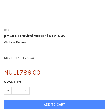
197
pMZs Retroviral Vector | RTV-030
Write a Review
SKU:
197-RTV-030
NULL786.00
CURRENT
QUANTITY:
STOCK:
DECREASE QUANTITY OF PMZS RETROVIRAL VECTOR | RTV-030
INCREASE QUANTITY OF PMZS RETROVIRAL VECTOR |