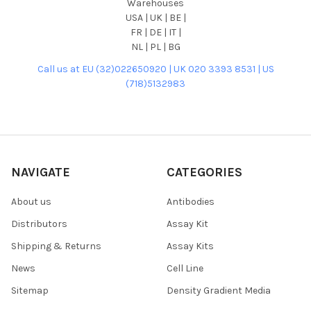
Warehouses
USA | UK | BE |
FR | DE | IT |
NL | PL | BG
Call us at EU (32)022650920 | UK 020 3393 8531 | US
(718)5132983
NAVIGATE
CATEGORIES
About us
Antibodies
Distributors
Assay Kit
Shipping & Returns
Assay Kits
News
Cell Line
Sitemap
Density Gradient Media