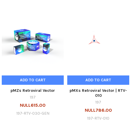
ADD TO CART
ADD TO CART
pMZs Retroviral Vector
pMXs Retroviral Vector | RTV-
010
197
197
NULL615.00
NULL786.00
197-RTV-030-GEN
197-RTV-010