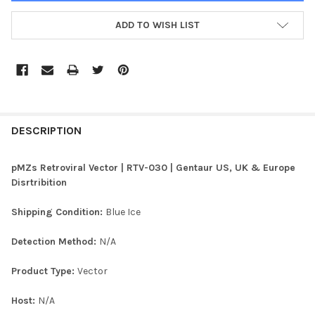
ADD TO WISH LIST
FREQUENTLY
BOUGHT
DESCRIPTION
TOGETHER:
pMZs Retroviral Vector | RTV-030 | Gentaur US, UK & Europe
Disrtribition
SELECT
ALL
Shipping Condition:
Blue Ice
ADD
Detection Method:
N/A
SELECTED
TO CART
Product Type:
Vector
Host:
N/A