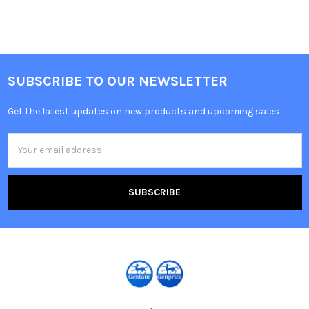
SUBSCRIBE TO OUR NEWSLETTER
Get the latest updates on new products and upcoming sales
Email
Address