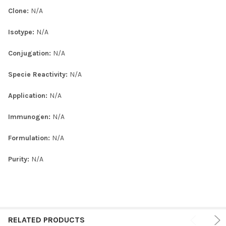
Clone:
N/A
Isotype:
N/A
Conjugation:
N/A
Specie Reactivity:
N/A
Application:
N/A
Immunogen:
N/A
Formulation:
N/A
Purity:
N/A
RELATED PRODUCTS