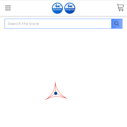
Search