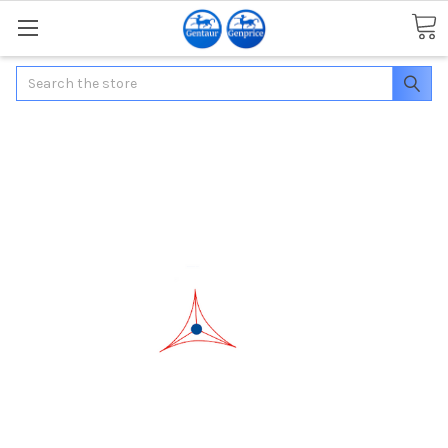
Search