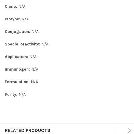
Clone:
N/A
Isotype:
N/A
Conjugation:
N/A
Specie Reactivity:
N/A
Application:
N/A
Immunogen:
N/A
Formulation:
N/A
Purity:
N/A
RELATED PRODUCTS