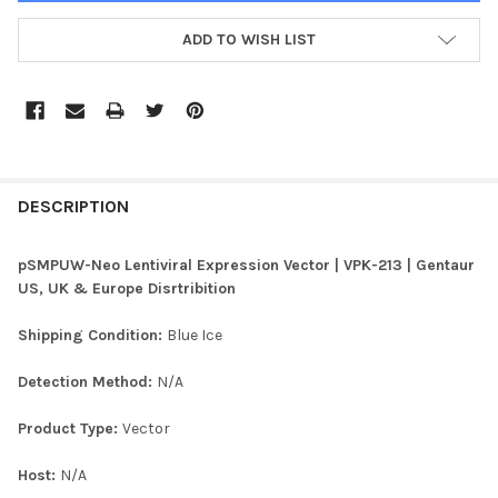
ADD TO WISH LIST
FREQUENTLY
BOUGHT
DESCRIPTION
TOGETHER:
pSMPUW-Neo Lentiviral Expression Vector | VPK-213 | Gentaur
US, UK & Europe Disrtribition
SELECT
ALL
Shipping Condition:
Blue Ice
ADD
Detection Method:
N/A
SELECTED
TO CART
Product Type:
Vector
Host:
N/A