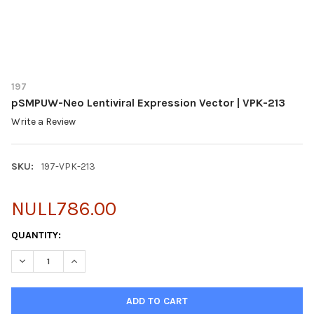
197
pSMPUW-Neo Lentiviral Expression Vector | VPK-213
Write a Review
SKU:
197-VPK-213
NULL786.00
CURRENT
QUANTITY:
STOCK:
DECREASE QUANTITY OF PSMPUW-NEO LENTIVIRAL EXPRESSION 
INCREASE QUANTITY OF PSMPUW-NEO LENTIVIRAL EX