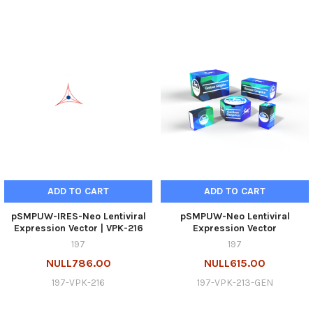
ADD TO CART
ADD TO CART
pSMPUW-IRES-Neo Lentiviral
pSMPUW-Neo Lentiviral
Expression Vector | VPK-216
Expression Vector
197
197
NULL786.00
NULL615.00
197-VPK-216
197-VPK-213-GEN