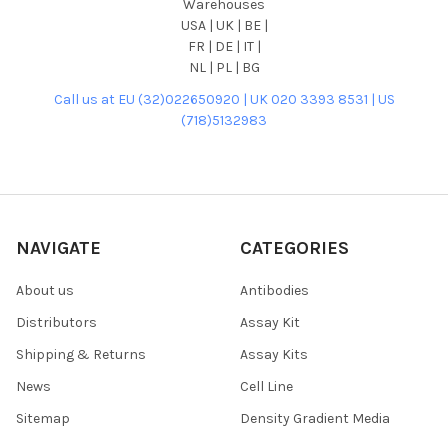
Warehouses
USA | UK | BE |
FR | DE | IT |
NL | PL | BG
Call us at EU (32)022650920 | UK 020 3393 8531 | US
(718)5132983
NAVIGATE
CATEGORIES
About us
Antibodies
Distributors
Assay Kit
Shipping & Returns
Assay Kits
News
Cell Line
Sitemap
Density Gradient Media