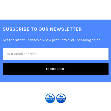
SUBSCRIBE TO OUR NEWSLETTER
Get the latest updates on new products and upcoming sales
Email
Address