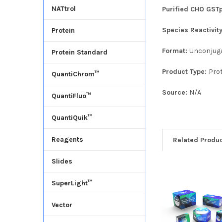
NATtrol
Purified CHO GSTp
Species Reactivit
Protein
Format:
Unconjug
Protein Standard
Product Type:
Pro
QuantiChrom™
Source:
N/A
QuantiFluo™
QuantiQuik™
Reagents
Related Produ
Slides
SuperLight™
Vector