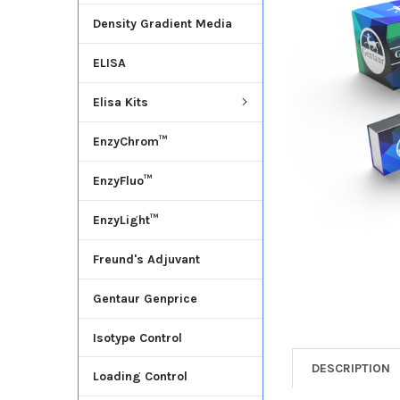
Density Gradient Media
ADD
SELECTED
ELISA
TO CART
Elisa Kits
EnzyChrom™
EnzyFluo™
EnzyLight™
Freund's Adjuvant
Gentaur Genprice
Isotype Control
DESCRIPTION
Loading Control