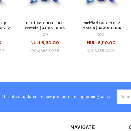
STp
Purified CHO PLBL2
Purified CHO PLBL2
337-Z
Protein | AG65-0365
Protein | AG65-0324
100
100
0
NULL6,110.00
NULL6,110.00
7-Z
100-AG65-0365
100-AG65-0324
Email
t the latest updates on new products and upcoming sales
Addres
NAVIGATE