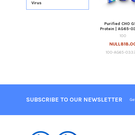
Virus
Purified CHO G
Protein | AG65-0
100
NULL818.0
100-AG65-033
SUBSCRIBE TO OUR NEWSLETTER
Ge