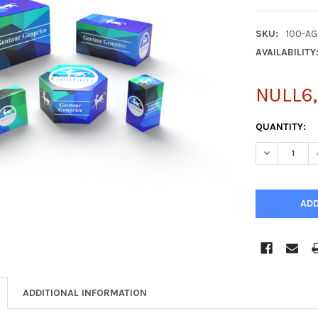
SKU:
100-A
AVAILABILITY
NULL6,
CURRENT
QUANTITY:
STOCK:
DECREASE Q
ADDITIONAL INFORMATION