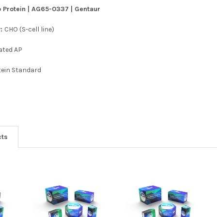
 Protein | AG65-0337 | Gentaur
y:
CHO (S-cell line)
ated AP
tein Standard
cts