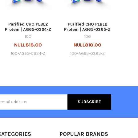
Purified CHO PLBL2
Purified CHO PLBL2
Protein | AG65-0324-Z
Protein | AG65-0365-Z
100
100
NULL818.00
NULL818.00
100-AG65-0324-Z
100-AG65-0365-Z
s
CATEGORIES
POPULAR BRANDS