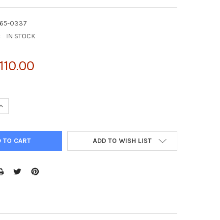
G65-0337
:
IN STOCK
110.00
UANTITY OF PURIFIED CHO GSTP PROTEIN | AG65-0337
INCREASE QUANTITY OF PURIFIED CHO GSTP PROTEIN | AG65-0337
ADD TO WISH LIST