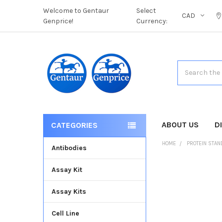
Welcome to Gentaur
Select
CAD
Genprice!
Currency:
Search
ABOUT US
D
CATEGORIES
HOME
PROTEIN STA
Antibodies
Assay Kit
FREQUENTLY
BOUGHT
Assay Kits
TOGETHER:
Cell Line
SELECT
ALL