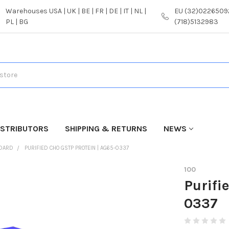
Warehouses USA | UK | BE | FR | DE | IT | NL |
EU (32)02265092
PL | BG
(718)5132983
ISTRIBUTORS
SHIPPING & RETURNS
NEWS
NDARD
PURIFIED CHO GSTP PROTEIN | AG65-0337
100
Purifi
0337