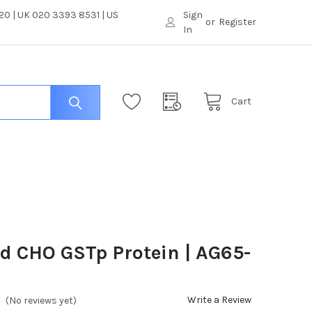
0 | UK 020 3393 8531 | US
Sign
or
Register
In
Cart
ed CHO GSTp Protein | AG65-
Write a Review
(No reviews yet)