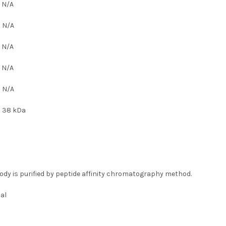
:
N/A
:
N/A
:
N/A
:
N/A
:
N/A
:
38 kDa
ody is purified by peptide affinity chromatography method.
al