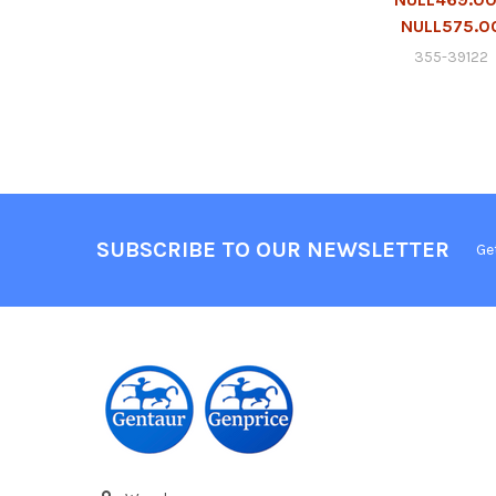
NULL575.0
355-39122
SUBSCRIBE TO OUR NEWSLETTER
Ge