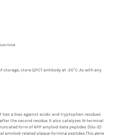
 sucrose.
of storage, store QPCT antibody at -20˚C. As with any
T has a bias against acidic and tryptophan residues
after the second residue. It also catalyzes N-terminal
truncated form of APP amyloid-beta peptides [Glu-3]-
al amyloid-related plaque-forming peptides.This gene