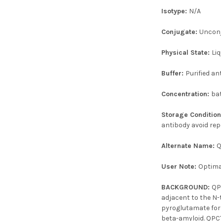
Isotype:
N/A
Conjugate:
Uncon
Physical State:
Liq
Buffer:
Purified an
Concentration:
ba
Storage Conditio
antibody avoid rep
Alternate Name:
Q
User Note:
Optimal
BACKGROUND:
QP
adjacent to the N-
pyroglutamate form
beta-amyloid. QPCT