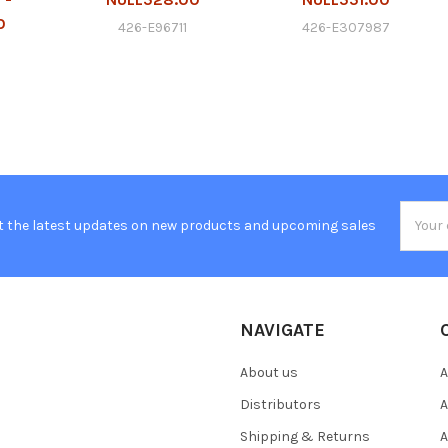
0
426-E96711
426-E307987
Email
t the latest updates on new products and upcoming sales
Addres
NAVIGATE
About us
A
Distributors
A
Shipping & Returns
A