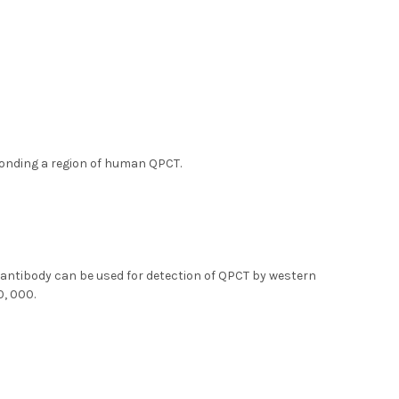
ponding a region of human QPCT.
 antibody can be used for detection of QPCT by western
0, 000.