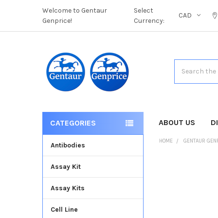
Welcome to Gentaur
Select
CAD
Genprice!
Currency:
Search
ABOUT US
D
CATEGORIES
HOME
GENTAUR GEN
Antibodies
Assay Kit
FREQUENTLY
BOUGHT
Assay Kits
TOGETHER:
Cell Line
SELECT
ALL