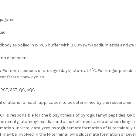
jugated
uid
tibody supplied in 1x PBS buffer with 0.09% (w/v) sodium azide and 2%
tch dependent
n:
For short periods of storage (days) store at 4˚C. For longer periods 
eat freeze-thaw cycles.
PCT, GCT, QC, sQC
 dilutions for each application to be determined by the researcher.
CT is responsible for the biosynthesis of pyroglutamyl peptides. QPC
terminal glutaminyl residue and a lack of importance of chain length 
ation. In vitro, catalyzes pyroglutamate formation of N-terminally 
 may be involved in the N-terminal pyroglutamate formation of sever