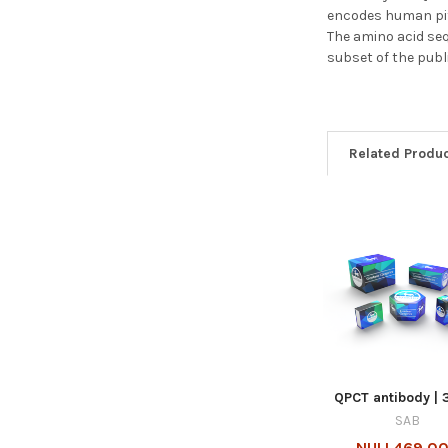
encodes human pitu
The amino acid seq
subset of the publ
Related Produ
QPCT antibody | 
SAB
NULL469.00