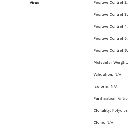
Positive Control 2
Virus
Positive Control 3
Positive Control 4
Positive Control 5
Positive Control 6
Molecular Weight
Validation:
N/A
Isoform:
N/A
Purification:
Antib
Clonality:
Polyclon
Clone:
N/A