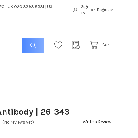
0 | UK 020 3393 8531 | US
Sign
or
Register
In
Cart
ntibody | 26-343
Write a Review
(No reviews yet)