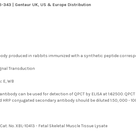
6-343 | Gentaur UK, US & Europe Distribution
body produced in rabbits immunized with a synthetic peptide corres
gnal Transduction
n:
E, WB
antibody can be used for detection of QPCT by ELISA at 1:62500. QPCT
nd HRP conjugated secondary antibody should be diluted 1:50, 000 - 10
:
Cat. No. XBL-10413 - Fetal Skeletal Muscle Tissue Lysate