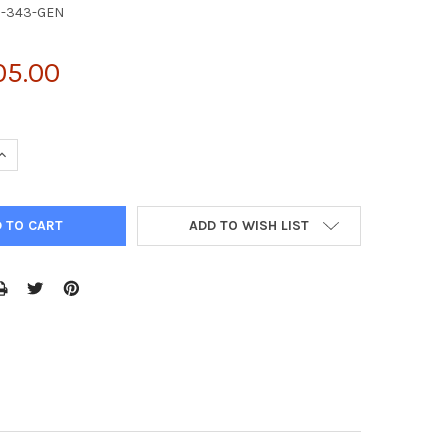
6-343-GEN
05.00
UANTITY OF QPCT ANTIBODY | 26-343
INCREASE QUANTITY OF QPCT ANTIBODY | 26-343
ADD TO WISH LIST