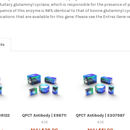
itary glutaminyl cyclase, which is responsible for the presence of 
uence of this enzyme is 86% identical to that of bovine glutaminyl cyc
ications that are available for this gene. Please see the Entrez Gene r
cts
39122
QPCT Antibody | E96711
QPCT Antibody | E307987
426
426
 -
NULL528.00
NULL551.00