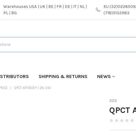
Warehouses USA | UK | BE | FR | DE | IT | NL |
EU (32)02265092
PL | BG
(718)5132983
ISTRIBUTORS
SHIPPING & RETURNS
NEWS
PRICE
QPCT ANTIBODY | 26-343
223
QPCT A