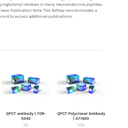
pyroglutamyl residues in many neuroendocrine peptides.
lase. Publication Note: This RefSeq record includes a
ecord to access additional publications.
QPCT antibody | 70R-
QPCT Polyclonal Antibody
5342
| A71420
118
356