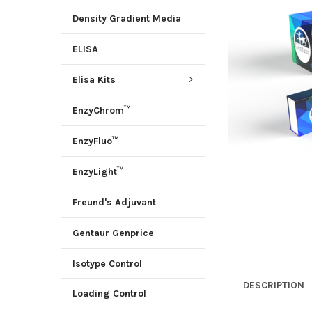
Density Gradient Media
ADD
SELECTED
ELISA
TO CART
Elisa Kits
EnzyChrom™
EnzyFluo™
EnzyLight™
Freund's Adjuvant
Gentaur Genprice
Isotype Control
DESCRIPTION
Loading Control