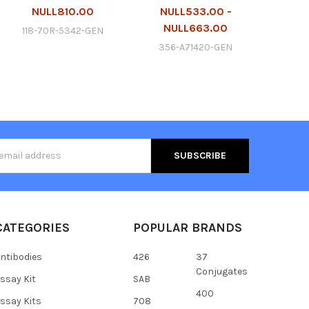
NULL810.00
NULL533.00 -
NULL663.00
118-70R-5342-GEN
356-A71420-GEN
s
CATEGORIES
POPULAR BRANDS
ntibodies
426
37
Conjugates
ssay Kit
SAB
400
ssay Kits
708