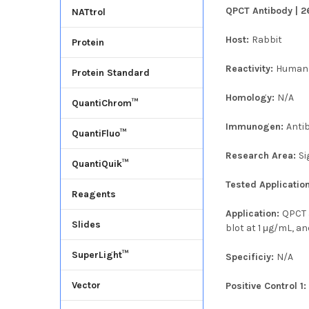
QPCT Antibody | 2
NATtrol
Host:
Rabbit
Protein
Reactivity:
Human
Protein Standard
Homology:
N/A
QuantiChrom™
Immunogen:
Anti
QuantiFluo™
Research Area:
Si
QuantiQuik™
Tested Applicatio
Reagents
Application:
QPCT 
Slides
blot at 1 μg/mL, a
SuperLight™
Specificiy:
N/A
Vector
Positive Control 1