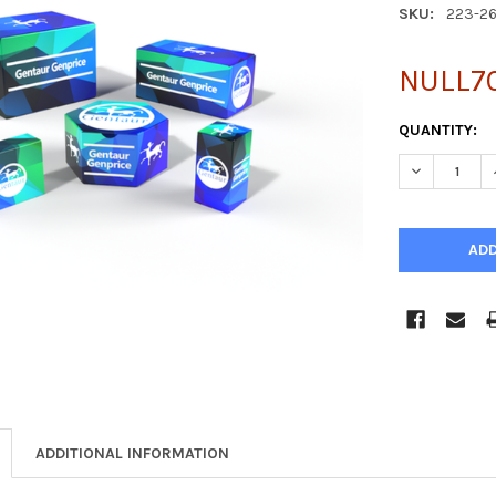
SKU:
223-2
NULL7
CURRENT
QUANTITY:
STOCK:
DECREASE Q
ADDITIONAL INFORMATION