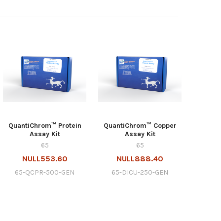
QuantiChrom™ Protein
QuantiChrom™ Copper
Assay Kit
Assay Kit
65
65
NULL553.60
NULL888.40
65-QCPR-500-GEN
65-DICU-250-GEN