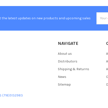
Email
t the latest updates on new products and upcoming sales
Addres
NAVIGATE
About us
A
Distributors
A
Shipping & Returns
A
News
C
Sitemap
D
US (718)5132983