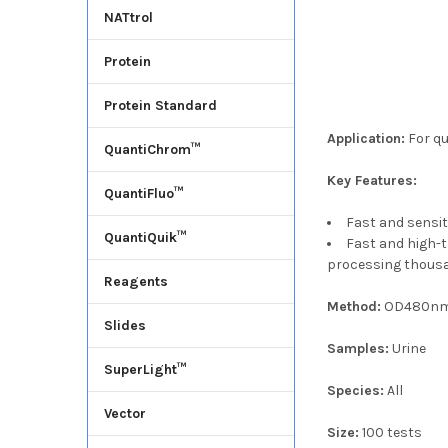
NATtrol
Protein
Protein Standard
Application:
For qu
QuantiChrom™
Key Features:
QuantiFluo™
Fast and sensit
QuantiQuik™
Fast and high-
processing thousa
Reagents
Method:
OD480n
Slides
Samples:
Urine
SuperLight™
Species:
All
Vector
Size:
100 tests