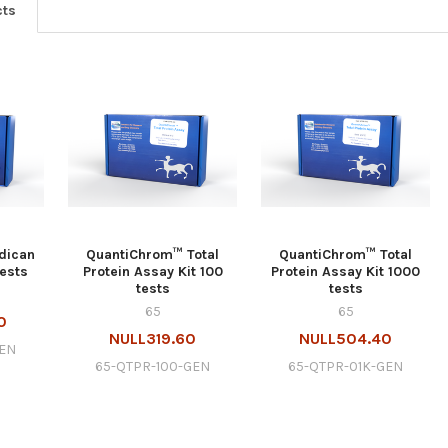
cts
dican
QuantiChrom™ Total
QuantiChrom™ Total
tests
Protein Assay Kit 100
Protein Assay Kit 1000
tests
tests
65
65
0
NULL319.60
NULL504.40
GEN
65-QTPR-100-GEN
65-QTPR-01K-GEN