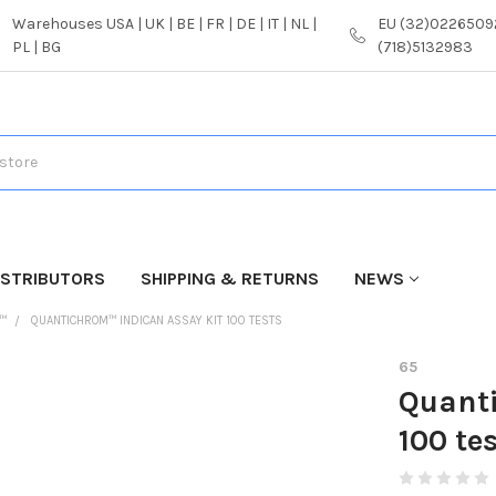
Warehouses USA | UK | BE | FR | DE | IT | NL |
EU (32)02265092
PL | BG
(718)5132983
ISTRIBUTORS
SHIPPING & RETURNS
NEWS
™
QUANTICHROM™ INDICAN ASSAY KIT 100 TESTS
65
Quant
100 te