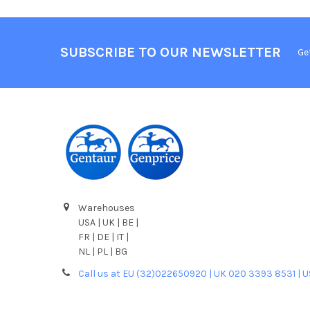
SUBSCRIBE TO OUR NEWSLETTER
Ge
Warehouses
USA | UK | BE |
FR | DE | IT |
NL | PL | BG
Call us at EU (32)022650920 | UK 020 3393 8531 | 