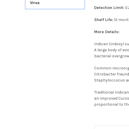
Virus
Detection Limit:
0.
Shelf Life:
12 mon
More Details:
Indican (indoxyl su
A large body of evi
bacterial overgrow
Common microorgani
Citrobacter freund
Staphyloccocus aur
Traditional Indica
an improved Curzon
proportional to th