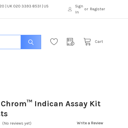
0 | UK 020 3393 8531 | US
Sign
or
Register
In
Cart
iChrom™ Indican Assay Kit
sts
Write a Review
(No reviews yet)