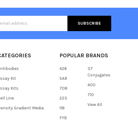
s
CATEGORIES
POPULAR BRANDS
ntibodies
426
37
Conjugates
ssay Kit
SAB
400
ssay Kits
708
710
ell Line
223
View All
ensity Gradient Media
118
FYB