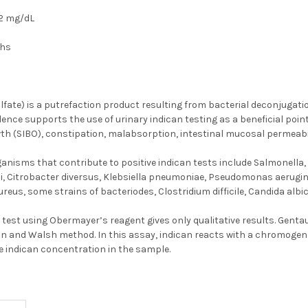
2 mg/dL
ths
lfate) is a putrefaction product resulting from bacterial deconjugatio
dence supports the use of urinary indican testing as a beneficial point
th (SIBO), constipation, malabsorption, intestinal mucosal permeabil
sms that contribute to positive indican tests include Salmonella, Sh
i, Citrobacter diversus, Klebsiella pneumoniae, Pseudomonas aeruginos
eus, some strains of bacteriodes, Clostridium difficile, Candida albi
n test using Obermayer’s reagent gives only qualitative results. Genta
 and Walsh method. In this assay, indican reacts with a chromogen. T
e indican concentration in the sample.