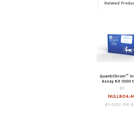
Related Produ
QuantiChrom™ In
Assay Kit 1000 
65
NULL804.4
65-DIDC-01K-