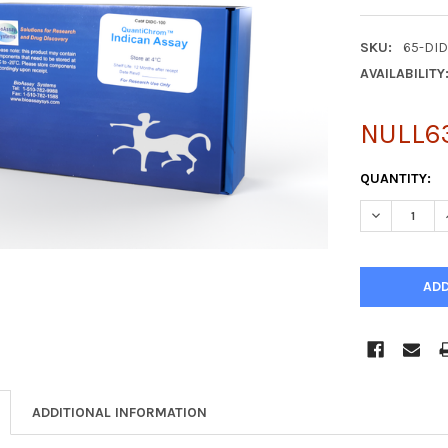
SKU:
65-DI
AVAILABILITY
NULL6
CURRENT
QUANTITY:
STOCK:
DECREASE Q
ADDITIONAL INFORMATION