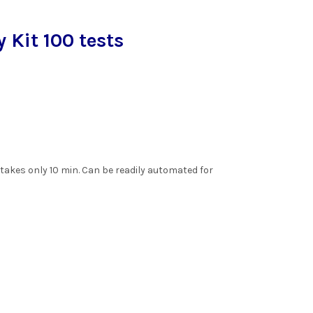
Kit 100 tests
.
akes only 10 min. Can be readily automated for