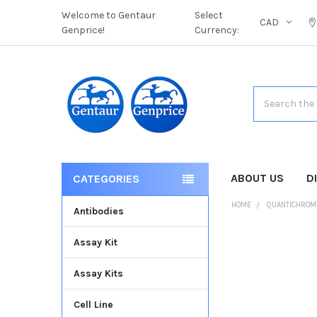
Welcome to Gentaur
Select
CAD
Genprice!
Currency:
Search
ABOUT US
D
CATEGORIES
HOME
QUANTICHROM
Antibodies
Assay Kit
FREQUENTLY
BOUGHT
Assay Kits
TOGETHER:
Cell Line
SELECT
ALL