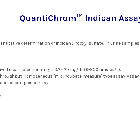
QuantiChrom™ Indican Assay 
antitative determination of indican (indoxyl sulfate) in urine samples
ive. Linear detection range: 0.2 - 20 mg/dL (8-800 μmoles/L).
throughput. Homogeneous "mix-incubate-measure" type assay. Assay t
nds of samples per day.
m