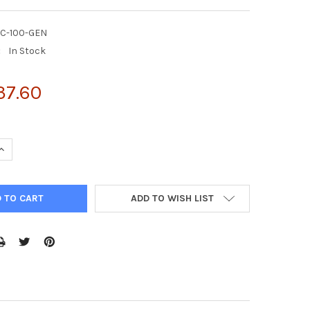
DC-100-GEN
:
In Stock
37.60
UANTITY OF QUANTICHROM™ INDICAN ASSAY KIT 100 TESTS
INCREASE QUANTITY OF QUANTICHROM™ INDICAN ASSAY KIT 100 TE
ADD TO WISH LIST