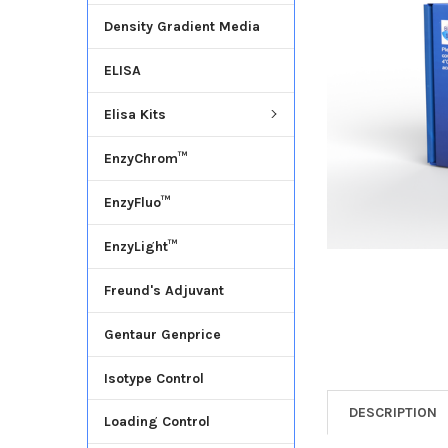
Density Gradient Media
ADD
SELECTED
ELISA
TO CART
Elisa Kits
EnzyChrom™
EnzyFluo™
EnzyLight™
Freund's Adjuvant
Gentaur Genprice
Isotype Control
DESCRIPTION
Loading Control