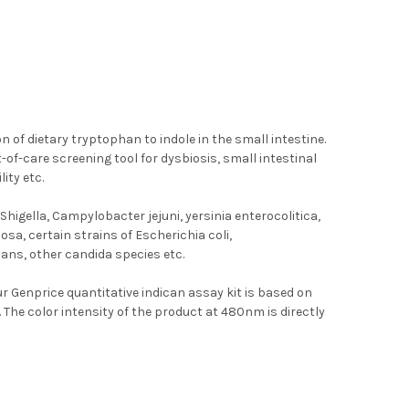
n of dietary tryptophan to indole in the small intestine.
-of-care screening tool for dysbiosis, small intestinal
ity etc.
igella, Campylobacter jejuni, yersinia enterocolitica,
a, certain strains of Escherichia coli,
cans, other candida species etc.
ur Genprice quantitative indican assay kit is based on
he color intensity of the product at 480nm is directly