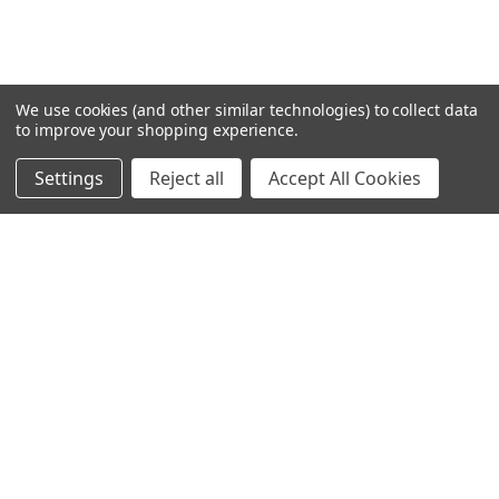
We use cookies (and other similar technologies) to collect data
to improve your shopping experience.
Settings
Reject all
Accept All Cookies
SUBSCRIBE TO OUR NEWSLETTER
Get the latest updates on new products and upcoming sales
Email
Address