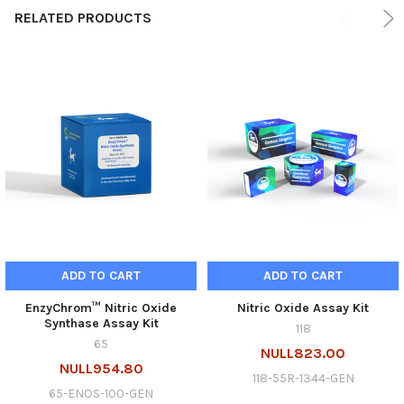
RELATED PRODUCTS
ADD TO CART
ADD TO CART
EnzyChrom™ Nitric Oxide
Nitric Oxide Assay Kit
Synthase Assay Kit
118
65
NULL823.00
NULL954.80
118-55R-1344-GEN
65-ENOS-100-GEN