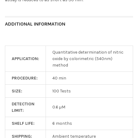
ADDITIONAL INFORMATION
Quantitative determination of nitric
APPLICATION:
oxide by colorimetric (540nm)
method
PROCEDURE:
40 min
SIZE:
100 Tests
DETECTION
0.6 µM
LIMIT:
SHELF LIFE:
6 months
SHIPPING:
Ambient temperature