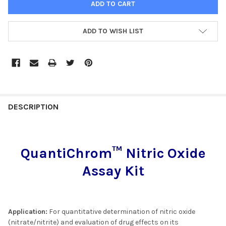
ADD TO WISH LIST
FREQUENTLY
BOUGHT
DESCRIPTION
TOGETHER:
QuantiChrom™ Nitric Oxide
SELECT
ALL
Assay Kit
ADD
SELECTED
TO CART
Application:
For quantitative determination of nitric oxide
(nitrate/nitrite) and evaluation of drug effects on its