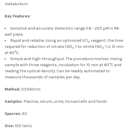
metabolism.
Key Features:
Sensitive and accurate. Detection range 0.6 - 200 μM in 96-
well plate.
Rapid and reliable. Using an optimized VCl
reagent, the time
3
-
-
required for reduction of nitrate (NO
) to nitrite (NO
) is 10 min
3
2
at 60°C.
Simple and high-throughput. The procedure involves mixing
sample with three reagents, incubation for 10 min at 60°C and
reading the optical density. Can be readily automated to
measure thousands of samples per day.
Method:
OD540nm
Samples:
Plasma, serum, urine, tissue/cells and foods
Species:
All
Size:
100 tests