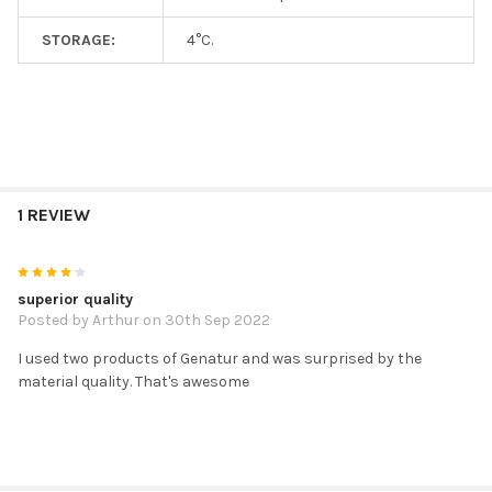
STORAGE:
4°C.
1 REVIEW
4
superior quality
Posted by
Arthur
on 30th Sep 2022
I used two products of Genatur and was surprised by the
material quality. That's awesome