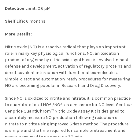
Detection Limit:
0.6 μM
Shelf Life:
6 months
More Details:
Nitric oxide (NO) is a reactive radical that plays an important
role in many key physiological functions. NO, an oxidation
product of arginine by nitric oxide synthase, is involved in host
defense and development, activation of regulatory proteins and
direct covalent interaction with functional biomolecules.
Simple, direct and automation-ready procedures for measuring
NO are becoming popular in Research and Drug Discovery.
Since NO is oxidized to nitrite and nitrate, it is common practice
2-
3-
to quantitate total NO
/NO
as a measure for NO level. Gentaur
Genprice QuantiChrom™ Nitric Oxide Assay Kit is designed to
accurately measure NO production following reduction of
nitrate to nitrite using improved Griess method. The procedure
is simple and the time required for sample pretreatment and
assay is reduced to as short as 30 min.