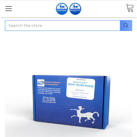
Search