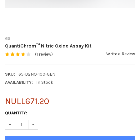
65
QuantiChrom™ Nitric Oxide Assay Kit
Write a Review
(1 review)
SKU:
65-D2NO-100-GEN
AVAILABILITY:
In Stock
NULL671.20
CURRENT
QUANTITY:
STOCK:
DECREASE QUANTITY OF QUANTICHROM™ NITRIC OXIDE ASSAY 
INCREASE QUANTITY OF QUANTICHROM™ NITRIC OXI