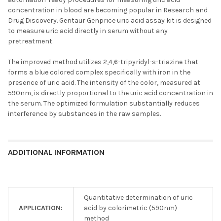
concentration in blood are becoming popular in Research and
Drug Discovery. Gentaur Genprice uric acid assay kit is designed
to measure uric acid directly in serum without any
pretreatment.
The improved method utilizes 2,4,6-tripyridyl-s-triazine that
forms a blue colored complex specifically with iron in the
presence of uric acid. The intensity of the color, measured at
590nm, is directly proportional to the uric acid concentration in
the serum. The optimized formulation substantially reduces
interference by substances in the raw samples.
ADDITIONAL INFORMATION
Quantitative determination of uric
APPLICATION:
acid by colorimetric (590nm)
method