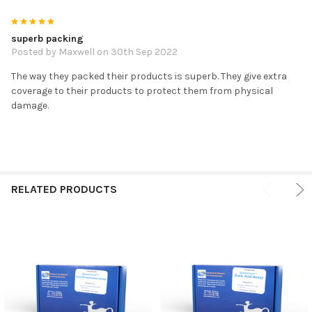
5
superb packing
Posted by
Maxwell
on 30th Sep 2022
The way they packed their products is superb. They give extra
coverage to their products to protect them from physical
damage.
RELATED PRODUCTS