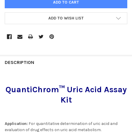
ADD TO WISH LIST
FREQUENTLY
BOUGHT
DESCRIPTION
TOGETHER:
QuantiChrom™ Uric Acid Assay
SELECT
ALL
Kit
ADD
SELECTED
TO CART
Application:
For quantitative determination of uric acid and
evaluation of drug effects on uric acid metabolism.