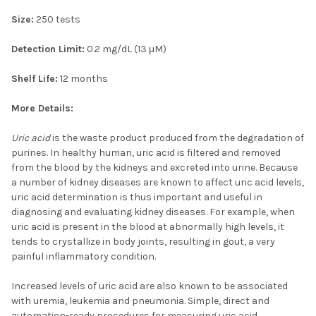
Size:
250 tests
Detection Limit:
0.2 mg/dL (13 μM)
Shelf Life:
12 months
More Details:
Uric acid
is the waste product produced from the degradation of
purines. In healthy human, uric acid is filtered and removed
from the blood by the kidneys and excreted into urine. Because
a number of kidney diseases are known to affect uric acid levels,
uric acid determination is thus important and useful in
diagnosing and evaluating kidney diseases. For example, when
uric acid is present in the blood at abnormally high levels, it
tends to crystallize in body joints, resulting in gout, a very
painful inflammatory condition.
Increased levels of uric acid are also known to be associated
with uremia, leukemia and pneumonia. Simple, direct and
automation-ready procedures for measuring uric acid