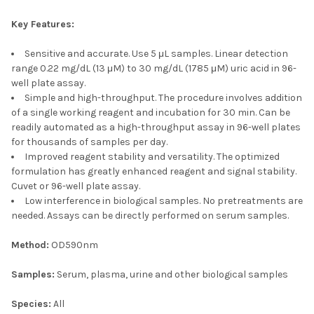
Key Features:
Sensitive and accurate. Use 5 μL samples. Linear detection
range 0.22 mg/dL (13 μM) to 30 mg/dL (1785 μM) uric acid in 96-
well plate assay.
Simple and high-throughput. The procedure involves addition
of a single working reagent and incubation for 30 min. Can be
readily automated as a high-throughput assay in 96-well plates
for thousands of samples per day.
Improved reagent stability and versatility. The optimized
formulation has greatly enhanced reagent and signal stability.
Cuvet or 96-well plate assay.
Low interference in biological samples. No pretreatments are
needed. Assays can be directly performed on serum samples.
Method:
OD590nm
Samples:
Serum, plasma, urine and other biological samples
Species:
All