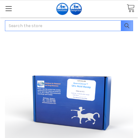
Search