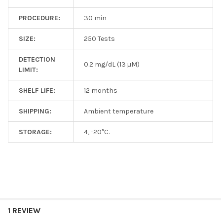
PROCEDURE:
30 min
SIZE:
250 Tests
DETECTION
0.2 mg/dL (13 µM)
LIMIT:
SHELF LIFE:
12 months
SHIPPING:
Ambient temperature
STORAGE:
4, -20°C.
1 REVIEW