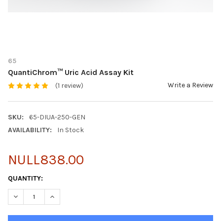
65
QuantiChrom™ Uric Acid Assay Kit
Write a Review
(1 review)
SKU:
65-DIUA-250-GEN
AVAILABILITY:
In Stock
NULL838.00
CURRENT
QUANTITY:
STOCK:
DECREASE QUANTITY OF QUANTICHROM™ URIC ACID ASSAY KIT
INCREASE QUANTITY OF QUANTICHROM™ URIC ACID 