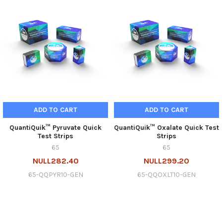
ADD TO CART
ADD TO CART
QuantiQuik™ Pyruvate Quick
QuantiQuik™ Oxalate Quick Test
Test Strips
Strips
65
65
NULL282.40
NULL299.20
65-QQPYR10-GEN
65-QQOXLT10-GEN