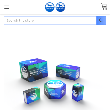
Search