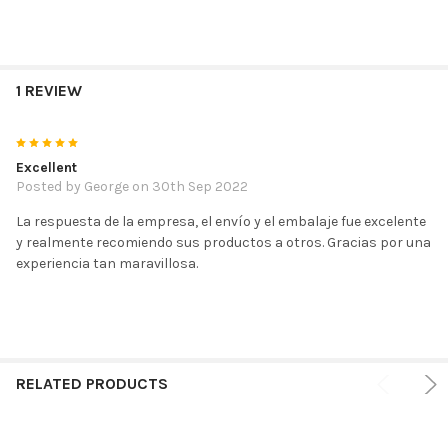
1 REVIEW
5
Excellent
Posted by
George
on 30th Sep 2022
La respuesta de la empresa, el envío y el embalaje fue excelente
y realmente recomiendo sus productos a otros. Gracias por una
experiencia tan maravillosa.
RELATED PRODUCTS