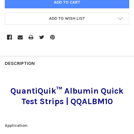
ADD TO WISH LIST
FREQUENTLY
BOUGHT
DESCRIPTION
TOGETHER:
QuantiQuik™ Albumin Quick
SELECT
ALL
Test Strips | QQALBM10
ADD
SELECTED
TO CART
Application: