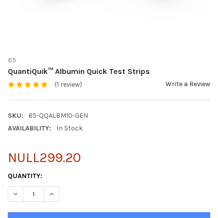
65
QuantiQuik™ Albumin Quick Test Strips
Write a Review
(1 review)
SKU:
65-QQALBM10-GEN
AVAILABILITY:
In Stock
NULL299.20
CURRENT
QUANTITY:
STOCK:
DECREASE QUANTITY OF QUANTIQUIK™ ALBUMIN QUICK TEST S
INCREASE QUANTITY OF QUANTIQUIK™ ALBUMIN QUI