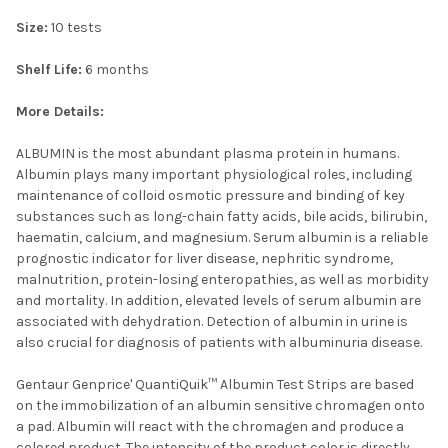
Size:
10 tests
Shelf Life:
6 months
More Details:
ALBUMIN is the most abundant plasma protein in humans.
Albumin plays many important physiological roles, including
maintenance of colloid osmotic pressure and binding of key
substances such as long-chain fatty acids, bile acids, bilirubin,
haematin, calcium, and magnesium. Serum albumin is a reliable
prognostic indicator for liver disease, nephritic syndrome,
malnutrition, protein-losing enteropathies, as well as morbidity
and mortality. In addition, elevated levels of serum albumin are
associated with dehydration. Detection of albumin in urine is
also crucial for diagnosis of patients with albuminuria disease.
Gentaur Genprice' QuantiQuik™ Albumin Test Strips are based
on the immobilization of an albumin sensitive chromagen onto
a pad. Albumin will react with the chromagen and produce a
colored product. The intensity of the product color is directly