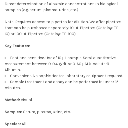
Direct determination of Albumin concentrations in biological
samples (e.g. serum, plasma, urine, etc.)
Note: Requires access to pipettes for dilution. We offer pipettes
that can be purchased separately: 10 uL Pipettes
(Catalog: TP-
10)
or 100 uL Pipettes
(Catalog: TP-100)
Key Features:
Fast and sensitive. Use of 10 µL sample. Semi-quantitative
measurement between 0-0.4 g/dL or 0-60 µM (undiluted)
Albumin.
Convenient. No sophisticated laboratory equipment required.
Sample treatment and assay can be performed in under 15
minutes.
Method:
Visual
Samples:
Serum, plasma, urine, etc.
Species:
All