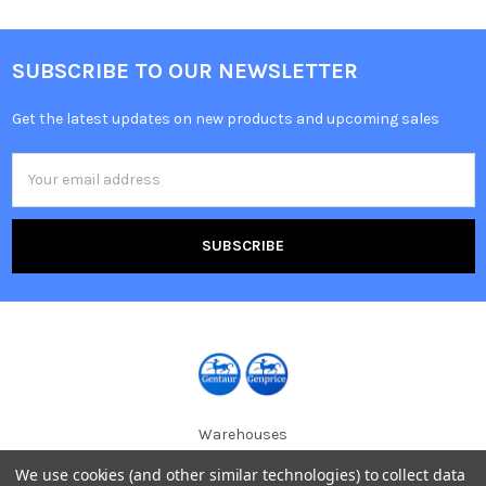
SUBSCRIBE TO OUR NEWSLETTER
Get the latest updates on new products and upcoming sales
Email
Address
Warehouses
USA | UK | BE |
We use cookies (and other similar technologies) to collect data
FR | DE | IT |