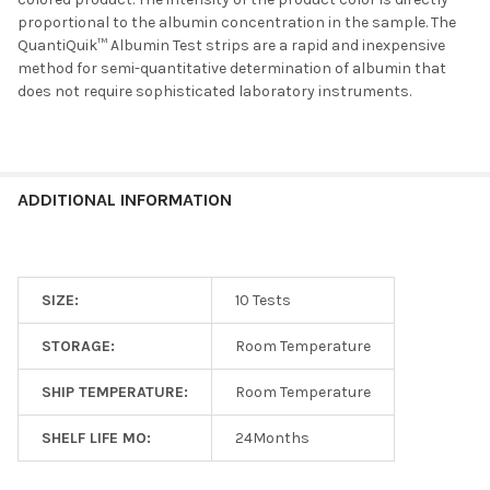
proportional to the albumin concentration in the sample. The
QuantiQuik™ Albumin Test strips are a rapid and inexpensive
method for semi-quantitative determination of albumin that
does not require sophisticated laboratory instruments.
ADDITIONAL INFORMATION
SIZE:
10 Tests
STORAGE:
Room Temperature
SHIP TEMPERATURE:
Room Temperature
SHELF LIFE MO:
24Months