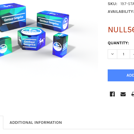
SKU:
197-ST
AVAILABILITY
NULL5
CURRENT
QUANTITY:
STOCK:
DECREASE Q
ADDITIONAL INFORMATION