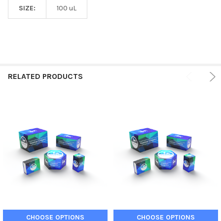
SIZE:
100 uL
RELATED PRODUCTS
CHOOSE OPTIONS
CHOOSE OPTIONS