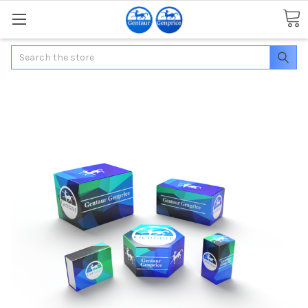
Search