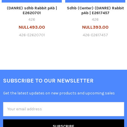
(DANRE) sdhb Rabbit pAb |
Sdhb (Center) (DANRE) Rabbit
E2620701
pAb | E2617457
426
426
NULL493.00
NULL393.00
426-E2620701
426-E2617457
SUBSCRIBE TO OUR NEWSLETTER
Get the latest updates on new products and upcoming sales
Email
Address