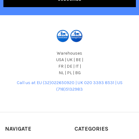
Warehouses
USA | UK | BE |
FR | DE | IT |
NL | PL | BG
Call us at EU (32)022650920 | UK 020 3393 8531 | US
(718)5132983
NAVIGATE
CATEGORIES