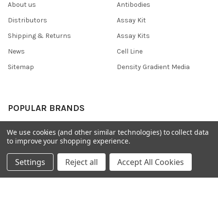
About us
Antibodies
Distributors
Assay Kit
Shipping & Returns
Assay Kits
News
Cell Line
Sitemap
Density Gradient Media
POPULAR BRANDS
426
FYB
We use cookies (and other similar technologies) to collect data
to improve your shopping experience.
SAB
37 Conjugates
708
400
Settings
Reject all
Accept All Cookies
223
710
118
View All