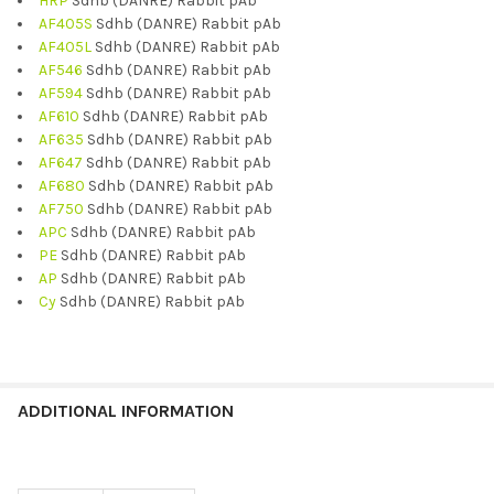
HRP
Sdhb (DANRE) Rabbit pAb
AF405S
Sdhb (DANRE) Rabbit pAb
AF405L
Sdhb (DANRE) Rabbit pAb
AF546
Sdhb (DANRE) Rabbit pAb
AF594
Sdhb (DANRE) Rabbit pAb
AF610
Sdhb (DANRE) Rabbit pAb
AF635
Sdhb (DANRE) Rabbit pAb
AF647
Sdhb (DANRE) Rabbit pAb
AF680
Sdhb (DANRE) Rabbit pAb
AF750
Sdhb (DANRE) Rabbit pAb
APC
Sdhb (DANRE) Rabbit pAb
PE
Sdhb (DANRE) Rabbit pAb
AP
Sdhb (DANRE) Rabbit pAb
Cy
Sdhb (DANRE) Rabbit pAb
ADDITIONAL INFORMATION