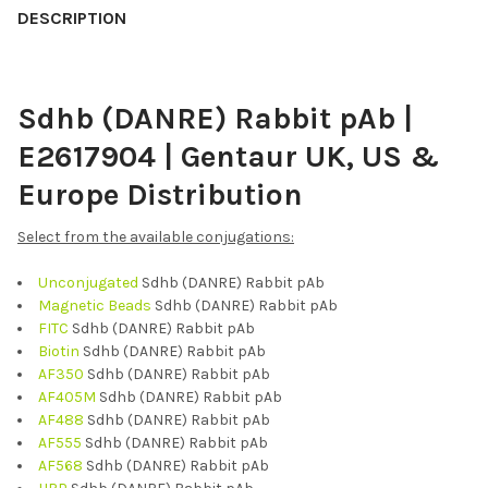
BOUGHT
DESCRIPTION
TOGETHER:
Sdhb (DANRE) Rabbit pAb |
SELECT
ALL
E2617904 | Gentaur UK, US &
ADD
Europe Distribution
SELECTED
TO CART
Select from the available conjugations:
Unconjugated
Sdhb (DANRE) Rabbit pAb
Magnetic Beads
Sdhb (DANRE) Rabbit pAb
FITC
Sdhb (DANRE) Rabbit pAb
Biotin
Sdhb (DANRE) Rabbit pAb
AF350
Sdhb (DANRE) Rabbit pAb
AF405M
Sdhb (DANRE) Rabbit pAb
AF488
Sdhb (DANRE) Rabbit pAb
AF555
Sdhb (DANRE) Rabbit pAb
AF568
Sdhb (DANRE) Rabbit pAb