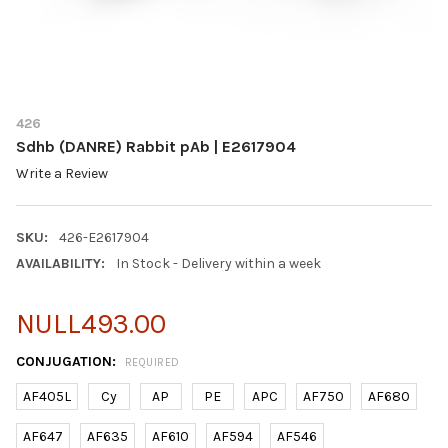
426
Sdhb (DANRE) Rabbit pAb | E2617904
Write a Review
SKU:
426-E2617904
AVAILABILITY:
In Stock - Delivery within a week
NULL493.00
CONJUGATION:
REQUIRED
AF405L
Cy
AP
PE
APC
AF750
AF680
AF647
AF635
AF610
AF594
AF546