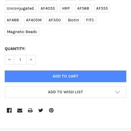
Unconjugated
AF405S
HRP
AF568
AF555
AF488
AF405M
AF350
Biotin
FITC
Magnetic Beads
CURRENT
QUANTITY:
STOCK:
DECREASE QUANTITY OF SDHB (DANRE) RABBIT PAB | E2617904
INCREASE QUANTITY OF SDHB (DANRE) RABBIT PAB |
ADD TO WISH LIST
FREQUENTLY