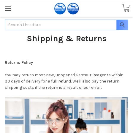
Search
Shipping & Returns
Returns Policy
You may return most new, unopened Gentaur Reagents within
30 days of delivery for a full refund. We'll also pay the return
shipping costs if the return is a result of our error.