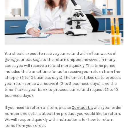
You should expect to receive your refund within four weeks of
giving your package to the return shipper, however, in many
cases you will receive a refund more quickly. This time period
includes the transit time for us to receive your return from the
shipper (5 to 10 business days), the time it takes us to process
your return once we receive it (3 to 5 business days), and the
time it takes your bank to process our refund request (5 to 10
business days).
If you need to return an item, please
Contact Us
with your order
number and details about the product you would like to return.
We will respond quickly with instructions for how to return
items from your order.