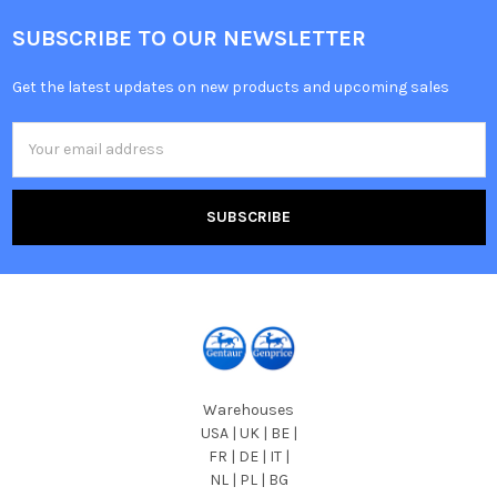
SUBSCRIBE TO OUR NEWSLETTER
Get the latest updates on new products and upcoming sales
Email
Address
Warehouses
USA | UK | BE |
FR | DE | IT |
NL | PL | BG