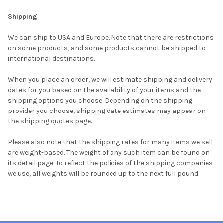
Shipping
We can ship to USA and Europe. Note that there are restrictions
on some products, and some products cannot be shipped to
international destinations.
When you place an order, we will estimate shipping and delivery
dates for you based on the availability of your items and the
shipping options you choose. Depending on the shipping
provider you choose, shipping date estimates may appear on
the shipping quotes page.
Please also note that the shipping rates for many items we sell
are weight-based. The weight of any such item can be found on
its detail page. To reflect the policies of the shipping companies
we use, all weights will be rounded up to the next full pound.