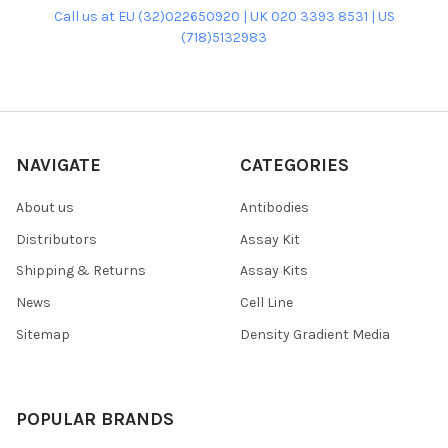
Call us at EU (32)022650920 | UK 020 3393 8531 | US
(718)5132983
NAVIGATE
CATEGORIES
About us
Antibodies
Distributors
Assay Kit
Shipping & Returns
Assay Kits
News
Cell Line
Sitemap
Density Gradient Media
POPULAR BRANDS