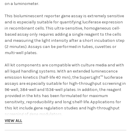
on a luminometer.
This bioluminescent reporter gene assay is extremely sensitive
and is especially suitable for quantifying luciferase expression
in recombinant cells. This ultra-sensitive, homogeneous cell-
based assay only requires adding a single reagent to the cells
and measuring the light intensity after a short incubation step
(2 minutes). Assays can be performed in tubes, cuvettes or
multi-well plates.
All kit components are compatible with culture media and with
all liquid handling systems. With an extended luminescence
emission kinetics (half-life 40 min), the SuperLight™ luciferase
assays are especially suitable for high-throughput screening in
96-well, 384-well and 1536-well plates. In addition, the reagent
provided in the kits has been formulated for maximum
sensitivity, reproducibility and long shelf-life. Applications for
this kit include gene regulation studies and high-throughput
screening of gene modulators.
VIEW ALL