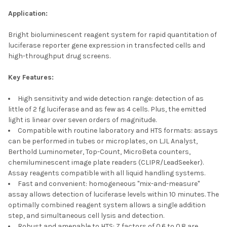
Application:
Bright bioluminescent reagent system for rapid quantitation of
luciferase reporter gene expression in transfected cells and
high-throughput drug screens.
Key Features:
High sensitivity and wide detection range: detection of as
little of 2 fg luciferase and as few as 4 cells. Plus, the emitted
light is linear over seven orders of magnitude.
Compatible with routine laboratory and HTS formats: assays
can be performed in tubes or microplates, on LJL Analyst,
Berthold Luminometer, Top-Count, MicroBeta counters,
chemiluminescent image plate readers (CLIPR/LeadSeeker).
Assay reagents compatible with all liquid handling systems.
Fast and convenient: homogeneous "mix-and-measure"
assay allows detection of luciferase levels within 10 minutes. The
optimally combined reagent system allows a single addition
step, and simultaneous cell lysis and detection.
Robust and amenable to HTS: Z factors of 0.6 to 0.8 are