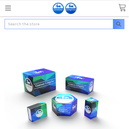
Search