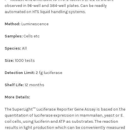
observed in 96-well and 384-well plates. Can be readily
automated on HTS liquid handling systems.
Method:
Luminescence
Samples:
Cells etc
Species:
All
Size:
1000 tests
Detection Limit:
2 fg luciferase
Shelf Life:
12 months
More Details:
The SuperLight™ Luciferase Reporter Gene Assay is based on the
quantitation of luciferase expression in mammalian, yeast or E.
coil cells, using luciferin and ATP as substrates. The reaction
results in light production which can be conveniently measured