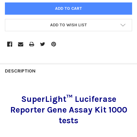
ADD TO WISH LIST
FREQUENTLY
BOUGHT
DESCRIPTION
TOGETHER:
SuperLight™ Luciferase
SELECT
ALL
Reporter Gene Assay Kit 1000
ADD
tests
SELECTED
TO CART