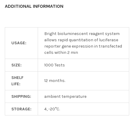
ADDITIONAL INFORMATION
Bright bioluminescent reagent system
allows rapid quantitation of luciferase
USAGE:
reporter gene expression in transfected
cells within 2 min
SIZE:
1000 Tests
SHELF
12 months.
LIFE:
SHIPPING:
ambient temperature
STORAGE:
4, -20°C.