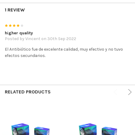
1 REVIEW
4
higher quality
Posted by
Vincent
on 30th Sep 2022
El Antibiótico fue de excelente calidad, muy efectivo y no tuvo
efectos secundarios.
RELATED PRODUCTS