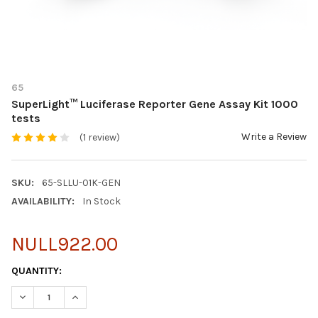
65
SuperLight™ Luciferase Reporter Gene Assay Kit 1000
tests
Write a Review
(1 review)
SKU:
65-SLLU-01K-GEN
AVAILABILITY:
In Stock
NULL922.00
CURRENT
QUANTITY:
STOCK:
DECREASE QUANTITY OF SUPERLIGHT™ LUCIFERASE REPORTER G
INCREASE QUANTITY OF SUPERLIGHT™ LUCIFERASE R