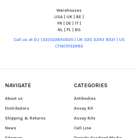
Warehouses
USA | UK | BE |
FR | DE | IT |
NL | PL | BG
Call us at EU (32)022650920 | UK 020 3393 8531 | US
(718)5132983
NAVIGATE
CATEGORIES
About us
Antibodies
Distributors
Assay Kit
Shipping & Returns
Assay Kits
News
Cell Line
Sitemap
Density Gradient Media