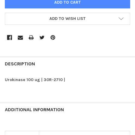
ADD TO WISH LIST
FREQUENTLY
BOUGHT
DESCRIPTION
TOGETHER:
Urokinase 100 ug | 30R-2710 |
SELECT
ALL
ADD
ADDITIONAL INFORMATION
SELECTED
TO CART