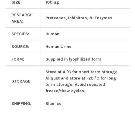
SIZE:
100 ug
RESEARCH
Proteases, Inhibitors, & Enzymes
AREA:
SPECIES:
Human
SOURCE:
Human Urine
FORM:
Supplied in lyophilized form
Store at 4 °C for short term storage.
Aliquot and store at -20 °C for long
STORAGE:
term storage. Avoid repeated
freeze/thaw cycles.
SHIPPING:
Blue Ice