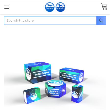
Search