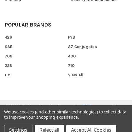
POPULAR BRANDS
426
FYB
SAB
37 Conjugates
708
400
223
710
118
View All
©
2026
Gentaur Genprice.
Powered by
BigCommerce
. Theme
We use cookies (and other similar technologies) to collect data
designed by
Papathemes
.
to improve your shopping experience.
Settings
Reject all
Accept All Cookies