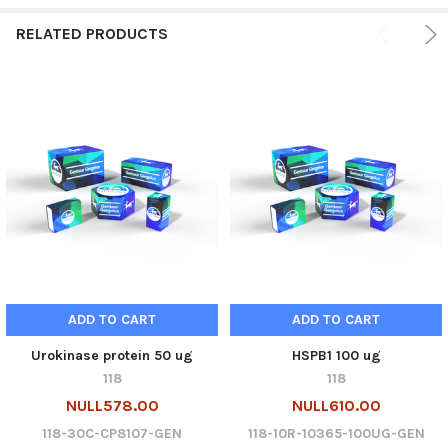
RELATED PRODUCTS
ADD TO CART
ADD TO CART
Urokinase protein 50 ug
HSPB1 100 ug
118
118
NULL578.00
NULL610.00
118-30C-CP8107-GEN
118-10R-10365-100UG-GEN