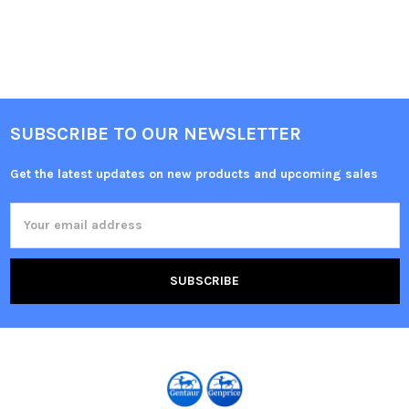
SUBSCRIBE TO OUR NEWSLETTER
Get the latest updates on new products and upcoming sales
Email
Address