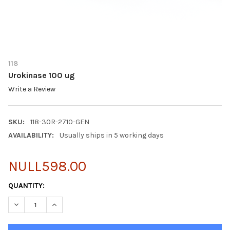
118
Urokinase 100 ug
Write a Review
SKU:
118-30R-2710-GEN
AVAILABILITY:
Usually ships in 5 working days
NULL598.00
CURRENT
QUANTITY:
STOCK:
DECREASE QUANTITY OF UROKINASE 100 UG
INCREASE QUANTITY OF UROKINASE 100 UG