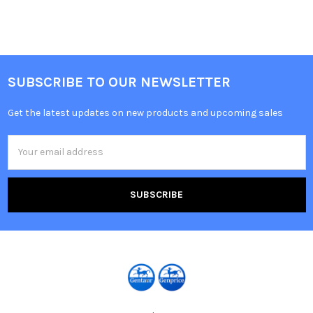
SUBSCRIBE TO OUR NEWSLETTER
Get the latest updates on new products and upcoming sales
Email
Address