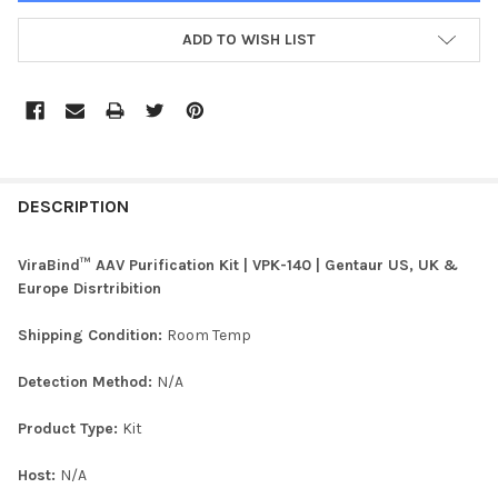
ADD TO WISH LIST
FREQUENTLY
BOUGHT
DESCRIPTION
TOGETHER:
ViraBind™ AAV Purification Kit | VPK-140 | Gentaur US, UK &
Europe Disrtribition
SELECT
ALL
Shipping Condition:
Room Temp
ADD
Detection Method:
N/A
SELECTED
TO CART
Product Type:
Kit
Host:
N/A