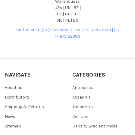
Warehouses
USA | UK | BE |
FR | DE | IT |
NL | PL | BG
Call us at EU (32)022650920 | UK 020 3393 8531 | US
(718)5132983
NAVIGATE
CATEGORIES
About us
Antibodies
Distributors
Assay Kit
Shipping & Returns
Assay Kits
News
Cell Line
Sitemap
Density Gradient Media