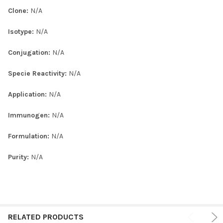
Clone:
N/A
Isotype:
N/A
Conjugation:
N/A
Specie Reactivity:
N/A
Application:
N/A
Immunogen:
N/A
Formulation:
N/A
Purity:
N/A
RELATED PRODUCTS