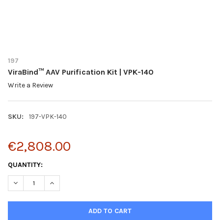
197
ViraBind™ AAV Purification Kit | VPK-140
Write a Review
SKU:
197-VPK-140
€2,808.00
CURRENT
QUANTITY:
STOCK:
DECREASE QUANTITY OF VIRABIND™ AAV PURIFICATION KIT | VPK
INCREASE QUANTITY OF VIRABIND™ AAV PURIFICATION