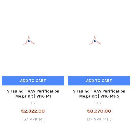
ADD TO CART
ADD TO CART
ViraBind™ AAV Purification
ViraBind™ AAV Purification
Mega Kit | VPK-141
Mega Kit | VPK-141-5
197
197
€2,322.00
€8,370.00
197-VPK-141
197-VPK-141-5