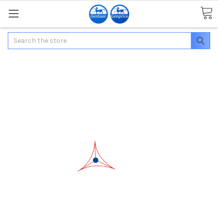
Search