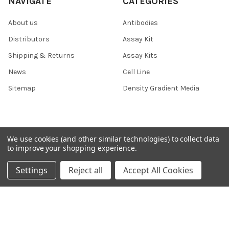
NAVIGATE
CATEGORIES
About us
Antibodies
Distributors
Assay Kit
Shipping & Returns
Assay Kits
News
Cell Line
Sitemap
Density Gradient Media
POPULAR BRANDS
We use cookies (and other similar technologies) to collect data
to improve your shopping experience.
426
FYB
Settings
Reject all
Accept All Cookies
SAB
37 Conjugates
708
400
223
710
118
View All