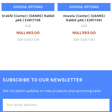
CHOOSE OPTIONS
CHOOSE OPTIONS
Srebf2 (Center) (DANRE) Rabbit
Hoxa1a (Center) (DANRE)
pAb | E2617726
Rabbit pAb | E2617361
426
426
NULL493.00
NULL393.00
426-E2617726
426-E2617361
SUBSCRIBE TO OUR NEWSLETTER
Get the latest updates on new products and upcoming sales
Email
Address