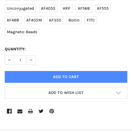
Unconjugated
AF405S
HRP
AF568
AF555
AF488
AF405M
AF350
Biotin
FITC
Magnetic Beads
CURRENT
QUANTITY:
STOCK:
DECREASE QUANTITY OF YWHAG1 (CENTER) (DANRE) RABBIT PAB
INCREASE QUANTITY OF YWHAG1 (CENTER) (DANRE) 
ADD TO WISH LIST
FREQUENTLY