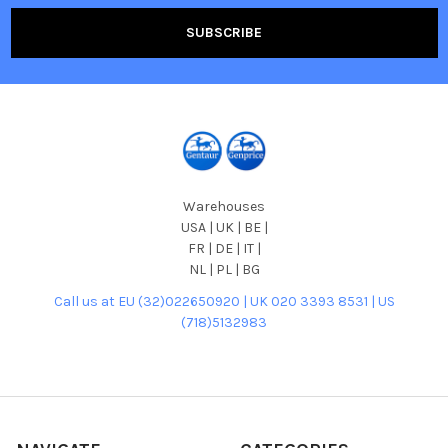
Warehouses
USA | UK | BE |
FR | DE | IT |
NL | PL | BG
Call us at EU (32)022650920 | UK 020 3393 8531 | US
(718)5132983