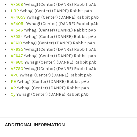
AF568
Ywhag1 (Center) (DANRE) Rabbit pAb
HRP
Ywhag1 (Center) (DANRE) Rabbit pAb
AF405S
Ywhag1 (Center) (DANRE) Rabbit pAb
AF405L
Ywhag1 (Center) (DANRE) Rabbit pAb
AF546
Ywhag1 (Center) (DANRE) Rabbit pAb
AF594
Ywhag1 (Center) (DANRE) Rabbit pAb
AF610
Ywhag1 (Center) (DANRE) Rabbit pAb
AF635
Ywhag1 (Center) (DANRE) Rabbit pAb
AF647
Ywhag1 (Center) (DANRE) Rabbit pAb
AF680
Ywhag1 (Center) (DANRE) Rabbit pAb
AF750
Ywhag1 (Center) (DANRE) Rabbit pAb
APC
Ywhag1 (Center) (DANRE) Rabbit pAb
PE
Ywhag1 (Center) (DANRE) Rabbit pAb
AP
Ywhag1 (Center) (DANRE) Rabbit pAb
Cy
Ywhag1 (Center) (DANRE) Rabbit pAb
ADDITIONAL INFORMATION