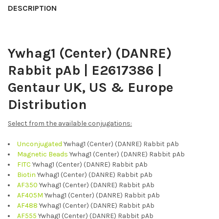
BOUGHT
DESCRIPTION
TOGETHER:
Ywhag1 (Center) (DANRE)
SELECT
ALL
Rabbit pAb | E2617386 |
ADD
Gentaur UK, US & Europe
SELECTED
TO CART
Distribution
Select from the available conjugations:
Unconjugated
Ywhag1 (Center) (DANRE) Rabbit pAb
Magnetic Beads
Ywhag1 (Center) (DANRE) Rabbit pAb
FITC
Ywhag1 (Center) (DANRE) Rabbit pAb
Biotin
Ywhag1 (Center) (DANRE) Rabbit pAb
AF350
Ywhag1 (Center) (DANRE) Rabbit pAb
AF405M
Ywhag1 (Center) (DANRE) Rabbit pAb
AF488
Ywhag1 (Center) (DANRE) Rabbit pAb
AF555
Ywhag1 (Center) (DANRE) Rabbit pAb