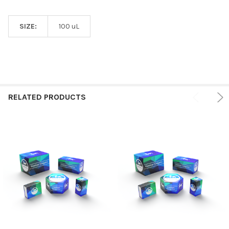
SIZE:
100 uL
RELATED PRODUCTS