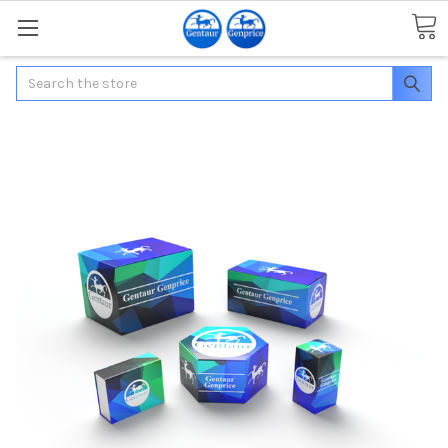
Search