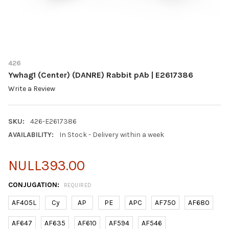
426
Ywhag1 (Center) (DANRE) Rabbit pAb | E2617386
Write a Review
SKU:
426-E2617386
AVAILABILITY:
In Stock - Delivery within a week
NULL393.00
CONJUGATION:
REQUIRED
AF405L
Cy
AP
PE
APC
AF750
AF680
AF647
AF635
AF610
AF594
AF546