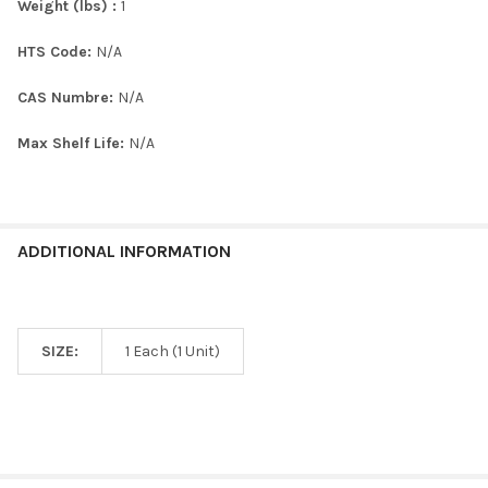
Weight (lbs) :
1
HTS Code:
N/A
CAS Numbre:
N/A
Max Shelf Life:
N/A
ADDITIONAL INFORMATION
SIZE:
1 Each (1 Unit)