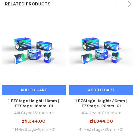
RELATED PRODUCTS
ADD TO CART
ADD TO CART
1 EZStage Height: 16mm |
1 EZStage Height: 20mm |
EZStage–16mm–01
EZStage–20mm–01
414 Crysal Structure
414 Crysal Structure
zł1,344.00
zł1,344.00
414-EZStage–16mm–01
414-EZStage–20mm–01