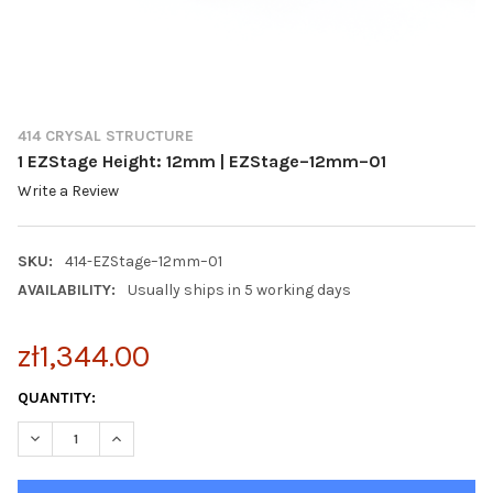
414 CRYSAL STRUCTURE
1 EZStage Height: 12mm | EZStage–12mm–01
Write a Review
SKU:
414-EZStage–12mm–01
AVAILABILITY:
Usually ships in 5 working days
zł1,344.00
CURRENT
QUANTITY:
STOCK:
DECREASE QUANTITY OF 1 EZSTAGE HEIGHT: 12MM | EZSTAGE–1
INCREASE QUANTITY OF 1 EZSTAGE HEIGHT: 12MM |