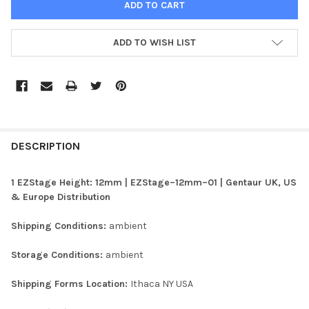
ADD TO WISH LIST
FREQUENTLY
BOUGHT
DESCRIPTION
TOGETHER:
1 EZStage Height: 12mm | EZStage–12mm–01 | Gentaur UK, US
& Europe Distribution
SELECT
ALL
Shipping Conditions:
ambient
ADD
Storage Conditions:
ambient
SELECTED
TO CART
Shipping Forms Location:
Ithaca NY USA