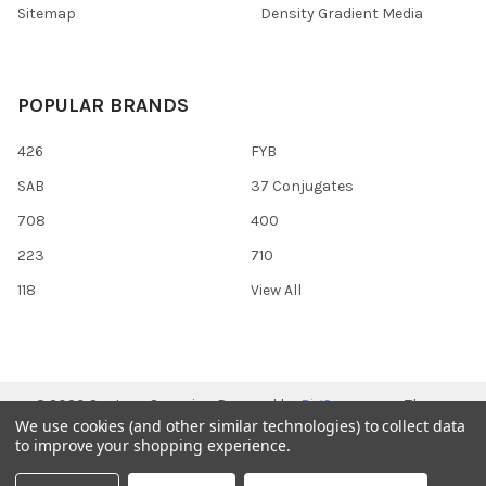
Sitemap
Density Gradient Media
POPULAR BRANDS
426
FYB
SAB
37 Conjugates
708
400
223
710
118
View All
©
2026
Gentaur Genprice.
Powered by
BigCommerce
. Theme
We use cookies (and other similar technologies) to collect data
designed by
Papathemes
.
to improve your shopping experience.