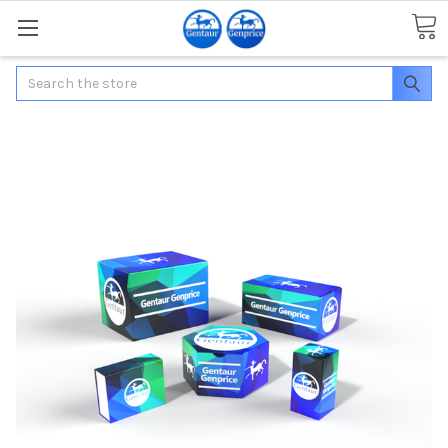
Search