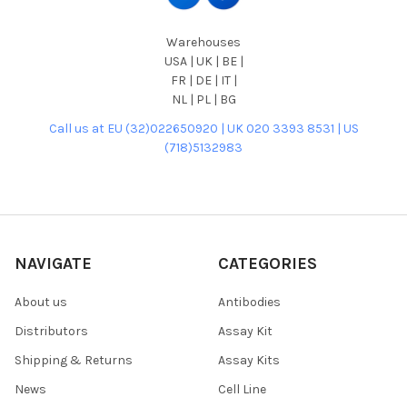
Warehouses
USA | UK | BE |
FR | DE | IT |
NL | PL | BG
Call us at EU (32)022650920 | UK 020 3393 8531 | US
(718)5132983
NAVIGATE
CATEGORIES
About us
Antibodies
Distributors
Assay Kit
Shipping & Returns
Assay Kits
News
Cell Line