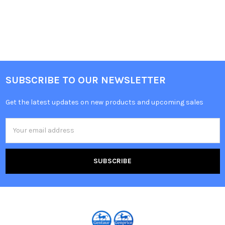
SUBSCRIBE TO OUR NEWSLETTER
Get the latest updates on new products and upcoming sales
Email
Address