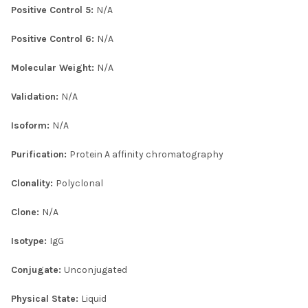
Positive Control 5:
N/A
Positive Control 6:
N/A
Molecular Weight:
N/A
Validation:
N/A
Isoform:
N/A
Purification:
Protein A affinity chromatography
Clonality:
Polyclonal
Clone:
N/A
Isotype:
IgG
Conjugate:
Unconjugated
Physical State:
Liquid