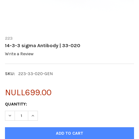
223
14-3-3 sigma Antibody | 33-020
Write a Review
SKU:
223-33-020-GEN
NULL699.00
CURRENT
QUANTITY:
STOCK:
DECREASE QUANTITY OF 14-3-3 SIGMA ANTIBODY | 33-020
INCREASE QUANTITY OF 14-3-3 SIGMA ANTIBODY | 3