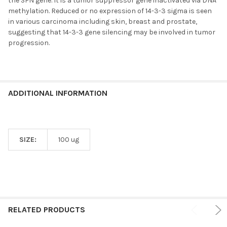
the SFN gene. It is a tumor suppressor gene inactivated via DNA
methylation. Reduced or no expression of 14-3-3 sigma is seen
in various carcinoma including skin, breast and prostate,
suggesting that 14-3-3 gene silencing may be involved in tumor
progression.
ADDITIONAL INFORMATION
SIZE:
100 ug
RELATED PRODUCTS