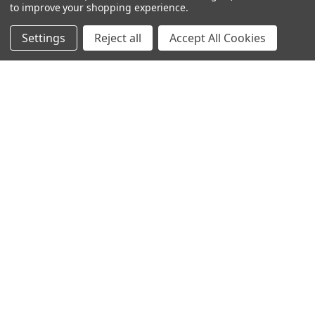
to improve your shopping experience.
Settings
Reject all
Accept All Cookies
SUBSCRIBE TO OUR NEWSLETTER
Get the latest updates on new products and upcoming sales
Email
Address
Warehouses