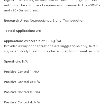
region of 14-3-3 sigma was used as the immunogen for this
antibody. The amino acid sequence is common to the ~30kDa
and ~20kDa isoforms.
Research Area:
Neuroscience, Signal Transduction
Tested Application:
WB
Application:
Western blot: 1-3 ug/ml
Provided assay concentrations are suggestions only, 14-3-3
sigma antibody titration may be required for optimal results.
Specificiy:
N/A
Positive Control 1:
N/A
Positive Control 2:
N/A
Positive Control 3:
N/A
Positive Control 4:
N/A