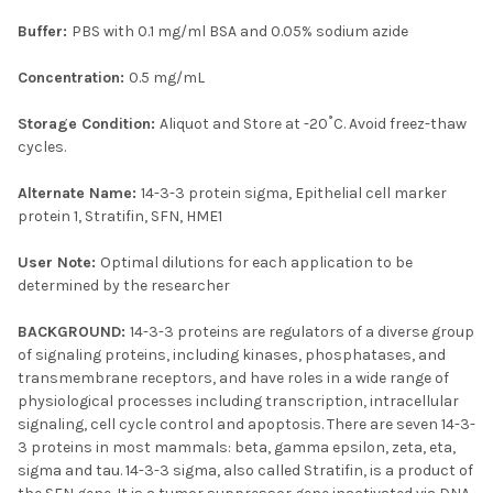
Buffer:
PBS with 0.1 mg/ml BSA and 0.05% sodium azide
Concentration:
0.5 mg/mL
Storage Condition:
Aliquot and Store at -20˚C. Avoid freez-thaw
cycles.
Alternate Name:
14-3-3 protein sigma, Epithelial cell marker
protein 1, Stratifin, SFN, HME1
User Note:
Optimal dilutions for each application to be
determined by the researcher
BACKGROUND:
14-3-3 proteins are regulators of a diverse group
of signaling proteins, including kinases, phosphatases, and
transmembrane receptors, and have roles in a wide range of
physiological processes including transcription, intracellular
signaling, cell cycle control and apoptosis. There are seven 14-3-
3 proteins in most mammals: beta, gamma epsilon, zeta, eta,
sigma and tau. 14-3-3 sigma, also called Stratifin, is a product of