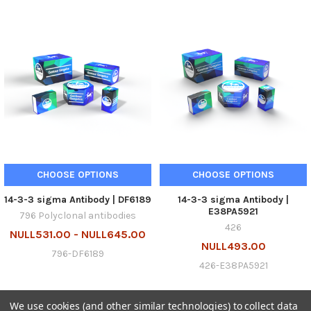
CHOOSE OPTIONS
CHOOSE OPTIONS
14-3-3 sigma Antibody | DF6189
14-3-3 sigma Antibody |
E38PA5921
796 Polyclonal antibodies
426
NULL531.00 - NULL645.00
NULL493.00
796-DF6189
426-E38PA5921
We use cookies (and other similar technologies) to collect data