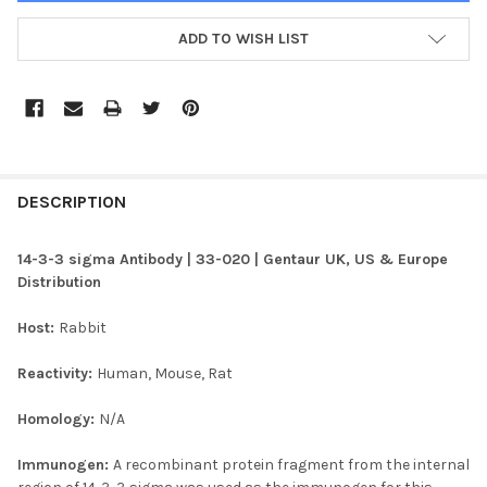
ADD TO WISH LIST
FREQUENTLY
BOUGHT
DESCRIPTION
TOGETHER:
14-3-3 sigma Antibody | 33-020 | Gentaur UK, US & Europe
Distribution
SELECT
ALL
Host:
Rabbit
ADD
Reactivity:
Human, Mouse, Rat
SELECTED
TO CART
Homology:
N/A
Immunogen:
A recombinant protein fragment from the internal