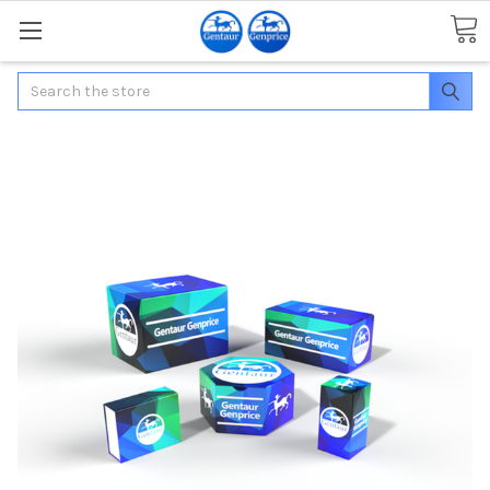
Search