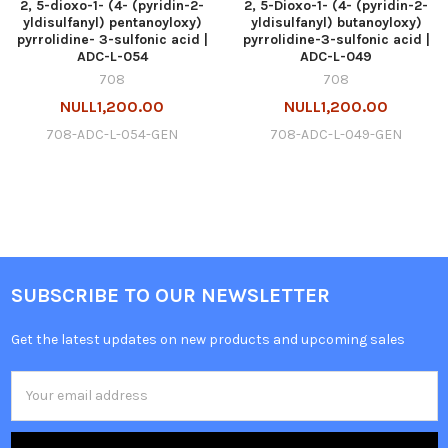
2, 5-dioxo-1- (4- (pyridin-2-
2, 5-Dioxo-1- (4- (pyridin-2-
yldisulfanyl) pentanoyloxy)
yldisulfanyl) butanoyloxy)
pyrrolidine- 3-sulfonic acid |
pyrrolidine-3-sulfonic acid |
ADC-L-054
ADC-L-049
708
708
NULL1,200.00
NULL1,200.00
708-ADC-L-054-GEN
708-ADC-L-049-GEN
SUBSCRIBE TO OUR NEWSLETTER
Get the latest updates on new products and upcoming sales
Email
Address