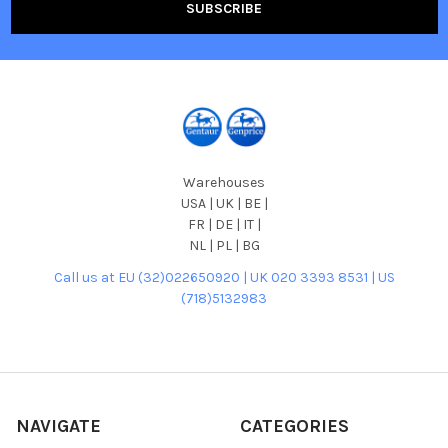
Warehouses
USA | UK | BE |
FR | DE | IT |
NL | PL | BG
Call us at EU (32)022650920 | UK 020 3393 8531 | US
(718)5132983
NAVIGATE
CATEGORIES