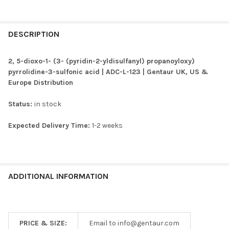
FREQUENTLY
BOUGHT
DESCRIPTION
TOGETHER:
2, 5-dioxo-1- (3- (pyridin-2-yldisulfanyl) propanoyloxy)
pyrrolidine-3-sulfonic acid | ADC-L-123 | Gentaur UK, US &
SELECT
Europe Distribution
ALL
Status:
in stock
ADD
SELECTED
TO CART
Expected Delivery Time:
1-2 weeks
ADDITIONAL INFORMATION
PRICE & SIZE:
Email to info@gentaur.com