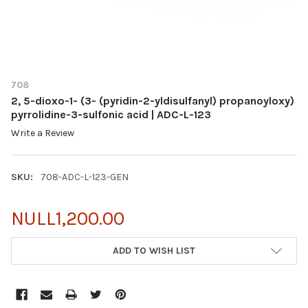
708
2, 5-dioxo-1- (3- (pyridin-2-yldisulfanyl) propanoyloxy)
pyrrolidine-3-sulfonic acid | ADC-L-123
Write a Review
SKU:
708-ADC-L-123-GEN
NULL1,200.00
CURRENT
ADD TO WISH LIST
STOCK: