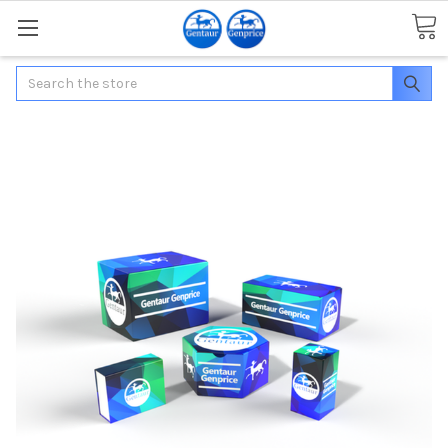
Search