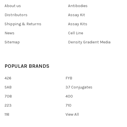
About us
Antibodies
Distributors
Assay Kit
Shipping & Returns
Assay Kits
News
Cell Line
Sitemap
Density Gradient Media
POPULAR BRANDS
426
FYB
SAB
37 Conjugates
708
400
223
710
118
View All