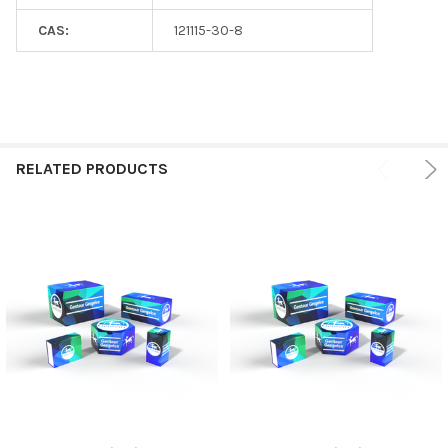
CAS:
121115-30-8
RELATED PRODUCTS