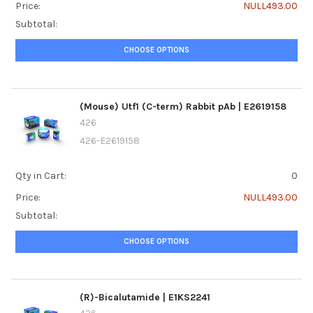
Price:
NULL493.00
Subtotal:
CHOOSE OPTIONS
(Mouse) Utf1 (C-term) Rabbit pAb | E2619158
426
426-E2619158
Qty in Cart:
0
Price:
NULL493.00
Subtotal:
CHOOSE OPTIONS
(R)-Bicalutamide | E1KS2241