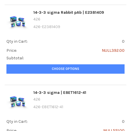
14-3-3 sigma Rabbit pAb | E2381409
426
426-E2381409
Qty in Cart:
0
Price:
NULL392.00
Subtotal:
CHOOSE OPTIONS
14-3-3 sigma | E8ET1612-41
426
426-E8ET1612-41
Qty in Cart:
0
Price:
NULL551.00