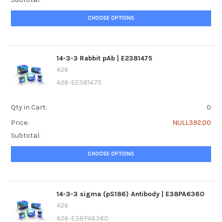
CHOOSE OPTIONS
14-3-3 Rabbit pAb | E2381475
426
426-E2381475
Qty in Cart:
0
Price:
NULL392.00
Subtotal:
CHOOSE OPTIONS
14-3-3 sigma (pS186) Antibody | E38PA6360
426
426-E38PA6360