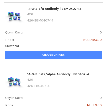
14-3-3 b/a Antibody | E8M0407-14
426
426-E8M0407-14
Qty in Cart:
0
Price:
NULL493.00
Subtotal:
CHOOSE OPTIONS
14-3-3 beta/alpha Antibody | E80407-4
426
426-E80407-4
Qty in Cart:
0
Price:
NULL0.00