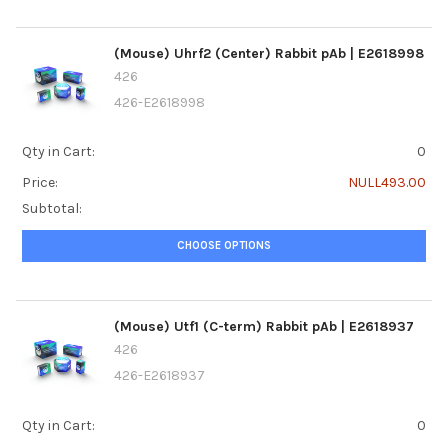
(Mouse) Uhrf2 (Center) Rabbit pAb | E2618998
426
426-E2618998
Qty in Cart:
0
Price:
NULL493.00
Subtotal:
CHOOSE OPTIONS
(Mouse) Utf1 (C-term) Rabbit pAb | E2618937
426
426-E2618937
Qty in Cart:
0