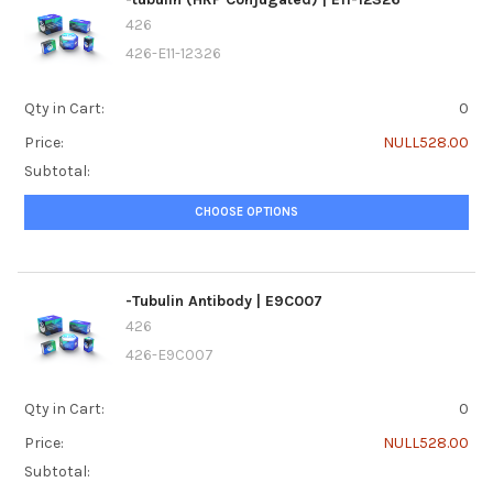
426
426-E11-12326
Qty in Cart:
0
Price:
NULL528.00
Subtotal:
CHOOSE OPTIONS
-Tubulin Antibody | E9C007
426
426-E9C007
Qty in Cart:
0
Price:
NULL528.00
Subtotal: