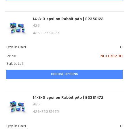
14-3-3 epsilon Rabbit pAb | E2350123
426
426-E2350123
Qty in Cart:
0
Price:
NULL392.00
Subtotal:
CHOOSE OPTIONS
14-3-3 epsilon Rabbit pAb | E2381472
426
426-E2381472
Qty in Cart:
0