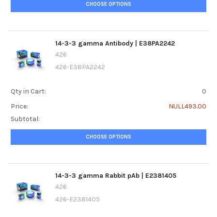
CHOOSE OPTIONS
14-3-3 gamma Antibody | E38PA2242
426
426-E38PA2242
Qty in Cart:
0
Price:
NULL493.00
Subtotal:
CHOOSE OPTIONS
14-3-3 gamma Rabbit pAb | E2381405
426
426-E2381405