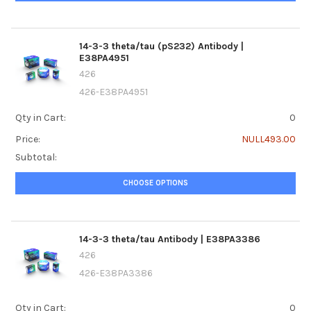
14-3-3 theta/tau (pS232) Antibody |
E38PA4951
426
426-E38PA4951
Qty in Cart:
0
Price:
NULL493.00
Subtotal:
CHOOSE OPTIONS
14-3-3 theta/tau Antibody | E38PA3386
426
426-E38PA3386
Qty in Cart:
0