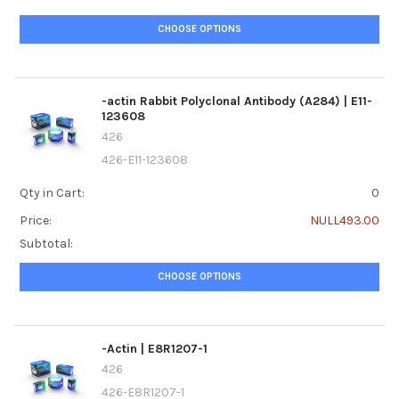
CHOOSE OPTIONS
-actin Rabbit Polyclonal Antibody (A284) | E11-
123608
426
426-E11-123608
Qty in Cart:
0
Price:
NULL493.00
Subtotal:
CHOOSE OPTIONS
-Actin | E8R1207-1
426
426-E8R1207-1