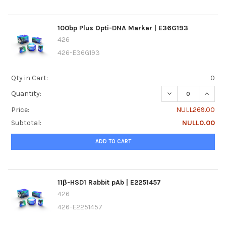
100bp Plus Opti-DNA Marker | E36G193
426
426-E36G193
Qty in Cart:
0
DECREASE QUANTI
INCRE
Quantity:
Price:
NULL269.00
Subtotal:
NULL0.00
ADD TO CART
11β-HSD1 Rabbit pAb | E2251457
426
426-E2251457