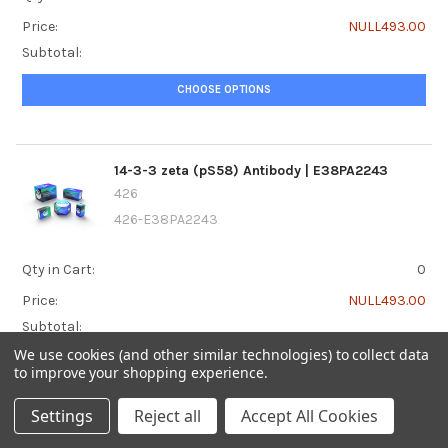
Price:
NULL493.00
Subtotal:
CHOOSE OPTIONS
14-3-3 zeta (pS58) Antibody | E38PA2243
426
426-E38PA2243
Qty in Cart:
0
Price:
NULL493.00
Subtotal:
We use cookies (and other similar technologies) to collect data
CHOOSE OPTIONS
to improve your shopping experience.
Settings
Reject all
Accept All Cookies
14-3-3 zeta (pT232) Antibody | E38PA5107