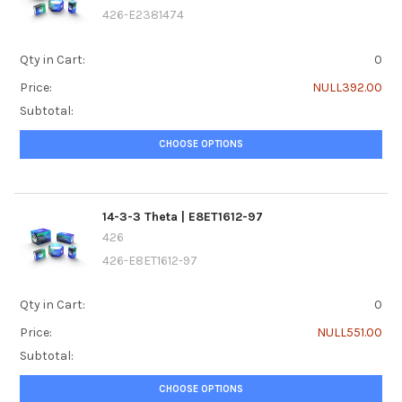
426-E2381474
Qty in Cart:
0
Price:
NULL392.00
Subtotal:
CHOOSE OPTIONS
14-3-3 Theta | E8ET1612-97
426
426-E8ET1612-97
Qty in Cart:
0
Price:
NULL551.00
Subtotal:
CHOOSE OPTIONS