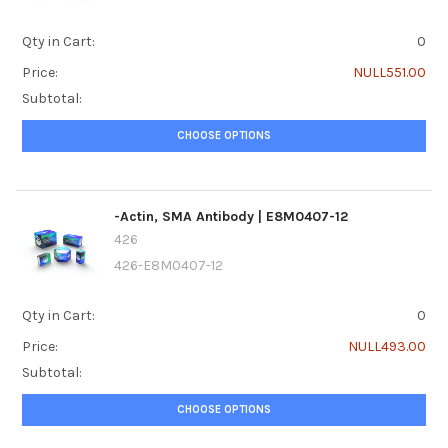
Qty in Cart:
0
Price:
NULL551.00
Subtotal:
CHOOSE OPTIONS
-Actin, SMA Antibody | E8M0407-12
426
426-E8M0407-12
Qty in Cart:
0
Price:
NULL493.00
Subtotal:
CHOOSE OPTIONS