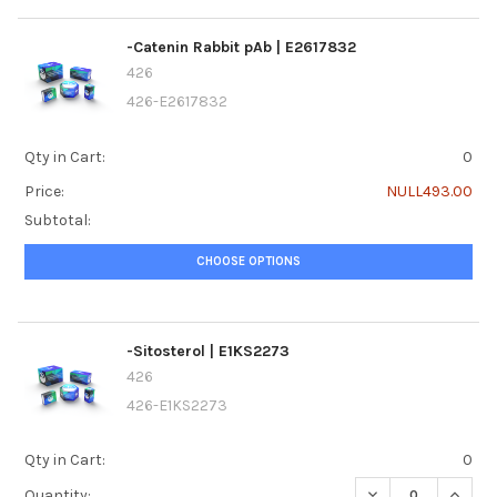
-Catenin Rabbit pAb | E2617832
426
426-E2617832
Qty in Cart:
0
Price:
NULL493.00
Subtotal:
CHOOSE OPTIONS
-Sitosterol | E1KS2273
426
426-E1KS2273
Qty in Cart:
0
DECREASE QUANTI
INCREA
Quantity: