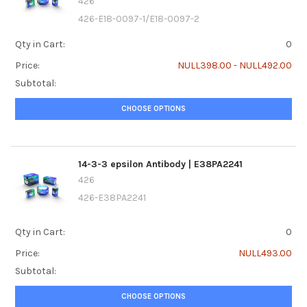
426
426-E18-0097-1/E18-0097-2
Qty in Cart:
0
Price:
NULL398.00 - NULL492.00
Subtotal:
CHOOSE OPTIONS
14-3-3 epsilon Antibody | E38PA2241
426
426-E38PA2241
Qty in Cart:
0
Price:
NULL493.00
Subtotal:
CHOOSE OPTIONS