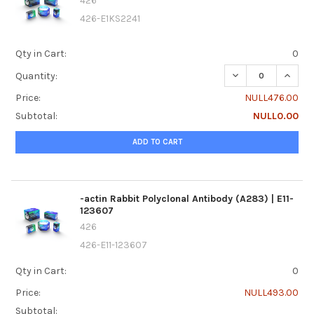
426
426-E1KS2241
Qty in Cart:
0
DECREASE QUANTI
INCREA
Quantity:
Price:
NULL476.00
Subtotal:
NULL0.00
ADD TO CART
-actin Rabbit Polyclonal Antibody (A283) | E11-
123607
426
426-E11-123607
Qty in Cart:
0
Price:
NULL493.00
Subtotal: