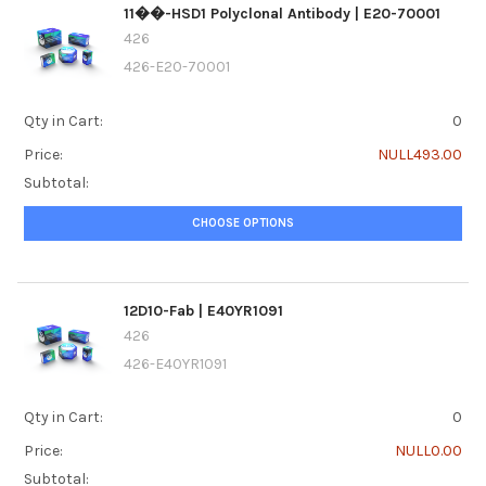
11��-HSD1 Polyclonal Antibody | E20-70001
426
426-E20-70001
Qty in Cart:
0
Price:
NULL493.00
Subtotal:
CHOOSE OPTIONS
12D10-Fab | E40YR1091
426
426-E40YR1091
Qty in Cart:
0
Price:
NULL0.00
Subtotal: