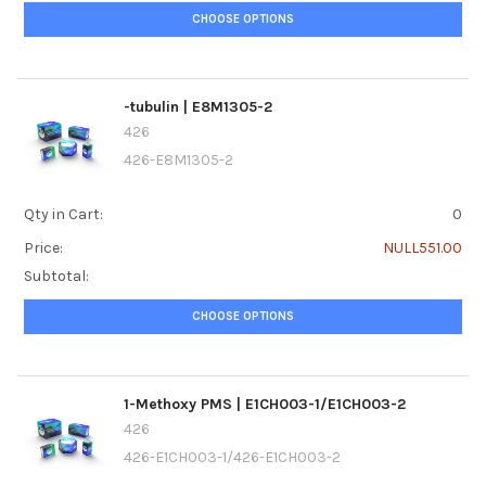
CHOOSE OPTIONS
-tubulin | E8M1305-2
426
426-E8M1305-2
Qty in Cart:
0
Price:
NULL551.00
Subtotal:
CHOOSE OPTIONS
1-Methoxy PMS | E1CH003-1/E1CH003-2
426
426-E1CH003-1/426-E1CH003-2