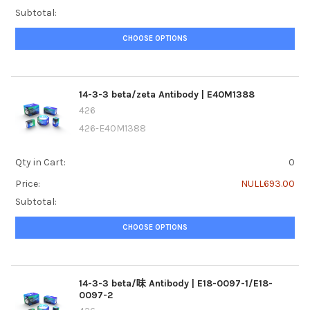
Subtotal:
CHOOSE OPTIONS
14-3-3 beta/zeta Antibody | E40M1388
426
426-E40M1388
Qty in Cart:
0
Price:
NULL693.00
Subtotal:
CHOOSE OPTIONS
14-3-3 beta/味 Antibody | E18-0097-1/E18-
0097-2