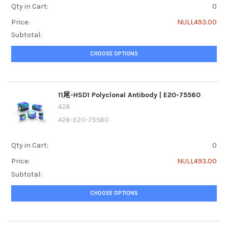
Qty in Cart:
0
Price:
NULL493.00
Subtotal:
CHOOSE OPTIONS
11尾-HSD1 Polyclonal Antibody | E20-75560
426
426-E20-75560
Qty in Cart:
0
Price:
NULL493.00
Subtotal:
CHOOSE OPTIONS