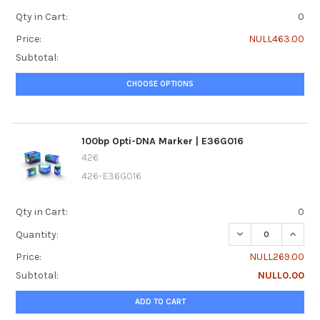
Qty in Cart:
0
Price:
NULL463.00
Subtotal:
CHOOSE OPTIONS
100bp Opti-DNA Marker | E36G016
426
426-E36G016
Qty in Cart:
0
DECREASE QUANTI
INCRE
Quantity:
Price:
NULL269.00
Subtotal:
NULL0.00
ADD TO CART