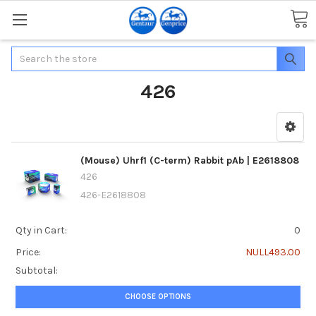
Search
426
(Mouse) Uhrf1 (C-term) Rabbit pAb | E2618808
426
426-E2618808
Qty in Cart:
0
Price:
NULL493.00
Subtotal:
CHOOSE OPTIONS