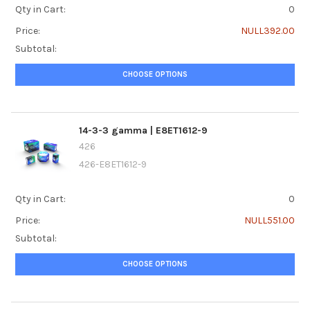
Qty in Cart:
0
Price:
NULL392.00
Subtotal:
CHOOSE OPTIONS
14-3-3 gamma | E8ET1612-9
426
426-E8ET1612-9
Qty in Cart:
0
Price:
NULL551.00
Subtotal:
CHOOSE OPTIONS