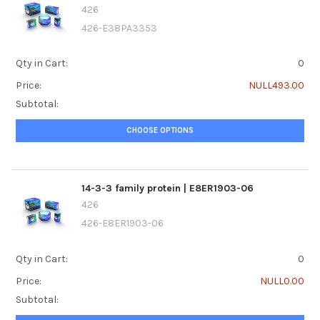
426
426-E38PA3353
Qty in Cart:
0
Price:
NULL493.00
Subtotal:
CHOOSE OPTIONS
14-3-3 family protein | E8ER1903-06
426
426-E8ER1903-06
Qty in Cart:
0
Price:
NULL0.00
Subtotal: