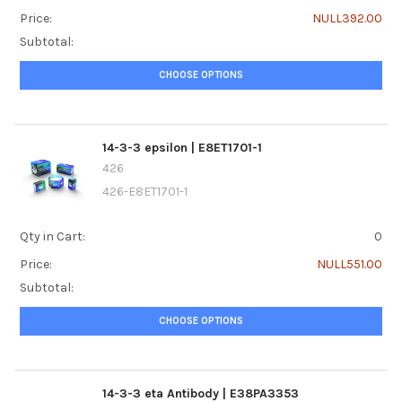
Price:
NULL392.00
Subtotal:
CHOOSE OPTIONS
14-3-3 epsilon | E8ET1701-1
426
426-E8ET1701-1
Qty in Cart:
0
Price:
NULL551.00
Subtotal:
CHOOSE OPTIONS
14-3-3 eta Antibody | E38PA3353