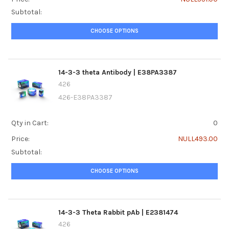
Subtotal:
CHOOSE OPTIONS
14-3-3 theta Antibody | E38PA3387
426
426-E38PA3387
Qty in Cart:
0
Price:
NULL493.00
Subtotal:
CHOOSE OPTIONS
14-3-3 Theta Rabbit pAb | E2381474
426