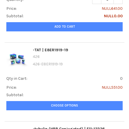
Price:
NULL641.00
Subtotal:
NULL0.00
ADD TO CART
-TAT | E8ER1919-19
426
426-E8ER1919-19
Qty in Cart:
0
Price:
NULL551.00
Subtotal:
CHOOSE OPTIONS
-tubulin (HRP Conjugated) | E11-12326