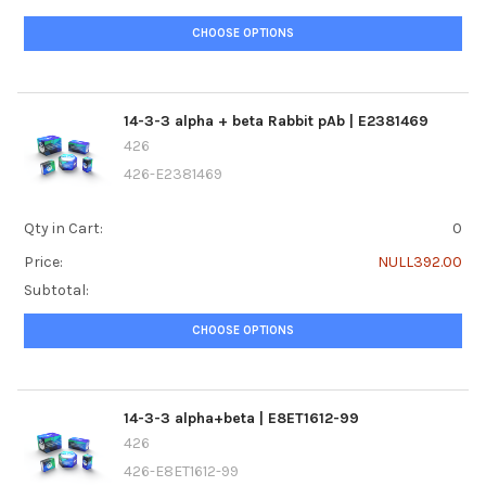
CHOOSE OPTIONS
14-3-3 alpha + beta Rabbit pAb | E2381469
426
426-E2381469
Qty in Cart:
0
Price:
NULL392.00
Subtotal:
CHOOSE OPTIONS
14-3-3 alpha+beta | E8ET1612-99
426
426-E8ET1612-99