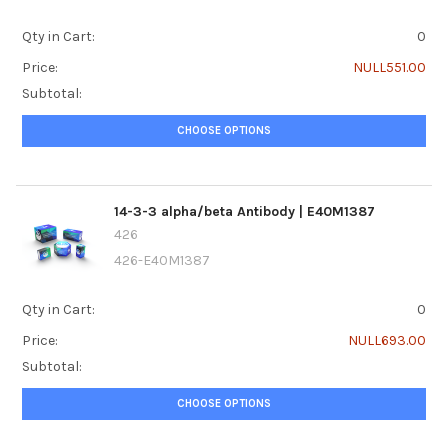
Qty in Cart:
0
Price:
NULL551.00
Subtotal:
CHOOSE OPTIONS
14-3-3 alpha/beta Antibody | E40M1387
426
426-E40M1387
Qty in Cart:
0
Price:
NULL693.00
Subtotal:
CHOOSE OPTIONS