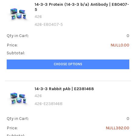
14-3-3 Protein (14-3-3 b/a) Antibody | E80407-
5
426
426-E80407-5
Qty in Cart:
0
Price:
NULL0.00
Subtotal:
CHOOSE OPTIONS
14-3-3 Rabbit pAb | E2381468
426
426-E2381468
Qty in Cart:
0
Price:
NULL392.00
Subtotal: