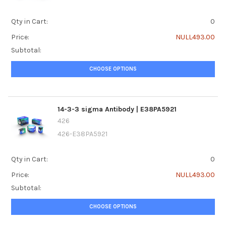
Qty in Cart:
0
Price:
NULL493.00
Subtotal:
CHOOSE OPTIONS
14-3-3 sigma Antibody | E38PA5921
426
426-E38PA5921
Qty in Cart:
0
Price:
NULL493.00
Subtotal:
CHOOSE OPTIONS