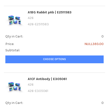
A1BG Rabbit pAb | E2511583
426
426-E2511583
Qty in Cart:
0
Price:
NULL393.00
Subtotal:
CHOOSE OPTIONS
A1CF Antibody | E305061
426
426-E305061
Qty in Cart:
0