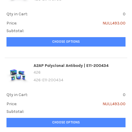
Qty in Cart:
0
Price:
NULL493.00
Subtotal:
CHOOSE OPTIONS
A2AP Polyclonal Antibody | E11-200434
426
426-E11-200434
Qty in Cart:
0
Price:
NULL493.00
Subtotal:
CHOOSE OPTIONS