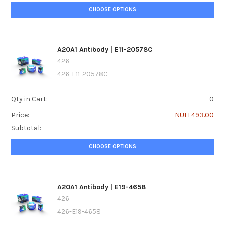
CHOOSE OPTIONS
A20A1 Antibody | E11-20578C
426
426-E11-20578C
Qty in Cart:
0
Price:
NULL493.00
Subtotal:
CHOOSE OPTIONS
A20A1 Antibody | E19-4658
426
426-E19-4658