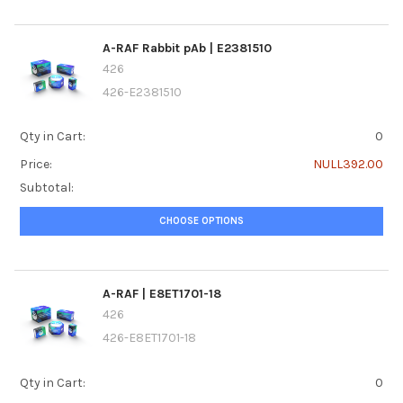
A-RAF Rabbit pAb | E2381510
426
426-E2381510
Qty in Cart:
0
Price:
NULL392.00
Subtotal:
CHOOSE OPTIONS
A-RAF | E8ET1701-18
426
426-E8ET1701-18
Qty in Cart:
0