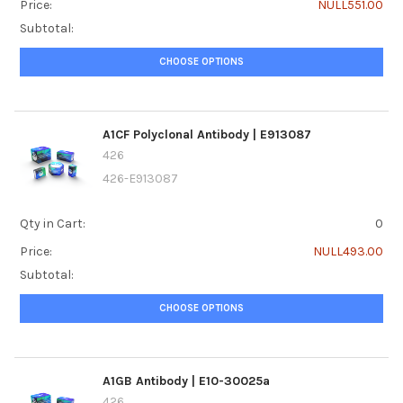
Price:
NULL551.00
Subtotal:
CHOOSE OPTIONS
A1CF Polyclonal Antibody | E913087
426
426-E913087
Qty in Cart:
0
Price:
NULL493.00
Subtotal:
CHOOSE OPTIONS
A1GB Antibody | E10-30025a
426