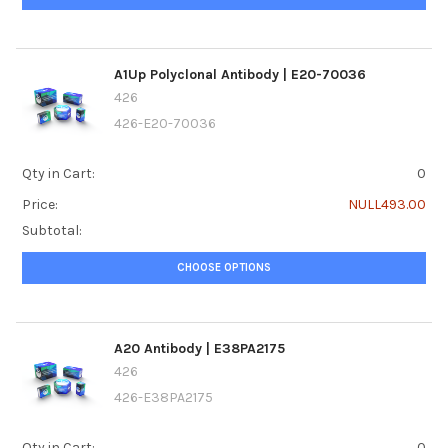
A1Up Polyclonal Antibody | E20-70036
426
426-E20-70036
Qty in Cart:
0
Price:
NULL493.00
Subtotal:
CHOOSE OPTIONS
A20 Antibody | E38PA2175
426
426-E38PA2175
Qty in Cart:
0