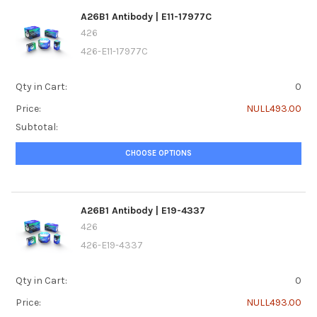
A26B1 Antibody | E11-17977C
426
426-E11-17977C
Qty in Cart:
0
Price:
NULL493.00
Subtotal:
CHOOSE OPTIONS
A26B1 Antibody | E19-4337
426
426-E19-4337
Qty in Cart:
0
Price:
NULL493.00