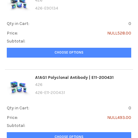
426
426-E90134
Qty in Cart:
0
Price:
NULL528.00
Subtotal:
CHOOSE OPTIONS
A1AG1 Polyclonal Antibody | E11-200431
426
426-E11-200431
Qty in Cart:
0
Price:
NULL493.00
Subtotal:
CHOOSE OPTIONS