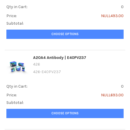
Qty in Cart:
0
Price:
NULL493.00
Subtotal:
CHOOSE OPTIONS
A20A4 Antibody | E40PV237
426
426-E40PV237
Qty in Cart:
0
Price:
NULL693.00
Subtotal:
CHOOSE OPTIONS