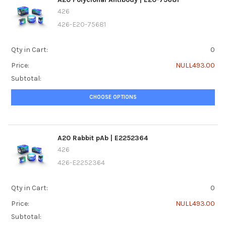
426
426-E20-75681
Qty in Cart:
0
Price:
NULL493.00
Subtotal:
CHOOSE OPTIONS
A20 Rabbit pAb | E2252364
426
426-E2252364
Qty in Cart:
0
Price:
NULL493.00
Subtotal: