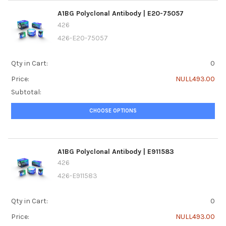
A1BG Polyclonal Antibody | E20-75057
426
426-E20-75057
Qty in Cart:
0
Price:
NULL493.00
Subtotal:
CHOOSE OPTIONS
A1BG Polyclonal Antibody | E911583
426
426-E911583
Qty in Cart:
0
Price:
NULL493.00