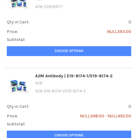
426-E2612877
Qty in Cart:
0
Price:
NULL393.00
Subtotal:
CHOOSE OPTIONS
A2M Antibody | E19-8174-1/E19-8174-2
426
426-E19-8174-1/E19-8174-2
Qty in Cart:
0
Price:
NULL398.00 - NULL492.00
Subtotal:
CHOOSE OPTIONS