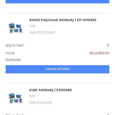
A1AG2 Polyclonal Antibody | E11-200432
426
426-E11-200432
Qty in Cart:
0
Price:
NULL493.00
Subtotal:
CHOOSE OPTIONS
A1AR Antibody | E300445
426
426-E300445