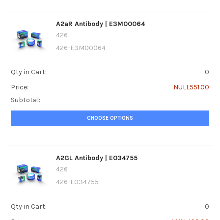
A2aR Antibody | E3M00064
426
426-E3M00064
Qty in Cart:
0
Price:
NULL551.00
Subtotal:
CHOOSE OPTIONS
A2GL Antibody | E034755
426
426-E034755
Qty in Cart:
0