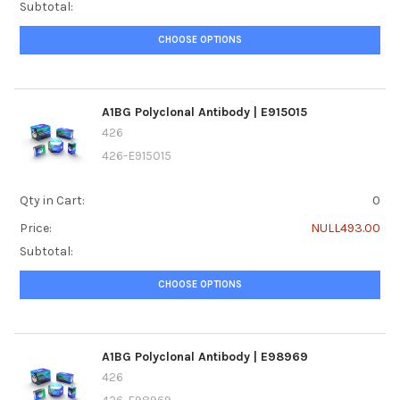
Subtotal:
CHOOSE OPTIONS
A1BG Polyclonal Antibody | E915015
426
426-E915015
Qty in Cart:
0
Price:
NULL493.00
Subtotal:
CHOOSE OPTIONS
A1BG Polyclonal Antibody | E98969
426