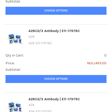
Subtotal:
CHOOSE OPTIONS
A26C2/3 Antibody | E11-17976C
426
426-E11-17976C
Qty in Cart:
0
Price:
NULL493.00
Subtotal:
CHOOSE OPTIONS
A26C2/3 Antibody | E11-17979C
426
426-E11-17979C