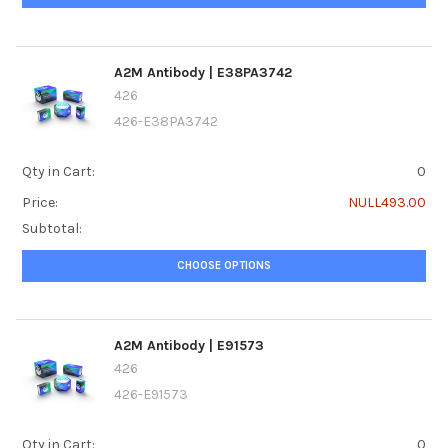
A2M Antibody | E38PA3742
426
426-E38PA3742
Qty in Cart:
0
Price:
NULL493.00
Subtotal:
CHOOSE OPTIONS
A2M Antibody | E91573
426
426-E91573
Qty in Cart:
0