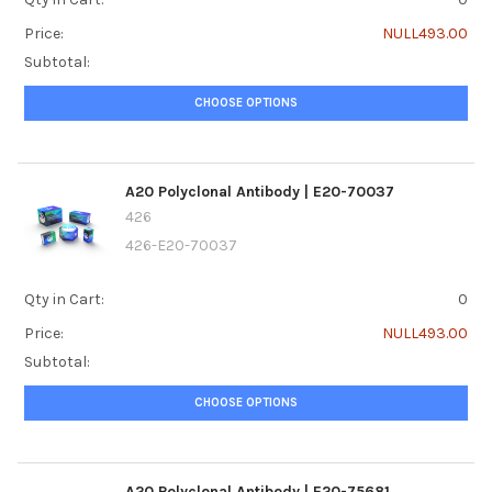
Price:
NULL493.00
Subtotal:
CHOOSE OPTIONS
A20 Polyclonal Antibody | E20-70037
426
426-E20-70037
Qty in Cart:
0
Price:
NULL493.00
Subtotal:
CHOOSE OPTIONS
A20 Polyclonal Antibody | E20-75681