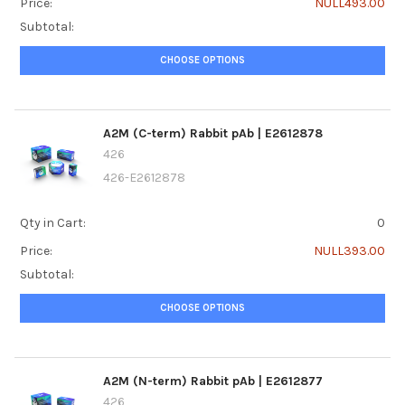
Price:
NULL493.00
Subtotal:
CHOOSE OPTIONS
A2M (C-term) Rabbit pAb | E2612878
426
426-E2612878
Qty in Cart:
0
Price:
NULL393.00
Subtotal:
CHOOSE OPTIONS
A2M (N-term) Rabbit pAb | E2612877
426