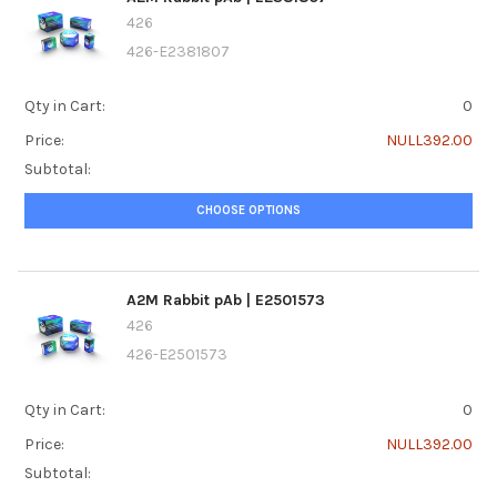
426
426-E2381807
Qty in Cart:
0
Price:
NULL392.00
Subtotal:
CHOOSE OPTIONS
A2M Rabbit pAb | E2501573
426
426-E2501573
Qty in Cart:
0
Price:
NULL392.00
Subtotal: