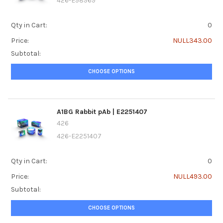
426-E98969
Qty in Cart:
0
Price:
NULL343.00
Subtotal:
CHOOSE OPTIONS
A1BG Rabbit pAb | E2251407
426
426-E2251407
Qty in Cart:
0
Price:
NULL493.00
Subtotal:
CHOOSE OPTIONS