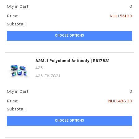
Qty in Cart:
0
Price:
NULL551.00
Subtotal:
CHOOSE OPTIONS
A2ML1 Polyclonal Antibody | E917831
426
426-E917831
Qty in Cart:
0
Price:
NULL493.00
Subtotal:
CHOOSE OPTIONS