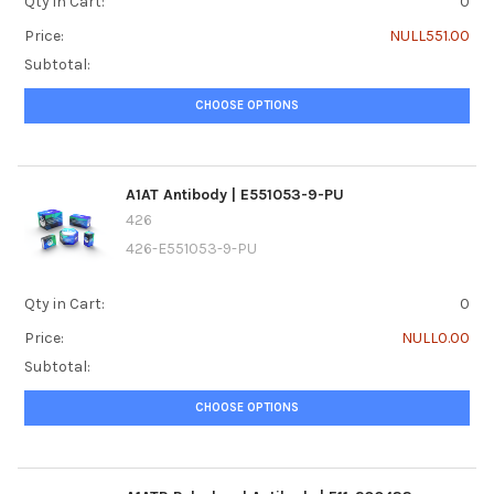
Qty in Cart:
0
Price:
NULL551.00
Subtotal:
CHOOSE OPTIONS
A1AT Antibody | E551053-9-PU
426
426-E551053-9-PU
Qty in Cart:
0
Price:
NULL0.00
Subtotal:
CHOOSE OPTIONS