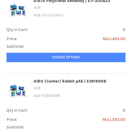
A1ATR Polyclonal Antibody | E11-200433
426
426-E11-200433
Qty in Cart:
0
Price:
NULL493.00
Subtotal:
CHOOSE OPTIONS
A1BG (Center) Rabbit pAb | E2616998
426
426-E2616998
Qty in Cart:
0
Price:
NULL393.00
Subtotal: