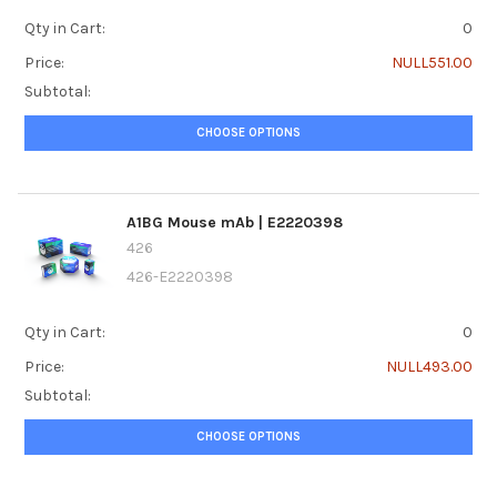
Qty in Cart:
0
Price:
NULL551.00
Subtotal:
CHOOSE OPTIONS
A1BG Mouse mAb | E2220398
426
426-E2220398
Qty in Cart:
0
Price:
NULL493.00
Subtotal:
CHOOSE OPTIONS