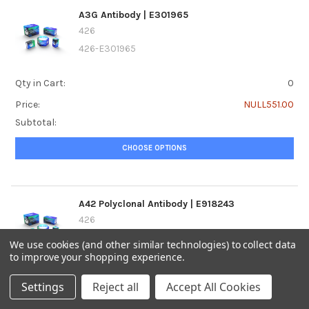
A3G Antibody | E301965
426
426-E301965
Qty in Cart:
0
Price:
NULL551.00
Subtotal:
CHOOSE OPTIONS
A42 Polyclonal Antibody | E918243
426
426-E918243
We use cookies (and other similar technologies) to collect data
to improve your shopping experience.
Qty in Cart:
0
Settings
Reject all
Accept All Cookies
Price:
NULL493.00