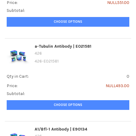
Price:
NULL551.00
Subtotal:
CHOOSE OPTIONS
a-Tubulin Antibody | E021581
426
426-E021581
Qty in Cart:
0
Price:
NULL493.00
Subtotal:
CHOOSE OPTIONS
A1/Bfl-1 Antibody | E90134