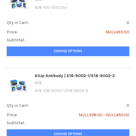
426-E10-30025a
Qty in Cart:
0
Price:
NULL493.00
Subtotal:
CHOOSE OPTIONS
A1Up Antibody | E18-9002-1/E18-9002-2
426
426-E18-9002-1/E18-9002-2
Qty in Cart:
0
Price:
NULL398.00 - NULL492.00
Subtotal:
CHOOSE OPTIONS