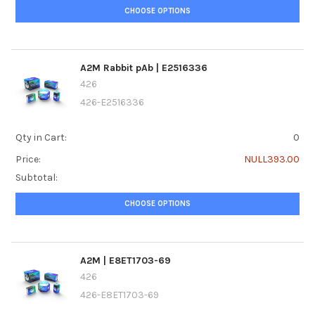
CHOOSE OPTIONS
A2M Rabbit pAb | E2516336
426
426-E2516336
Qty in Cart:
0
Price:
NULL393.00
Subtotal:
CHOOSE OPTIONS
A2M | E8ET1703-69
426
426-E8ET1703-69