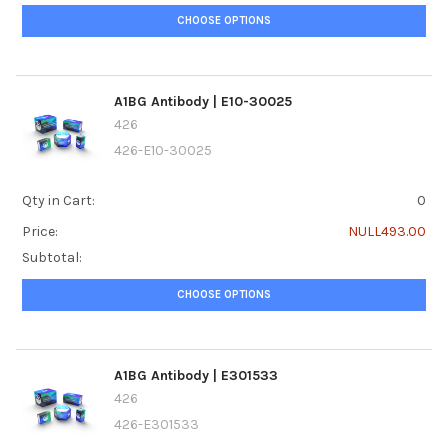
CHOOSE OPTIONS
A1BG Antibody | E10-30025
426
426-E10-30025
Qty in Cart:
0
Price:
NULL493.00
Subtotal:
CHOOSE OPTIONS
A1BG Antibody | E301533
426
426-E301533