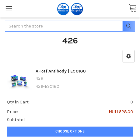
Search
426
A-Raf Antibody | E90180
426
426-E90180
Qty in Cart:
0
Price:
NULL528.00
Subtotal:
CHOOSE OPTIONS