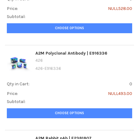
Price:
NULL528.00
Subtotal:
CHOOSE OPTIONS
A2M Polyclonal Antibody | E916336
426
426-E916336
Qty in Cart:
0
Price:
NULL493.00
Subtotal:
CHOOSE OPTIONS
A2M Rabbit pAb | E2381807