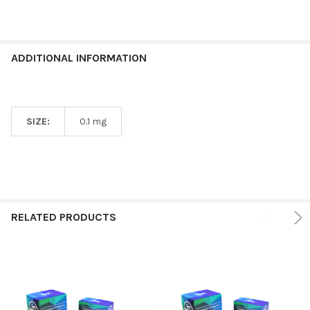
ADDITIONAL INFORMATION
SIZE:
0.1 mg
RELATED PRODUCTS