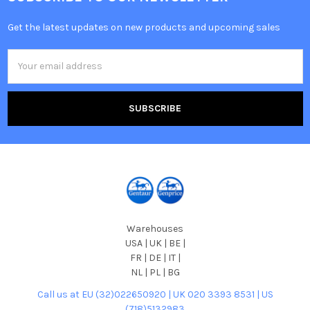
Get the latest updates on new products and upcoming sales
Email
Address
Warehouses
USA | UK | BE |
FR | DE | IT |
NL | PL | BG
Call us at EU (32)022650920 | UK 020 3393 8531 | US
(718)5132983