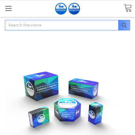
Search