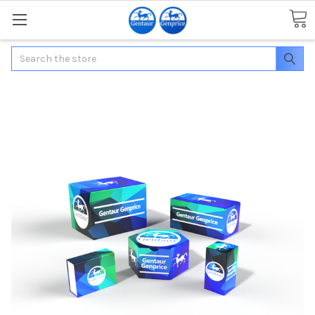
Search