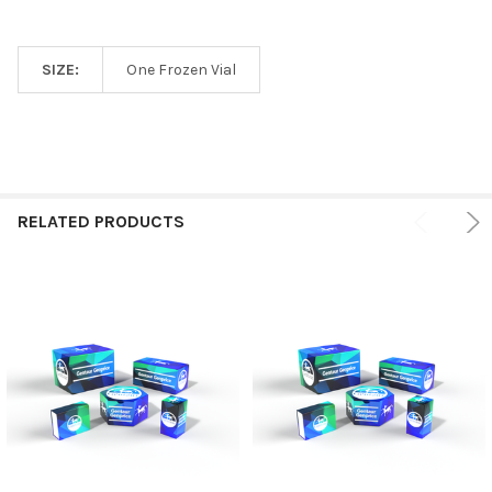
SIZE:
One Frozen Vial
RELATED PRODUCTS