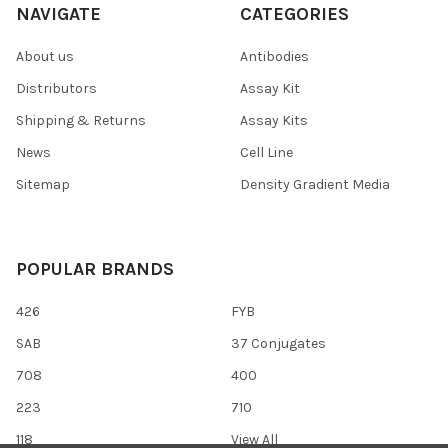
NAVIGATE
CATEGORIES
About us
Antibodies
Distributors
Assay Kit
Shipping & Returns
Assay Kits
News
Cell Line
Sitemap
Density Gradient Media
POPULAR BRANDS
426
FYB
SAB
37 Conjugates
708
400
223
710
118
View All