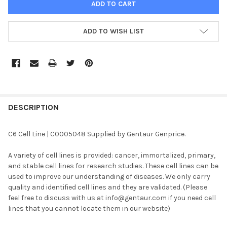
ADD TO WISH LIST
FREQUENTLY
BOUGHT
DESCRIPTION
TOGETHER:
C6 Cell Line | C0005048 Supplied by Gentaur Genprice.
SELECT
A variety of cell lines is provided: cancer, immortalized, primary,
ALL
and stable cell lines for research studies. These cell lines can be
used to improve our understanding of diseases. We only carry
ADD
quality and identified cell lines and they are validated. (Please
SELECTED
TO CART
feel free to discuss with us at info@gentaur.com if you need cell
lines that you cannot locate them in our website)