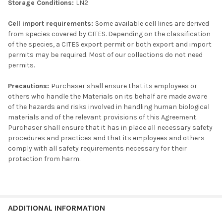
Storage Conditions:
LN2
Cell import requirements:
Some available cell lines are derived
from species covered by CITES. Depending on the classification
of the species, a CITES export permit or both export and import
permits may be required. Most of our collections do not need
permits.
Precautions:
Purchaser shall ensure that its employees or
others who handle the Materials on its behalf are made aware
of the hazards and risks involved in handling human biological
materials and of the relevant provisions of this Agreement.
Purchaser shall ensure that it has in place all necessary safety
procedures and practices and that its employees and others
comply with all safety requirements necessary for their
protection from harm.
ADDITIONAL INFORMATION