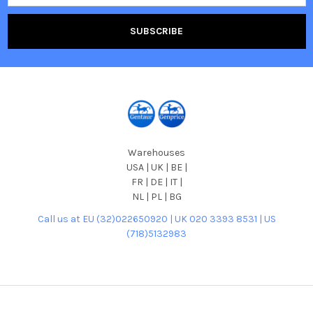
Warehouses
USA | UK | BE |
FR | DE | IT |
NL | PL | BG
Call us at EU (32)022650920 | UK 020 3393 8531 | US
(718)5132983