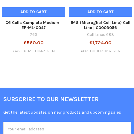
ADD TO CART
ADD TO CART
C6 Cells Complete Medium |
IMG (Microglial Cell Line) Cell
EP-ML-0047
Line | C0003056
763
Cell Lines 683
£560.00
£1,724.00
763-EP-ML-0047-GEN
683-C0003056-GEN
SUBSCRIBE TO OUR NEWSLETTER
Get the latest updates on new products and upcoming sales
Email
Address