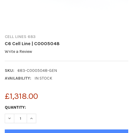
CELL LINES 683
C6 Cell Line | C0005048
Write a Review
SKU:
683-C0005048-GEN
AVAILABILITY:
IN STOCK
£1,318.00
CURRENT
QUANTITY:
STOCK:
DECREASE QUANTITY OF C6 CELL LINE | C0005048
INCREASE QUANTITY OF C6 CELL LINE | C0005048