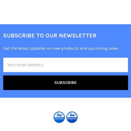
SUBSCRIBE TO OUR NEWSLETTER
Get the latest updates on new products and upcoming sales
Email
Address