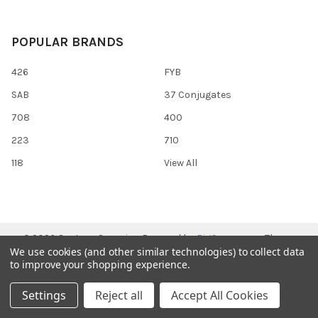
POPULAR BRANDS
426
FYB
SAB
37 Conjugates
708
400
223
710
118
View All
©
2026
Gentaur Genprice.
Powered by
BigCommerce
. Theme
We use cookies (and other similar technologies) to collect data
designed by
Papathemes
.
to improve your shopping experience.
Settings
Reject all
Accept All Cookies