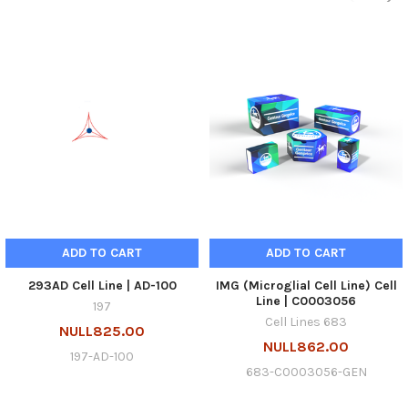
ADD TO CART
ADD TO CART
293AD Cell Line | AD-100
IMG (Microglial Cell Line) Cell
Line | C0003056
197
Cell Lines 683
NULL825.00
NULL862.00
197-AD-100
683-C0003056-GEN