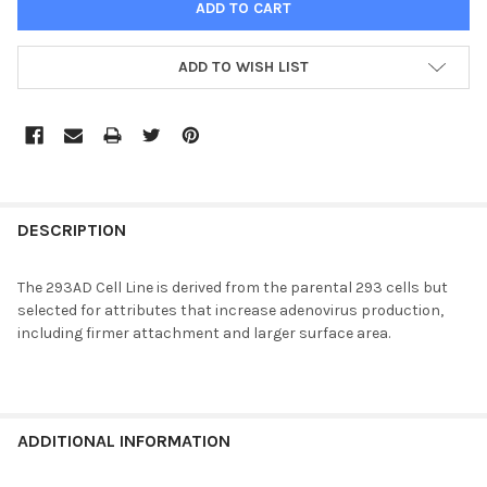
ADD TO WISH LIST
FREQUENTLY
BOUGHT
DESCRIPTION
TOGETHER:
The 293AD Cell Line is derived from the parental 293 cells but
selected for attributes that increase adenovirus production,
SELECT
including firmer attachment and larger surface area.
ALL
ADD
SELECTED
TO CART
ADDITIONAL INFORMATION