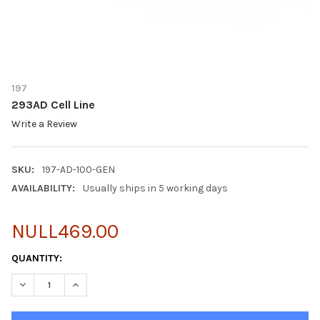
197
293AD Cell Line
Write a Review
SKU:
197-AD-100-GEN
AVAILABILITY:
Usually ships in 5 working days
NULL469.00
CURRENT
QUANTITY:
STOCK:
DECREASE QUANTITY OF 293AD CELL LINE
INCREASE QUANTITY OF 293AD CELL LINE