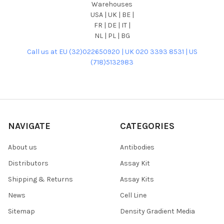
Warehouses
USA | UK | BE |
FR | DE | IT |
NL | PL | BG
Call us at EU (32)022650920 | UK 020 3393 8531 | US
(718)5132983
NAVIGATE
CATEGORIES
About us
Antibodies
Distributors
Assay Kit
Shipping & Returns
Assay Kits
News
Cell Line
Sitemap
Density Gradient Media