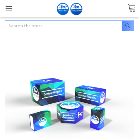
Search