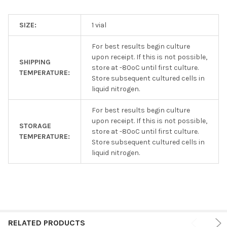
SIZE:
1 vial
For best results begin culture
upon receipt. If this is not possible,
SHIPPING
store at -80ºC until first culture.
TEMPERATURE:
Store subsequent cultured cells in
liquid nitrogen.
For best results begin culture
upon receipt. If this is not possible,
STORAGE
store at -80ºC until first culture.
TEMPERATURE:
Store subsequent cultured cells in
liquid nitrogen.
RELATED PRODUCTS