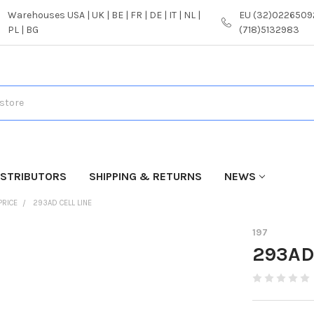
Warehouses USA | UK | BE | FR | DE | IT | NL |
EU (32)02265092
PL | BG
(718)5132983
ISTRIBUTORS
SHIPPING & RETURNS
NEWS
PRICE
293AD CELL LINE
197
293AD 