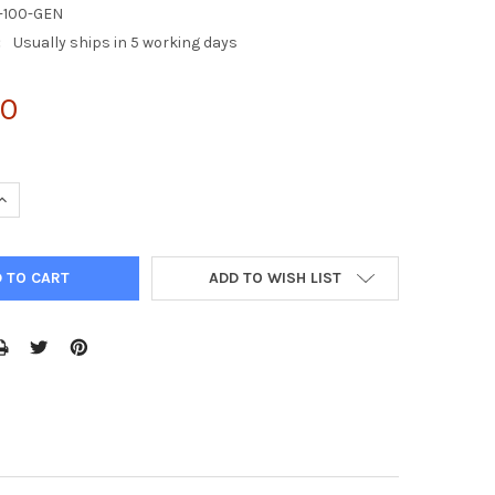
-100-GEN
:
Usually ships in 5 working days
00
UANTITY OF 293AD CELL LINE
INCREASE QUANTITY OF 293AD CELL LINE
ADD TO WISH LIST