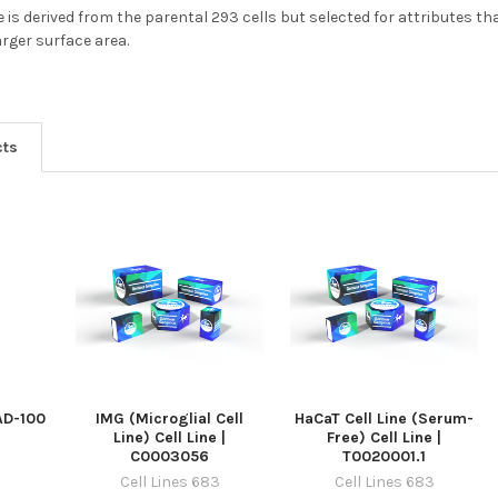
e is derived from the parental 293 cells but selected for attributes t
rger surface area.
cts
 AD-100
IMG (Microglial Cell
HaCaT Cell Line (Serum-
Line) Cell Line |
Free) Cell Line |
C0003056
T0020001.1
Cell Lines 683
Cell Lines 683