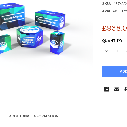
SKU:
197-AD
AVAILABILITY
£938.
CURRENT
QUANTITY:
STOCK:
DECREASE Q
ADDITIONAL INFORMATION