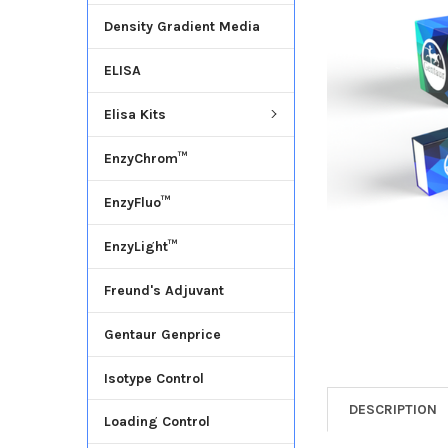
Density Gradient Media
ADD
SELECTED
ELISA
TO CART
Elisa Kits
EnzyChrom™
EnzyFluo™
EnzyLight™
Freund's Adjuvant
Gentaur Genprice
Isotype Control
DESCRIPTION
Loading Control