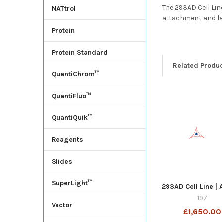
The 293AD Cell Lin
NATtrol
attachment and la
Protein
Protein Standard
Related Produ
QuantiChrom™
QuantiFluo™
QuantiQuik™
Reagents
Slides
SuperLight™
293AD Cell Line |
197
Vector
£1,650.00