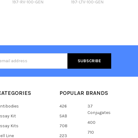
197-RV-100-GEN
197-LTV-100-GEN
s
CATEGORIES
POPULAR BRANDS
ntibodies
426
37
Conjugates
ssay Kit
SAB
400
ssay Kits
708
710
ell Line
223