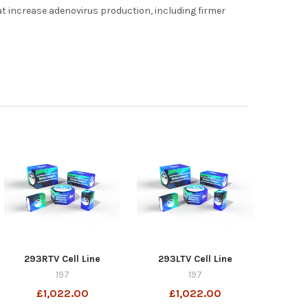
hat increase adenovirus production, including firmer
293RTV Cell Line
293LTV Cell Line
197
197
£1,022.00
£1,022.00