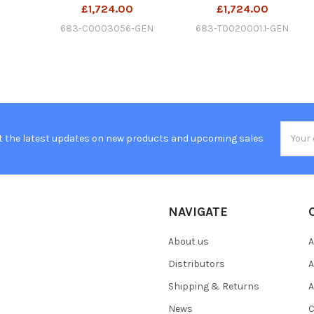
£1,724.00
£1,724.00
683-C0003056-GEN
683-T0020001.1-GEN
Email
t the latest updates on new products and upcoming sales
Addres
NAVIGATE
About us
A
Distributors
A
Shipping & Returns
A
News
C