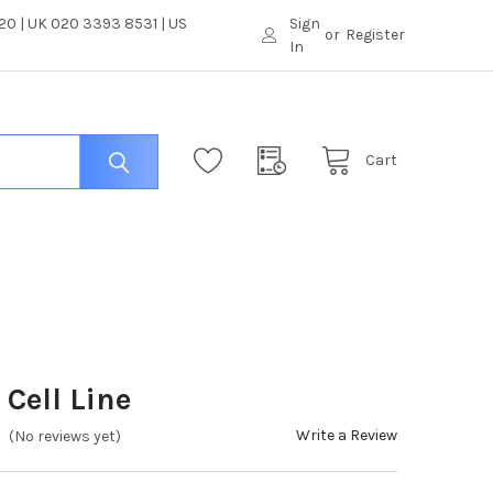
0 | UK 020 3393 8531 | US
Sign
or
Register
In
Cart
Cell Line
Write a Review
(No reviews yet)