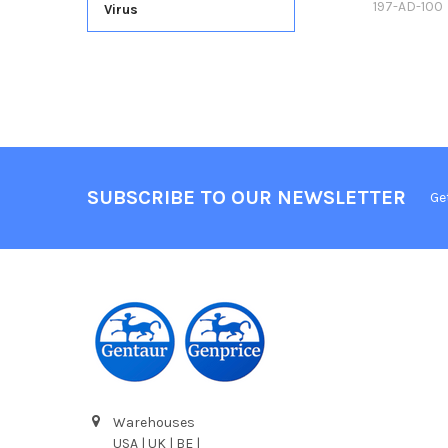
197-AD-100
Virus
SUBSCRIBE TO OUR NEWSLETTER
Ge
Warehouses
USA | UK | BE |