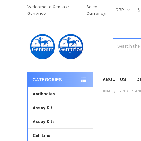
Welcome to Gentaur
Select
GBP
Genprice!
Currency:
Search
ABOUT US
D
CATEGORIES
HOME
GENTAUR GEN
Antibodies
Assay Kit
FREQUENTLY
BOUGHT
Assay Kits
TOGETHER:
Cell Line
SELECT
ALL