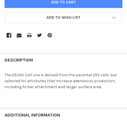
ADD TO WISH LIST
FREQUENTLY
BOUGHT
DESCRIPTION
TOGETHER:
The 293AD Cell Line is derived from the parental 293 cells but
selected for attributes that increase adenovirus production,
SELECT
including firmer attachment and larger surface area.
ALL
ADD
SELECTED
TO CART
ADDITIONAL INFORMATION