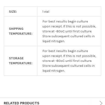
SIZE:
1 vial
For best results begin culture
upon receipt. If this is not possible,
SHIPPING
store at -80ºC until first culture.
TEMPERATURE:
Store subsequent cultured cells in
liquid nitrogen.
For best results begin culture
upon receipt. If this is not possible,
STORAGE
store at -80ºC until first culture.
TEMPERATURE:
Store subsequent cultured cells in
liquid nitrogen.
RELATED PRODUCTS