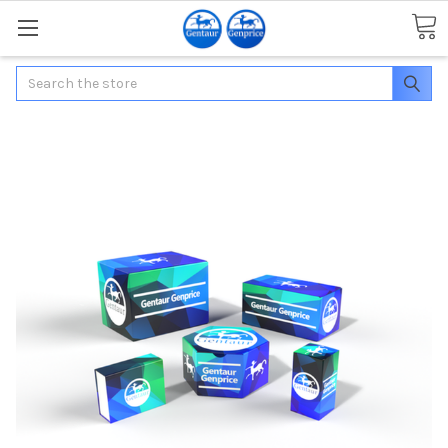
Search