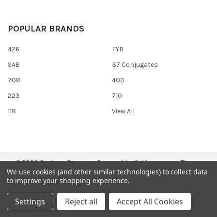
POPULAR BRANDS
426
FYB
SAB
37 Conjugates
708
400
223
710
118
View All
©
2026
Gentaur Genprice.
Powered by
BigCommerce
. Theme
We use cookies (and other similar technologies) to collect data
designed by
Papathemes
.
to improve your shopping experience.
Settings
Reject all
Accept All Cookies