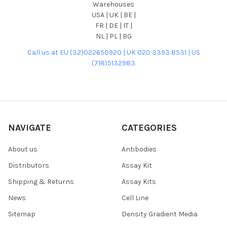
Warehouses
USA | UK | BE |
FR | DE | IT |
NL | PL | BG
Call us at EU (32)022650920 | UK 020 3393 8531 | US
(718)5132983
NAVIGATE
CATEGORIES
About us
Antibodies
Distributors
Assay Kit
Shipping & Returns
Assay Kits
News
Cell Line
Sitemap
Density Gradient Media