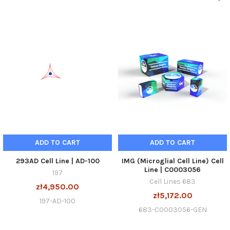
ADD TO CART
ADD TO CART
293AD Cell Line | AD-100
IMG (Microglial Cell Line) Cell
Line | C0003056
197
Cell Lines 683
zł4,950.00
zł5,172.00
197-AD-100
683-C0003056-GEN