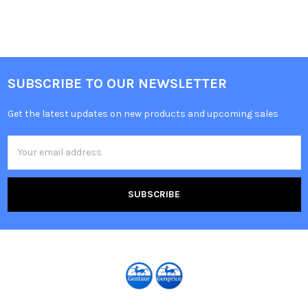
SUBSCRIBE TO OUR NEWSLETTER
Get the latest updates on new products and upcoming sales
Email
Address