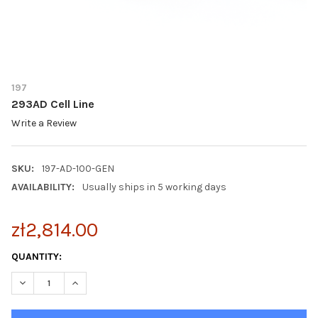
197
293AD Cell Line
Write a Review
SKU:
197-AD-100-GEN
AVAILABILITY:
Usually ships in 5 working days
zł2,814.00
CURRENT
QUANTITY:
STOCK:
DECREASE QUANTITY OF 293AD CELL LINE
INCREASE QUANTITY OF 293AD CELL LINE