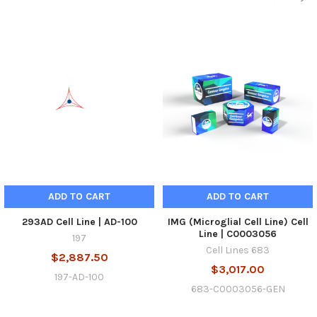
ADD TO CART
ADD TO CART
293AD Cell Line | AD-100
IMG (Microglial Cell Line) Cell
Line | C0003056
197
Cell Lines 683
$2,887.50
$3,017.00
197-AD-100
683-C0003056-GEN