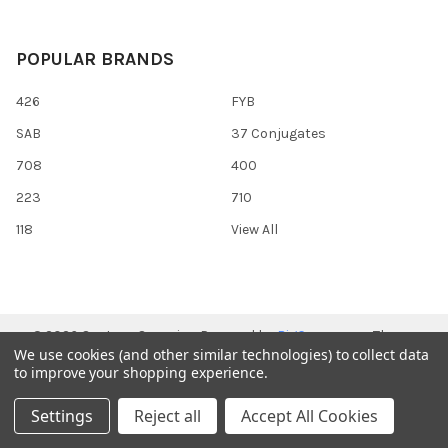
POPULAR BRANDS
426
FYB
SAB
37 Conjugates
708
400
223
710
118
View All
©
2026
Gentaur Genprice.
Powered by
BigCommerce
. Theme
We use cookies (and other similar technologies) to collect data
designed by
Papathemes
.
to improve your shopping experience.
Settings
Reject all
Accept All Cookies