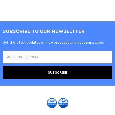
SUBSCRIBE TO OUR NEWSLETTER
Get the latest updates on new products and upcoming sales
Email
Address