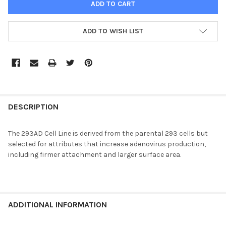
ADD TO WISH LIST
FREQUENTLY
BOUGHT
DESCRIPTION
TOGETHER:
The 293AD Cell Line is derived from the parental 293 cells but
selected for attributes that increase adenovirus production,
SELECT
including firmer attachment and larger surface area.
ALL
ADD
SELECTED
TO CART
ADDITIONAL INFORMATION