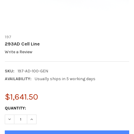
197
293AD Cell Line
Write a Review
SKU:
197-AD-100-GEN
AVAILABILITY:
Usually ships in 5 working days
$1,641.50
CURRENT
QUANTITY:
STOCK:
DECREASE QUANTITY OF 293AD CELL LINE
INCREASE QUANTITY OF 293AD CELL LINE