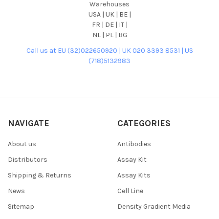
Warehouses
USA | UK | BE |
FR | DE | IT |
NL | PL | BG
Call us at EU (32)022650920 | UK 020 3393 8531 | US
(718)5132983
NAVIGATE
CATEGORIES
About us
Antibodies
Distributors
Assay Kit
Shipping & Returns
Assay Kits
News
Cell Line
Sitemap
Density Gradient Media