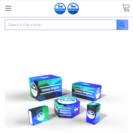
Search