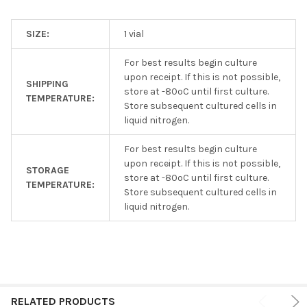
SIZE:
1 vial
For best results begin culture
upon receipt. If this is not possible,
SHIPPING
store at -80ºC until first culture.
TEMPERATURE:
Store subsequent cultured cells in
liquid nitrogen.
For best results begin culture
upon receipt. If this is not possible,
STORAGE
store at -80ºC until first culture.
TEMPERATURE:
Store subsequent cultured cells in
liquid nitrogen.
RELATED PRODUCTS