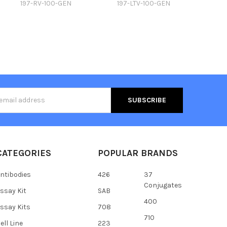
197-RV-100-GEN
197-LTV-100-GEN
s
CATEGORIES
POPULAR BRANDS
ntibodies
426
37
Conjugates
ssay Kit
SAB
400
ssay Kits
708
710
ell Line
223