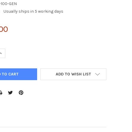
-100-GEN
:
Usually ships in 5 working days
.00
UANTITY OF 293AD CELL LINE
INCREASE QUANTITY OF 293AD CELL LINE
ADD TO WISH LIST