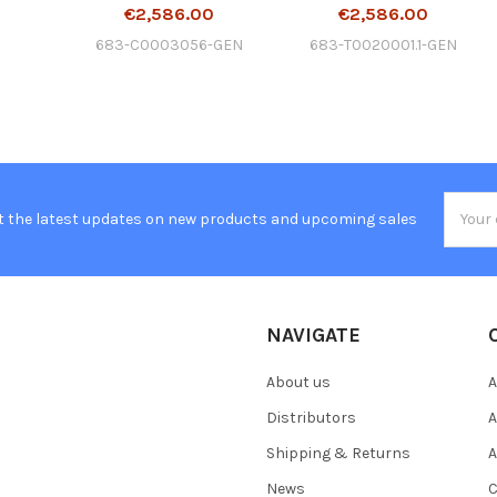
€2,586.00
€2,586.00
683-C0003056-GEN
683-T0020001.1-GEN
Email
t the latest updates on new products and upcoming sales
Addres
NAVIGATE
About us
A
Distributors
A
Shipping & Returns
A
News
C