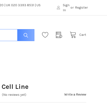
0 | UK 020 3393 8531 | US
Sign
or
Register
In
Cart
Cell Line
Write a Review
(No reviews yet)