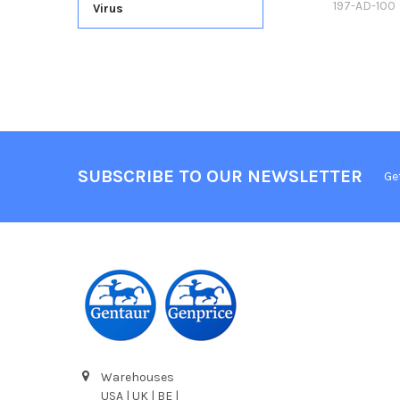
197-AD-100
Virus
SUBSCRIBE TO OUR NEWSLETTER
Ge
Warehouses
USA | UK | BE |