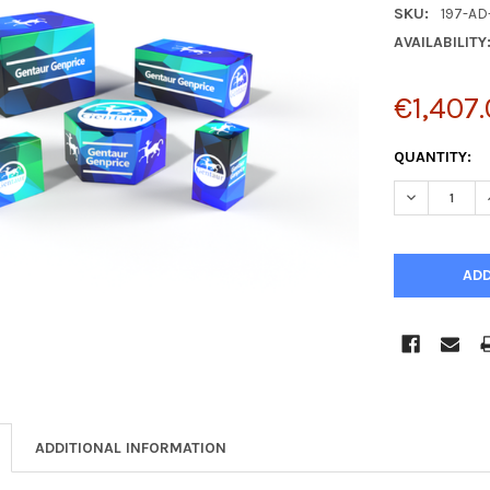
SKU:
197-AD
AVAILABILITY
€1,407
CURRENT
QUANTITY:
STOCK:
DECREASE Q
ADDITIONAL INFORMATION