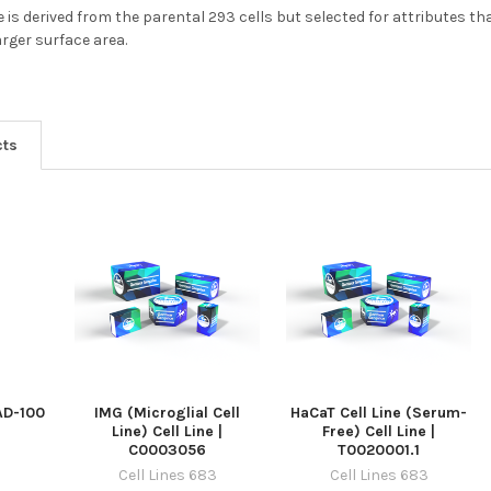
e is derived from the parental 293 cells but selected for attributes t
rger surface area.
cts
 AD-100
IMG (Microglial Cell
HaCaT Cell Line (Serum-
Line) Cell Line |
Free) Cell Line |
C0003056
T0020001.1
Cell Lines 683
Cell Lines 683