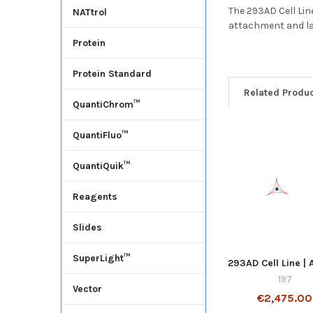
The 293AD Cell Lin
NATtrol
attachment and la
Protein
Protein Standard
Related Produ
QuantiChrom™
QuantiFluo™
QuantiQuik™
Reagents
Slides
SuperLight™
293AD Cell Line |
197
Vector
€2,475.00