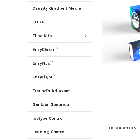
Density Gradient Media
ADD
SELECTED
ELISA
TO CART
Elisa Kits
EnzyChrom™
EnzyFluo™
EnzyLight™
Freund's Adjuvant
Gentaur Genprice
Isotype Control
DESCRIPTION
Loading Control