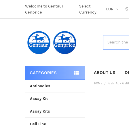
Welcome to Gentaur
Select
EUR
Genprice!
Currency:
Search
ABOUT US
D
CATEGORIES
HOME
GENTAUR GEN
Antibodies
Assay Kit
FREQUENTLY
BOUGHT
Assay Kits
TOGETHER:
Cell Line
SELECT
ALL