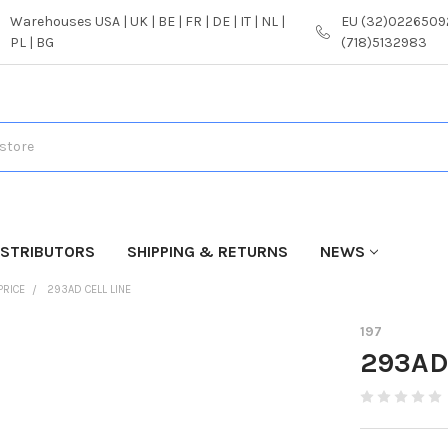
Warehouses USA | UK | BE | FR | DE | IT | NL |
EU (32)02265092
PL | BG
(718)5132983
ISTRIBUTORS
SHIPPING & RETURNS
NEWS
PRICE
293AD CELL LINE
197
293AD 