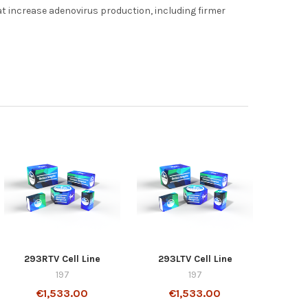
hat increase adenovirus production, including firmer
293RTV Cell Line
293LTV Cell Line
197
197
€1,533.00
€1,533.00