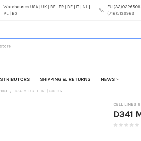
Warehouses USA | UK | BE | FR | DE | IT | NL |
EU (32)02265092
PL | BG
(718)5132983
ISTRIBUTORS
SHIPPING & RETURNS
NEWS
PRICE
D341 MED CELL LINE | C0016071
CELL LINES 
D341 M