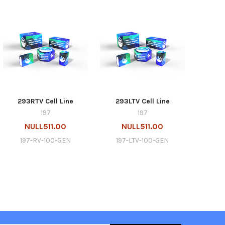
293RTV Cell Line
293LTV Cell Line
197
197
NULL511.00
NULL511.00
197-RV-100-GEN
197-LTV-100-GEN