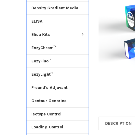
Density Gradient Media
ADD
SELECTED
ELISA
TO CART
Elisa Kits
EnzyChrom™
EnzyFluo™
EnzyLight™
Freund's Adjuvant
Gentaur Genprice
Isotype Control
DESCRIPTION
Loading Control