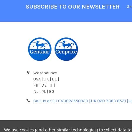
SUBSCRIBE TO OUR NEWSLETTER
Ge
Warehouses
USA | UK | BE |
FR | DE | IT |
NL | PL | BG
Call us at EU (32)022650920 | UK 020 3393 8531 | 
We use cookies (and other similar technologies) to collect data 
©
2026
Gentaur Genprice.
Powered by
BigCommerce
. T