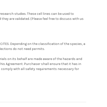
r research studies. These cell lines can be used to
 they are validated. (Please feel free to discuss with us
 CITES. Depending on the classification of the species, a
lections do not need permits.
ials on its behalf are made aware of the hazards and
this Agreement. Purchaser shall ensure that it has in
 comply with all safety requirements necessary for