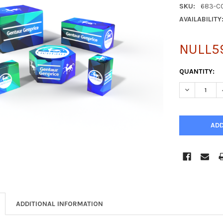
SKU:
683-C
AVAILABILITY
NULL5
CURRENT
QUANTITY:
STOCK:
DECREASE Q
ADDITIONAL INFORMATION