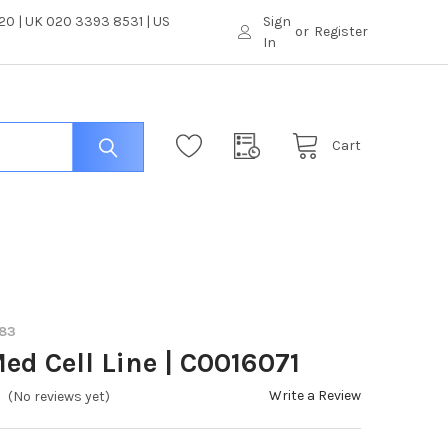
0 | UK 020 3393 8531 | US
Sign
or
Register
In
Cart
683
ed Cell Line | C0016071
Write a Review
(No reviews yet)