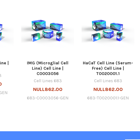
ine |
IMG (Microglial Cell
HaCaT Cell Line (Serum-
Line) Cell Line |
Free) Cell Line |
C0003056
T0020001.1
3
Cell Lines 683
Cell Lines 683
0
NULL862.00
NULL862.00
GEN
683-C0003056-GEN
683-T0020001.1-GEN