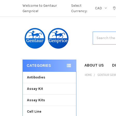
Welcome to Gentaur
Select
CAD
Genprice!
Currency:
Search
ABOUT US
D
CATEGORIES
HOME
GENTAUR GEN
Antibodies
Assay Kit
FREQUENTLY
BOUGHT
Assay Kits
TOGETHER:
Cell Line
SELECT
ALL