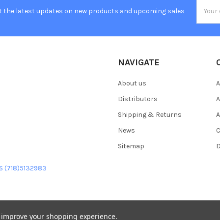
Email
t the latest updates on new products and upcoming sales
Addres
NAVIGATE
About us
A
Distributors
A
Shipping & Returns
A
News
C
Sitemap
D
US (718)5132983
to improve your shopping experience.
heme designed by
Papathemes
.