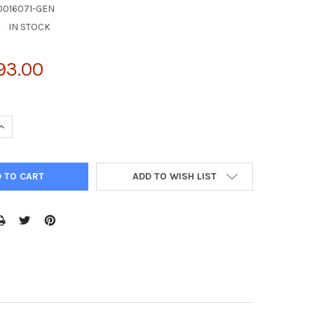
0016071-GEN
:
IN STOCK
93.00
UANTITY OF D341 MED CELL LINE | C0016071
INCREASE QUANTITY OF D341 MED CELL LINE | C0016071
ADD TO WISH LIST