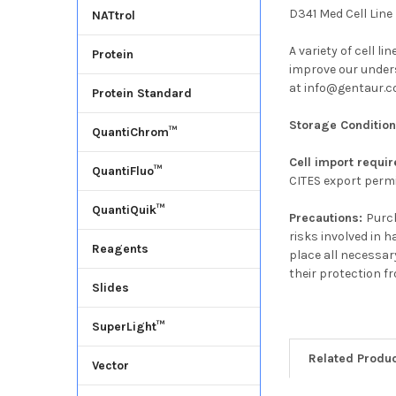
D341 Med Cell Line
NATtrol
A variety of cell l
Protein
improve our underst
at info@gentaur.co
Protein Standard
Storage Conditio
QuantiChrom™
Cell import requi
QuantiFluo™
CITES export permi
QuantiQuik™
Precautions:
Purch
risks involved in 
Reagents
place all necessar
their protection f
Slides
SuperLight™
Related Produ
Vector