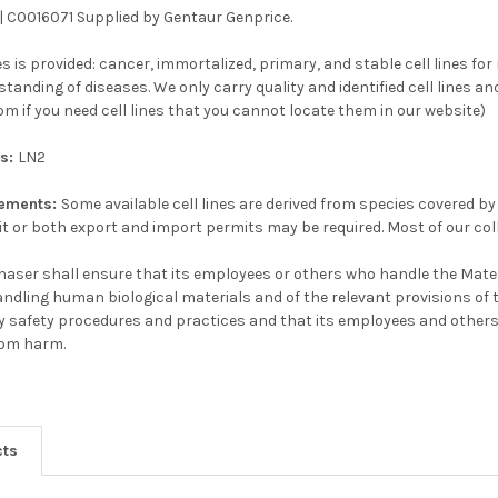
 | C0016071 Supplied by Gentaur Genprice.
ines is provided: cancer, immortalized, primary, and stable cell lines fo
anding of diseases. We only carry quality and identified cell lines and
m if you need cell lines that you cannot locate them in our website)
ns:
LN2
rements:
Some available cell lines are derived from species covered by
t or both export and import permits may be required. Most of our col
aser shall ensure that its employees or others who handle the Mater
handling human biological materials and of the relevant provisions of 
y safety procedures and practices and that its employees and others
rom harm.
cts