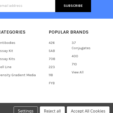
s
CATEGORIES
POPULAR BRANDS
ntibodies
426
37
Conjugates
ssay Kit
SAB
400
ssay Kits
708
710
ell Line
223
View All
ensity Gradient Media
118
FYB
Settings
Reject all
Accept All Cookies