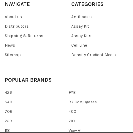
NAVIGATE
CATEGORIES
About us
Antibodies
Distributors
Assay Kit
Shipping & Returns
Assay Kits
News
Cell Line
Sitemap
Density Gradient Media
POPULAR BRANDS
426
FYB
SAB
37 Conjugates
708
400
223
710
118
View All