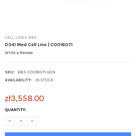
CELL LINES 683
D341 Med Cell Line | C0016071
Write a Review
SKU:
683-C0016071-GEN
AVAILABILITY:
IN STOCK
zł3,558.00
CURRENT
QUANTITY:
STOCK:
DECREASE QUANTITY OF D341 MED CELL LINE | C0016071
INCREASE QUANTITY OF D341 MED CELL LINE | C0016