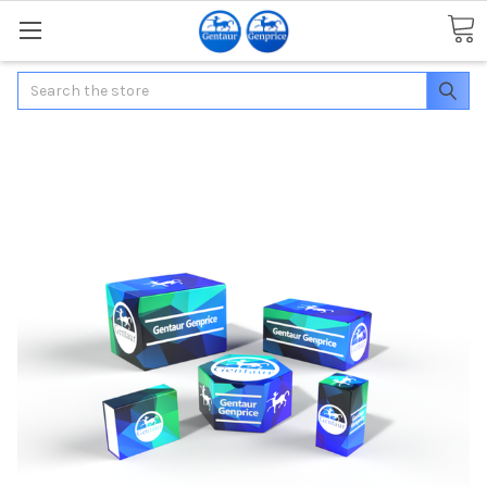
Search