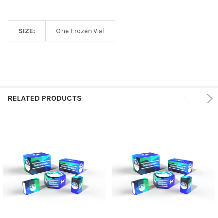
SIZE:
One Frozen Vial
RELATED PRODUCTS