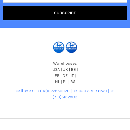
Warehouses
USA | UK | BE |
FR | DE | IT |
NL | PL | BG
Call us at EU (32)022650920 | UK 020 3393 8531 | US
(718)5132983