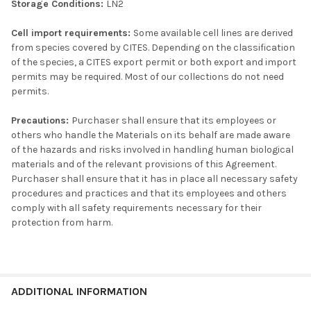
Storage Conditions:
LN2
Cell import requirements:
Some available cell lines are derived
from species covered by CITES. Depending on the classification
of the species, a CITES export permit or both export and import
permits may be required. Most of our collections do not need
permits.
Precautions:
Purchaser shall ensure that its employees or
others who handle the Materials on its behalf are made aware
of the hazards and risks involved in handling human biological
materials and of the relevant provisions of this Agreement.
Purchaser shall ensure that it has in place all necessary safety
procedures and practices and that its employees and others
comply with all safety requirements necessary for their
protection from harm.
ADDITIONAL INFORMATION