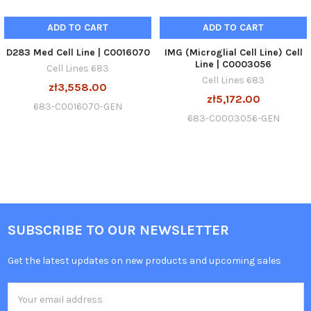
ADD TO CART
ADD TO CART
D283 Med Cell Line | C0016070
IMG (Microglial Cell Line) Cell
Line | C0003056
Cell Lines 683
Cell Lines 683
zł3,558.00
zł5,172.00
683-C0016070-GEN
683-C0003056-GEN
SUBSCRIBE TO OUR NEWSLETTER
Get the latest updates on new products and upcoming sales
Email
Address