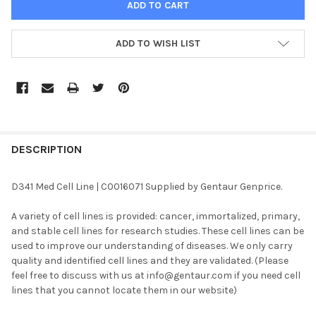
ADD TO WISH LIST
FREQUENTLY
BOUGHT
DESCRIPTION
TOGETHER:
D341 Med Cell Line | C0016071 Supplied by Gentaur Genprice.
SELECT
A variety of cell lines is provided: cancer, immortalized, primary,
ALL
and stable cell lines for research studies. These cell lines can be
used to improve our understanding of diseases. We only carry
ADD
quality and identified cell lines and they are validated. (Please
SELECTED
TO CART
feel free to discuss with us at info@gentaur.com if you need cell
lines that you cannot locate them in our website)