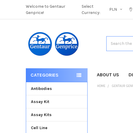
Welcome to Gentaur
Select
PLN
Genprice!
Currency:
Search
ABOUT US
D
CATEGORIES
HOME
GENTAUR GEN
Antibodies
Assay Kit
FREQUENTLY
BOUGHT
Assay Kits
TOGETHER:
Cell Line
SELECT
ALL