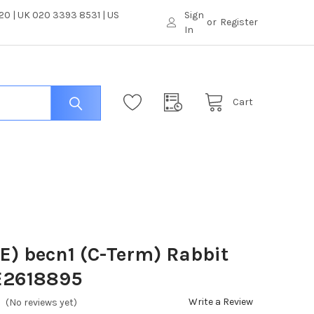
0 | UK 020 3393 8531 | US
Sign
or
Register
In
Cart
) becn1 (C-Term) Rabbit
 E2618895
Write a Review
(No reviews yet)