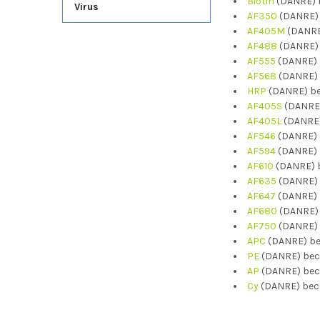
Biotin
(DANRE) b
Virus
AF350
(DANRE) 
AF405M
(DANRE
AF488
(DANRE) 
AF555
(DANRE) 
AF568
(DANRE) 
HRP
(DANRE) be
AF405S
(DANRE)
AF405L
(DANRE)
AF546
(DANRE) 
AF594
(DANRE) 
AF610
(DANRE) b
AF635
(DANRE) 
AF647
(DANRE) 
AF680
(DANRE) 
AF750
(DANRE) 
APC
(DANRE) be
PE
(DANRE) bec
AP
(DANRE) bec
Cy
(DANRE) becn