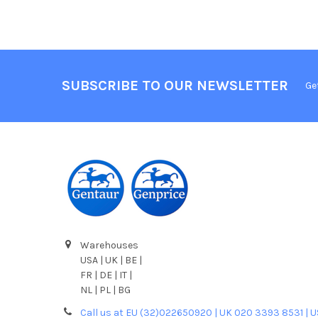
SUBSCRIBE TO OUR NEWSLETTER
Ge
Warehouses
USA | UK | BE |
FR | DE | IT |
NL | PL | BG
Call us at EU (32)022650920 | UK 020 3393 8531 | 