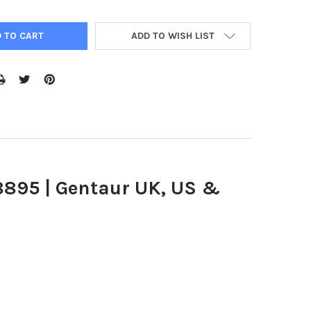
ADD TO WISH LIST
8895 | Gentaur UK, US &