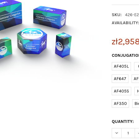
SKU:
426-E
AVAILABILITY
zł2,95
CONJUGATIO
AF405L
AF647
AF
AF405S
AF350
Bi
CURRENT
QUANTITY:
STOCK:
DECREASE Q