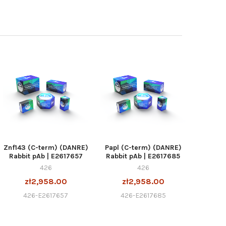
Znf143 (C-term) (DANRE)
Papl (C-term) (DANRE)
Rabbit pAb | E2617657
Rabbit pAb | E2617685
426
426
zł2,958.00
zł2,958.00
426-E2617657
426-E2617685