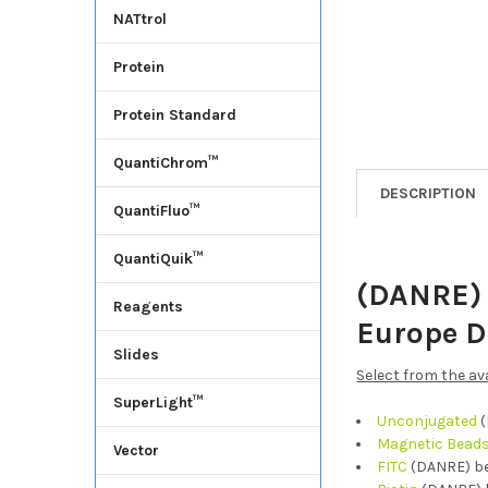
NATtrol
Protein
Protein Standard
QuantiChrom™
DESCRIPTION
QuantiFluo™
QuantiQuik™
(DANRE) 
Reagents
Europe D
Slides
Select from the av
SuperLight™
Unconjugated
(
Magnetic Bead
Vector
FITC
(DANRE) be