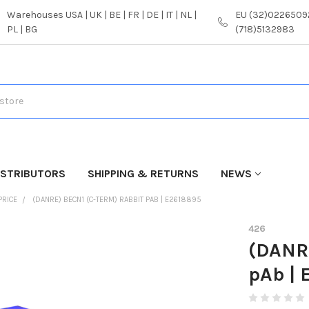
Warehouses USA | UK | BE | FR | DE | IT | NL |
EU (32)02265092
PL | BG
(718)5132983
ISTRIBUTORS
SHIPPING & RETURNS
NEWS
PRICE
(DANRE) BECN1 (C-TERM) RABBIT PAB | E2618895
426
(DANRE
pAb |