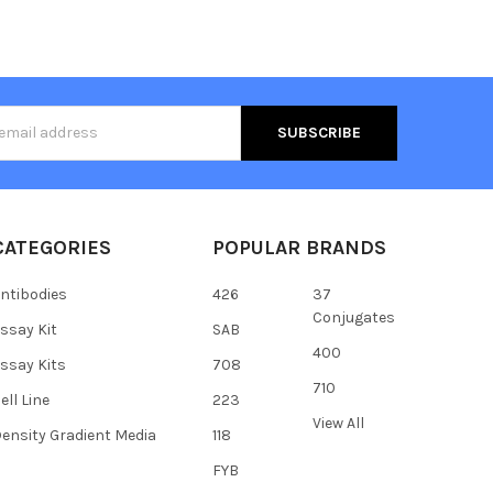
s
CATEGORIES
POPULAR BRANDS
ntibodies
426
37
Conjugates
ssay Kit
SAB
400
ssay Kits
708
710
ell Line
223
View All
ensity Gradient Media
118
FYB