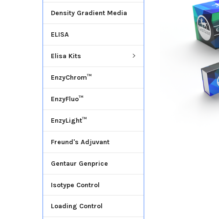
Density Gradient Media
ADD
SELECTED
ELISA
TO CART
Elisa Kits
EnzyChrom™
EnzyFluo™
EnzyLight™
Freund's Adjuvant
Gentaur Genprice
Isotype Control
Loading Control