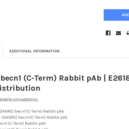
ADDITIONAL INFORMATION
becn1 (C-Term) Rabbit pAb | E261
istribution
ailable conjugations:
DANRE) becn1 (C-Term) Rabbit pAb
s
(DANRE) becn1 (C-Term) Rabbit pAb
cn1 (C-Term) Rabbit pAb