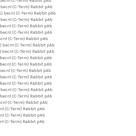
ecn1 (C-Term) Rabbit pAb
becn1 (C-Term) Rabbit pAb
) becn1 (C-Term) Rabbit pAb
becn1 (C-Term) Rabbit pAb
becn1 (C-Term) Rabbit pAb
becn1 (C-Term) Rabbit pAb
cn1 (C-Term) Rabbit pAb
 becn1 (C-Term) Rabbit pAb
 becn1 (C-Term) Rabbit pAb
becn1 (C-Term) Rabbit pAb
becn1 (C-Term) Rabbit pAb
ecn1 (C-Term) Rabbit pAb
becn1 (C-Term) Rabbit pAb
becn1 (C-Term) Rabbit pAb
becn1 (C-Term) Rabbit pAb
becn1 (C-Term) Rabbit pAb
cn1 (C-Term) Rabbit pAb
n1 (C-Term) Rabbit pAb
n1 (C-Term) Rabbit pAb
1 (C-Term) Rabbit pAb