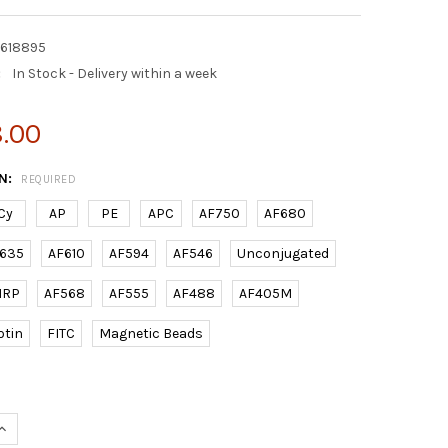
2618895
:
In Stock - Delivery within a week
8.00
N:
REQUIRED
Cy
AP
PE
APC
AF750
AF680
635
AF610
AF594
AF546
Unconjugated
HRP
AF568
AF555
AF488
AF405M
otin
FITC
Magnetic Beads
UANTITY OF (DANRE) BECN1 (C-TERM) RABBIT PAB | E2618895
INCREASE QUANTITY OF (DANRE) BECN1 (C-TERM) RABBIT PAB | E26