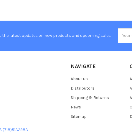
Email
t the latest updates on new products and upcoming sales
Addres
NAVIGATE
About us
A
Distributors
A
Shipping & Returns
A
News
C
Sitemap
D
US (718)5132983