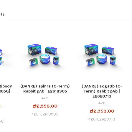
cts
tibody
(DANRE) aplnra (C-Term)
(DANRE) soga3b (C-
105G]
Rabbit pAb | E2618905
Term) Rabbit pAb |
E2620713
426
426
-
zł2,958.00
zł2,958.00
0
426-E2618905
426-E2620713
5G