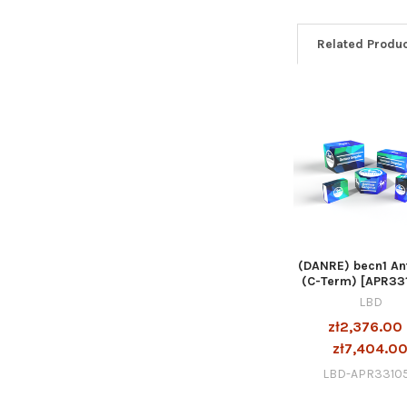
Related Produ
(DANRE) becn1 An
(C-Term) [APR33
LBD
zł2,376.00 
zł7,404.0
LBD-APR3310