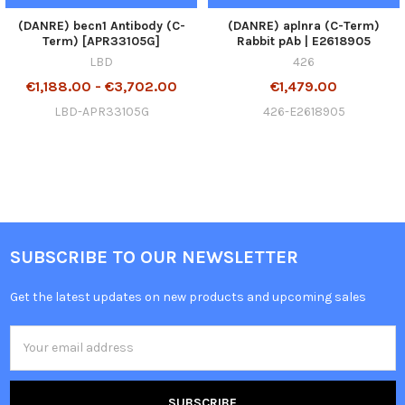
(DANRE) becn1 Antibody (C-
(DANRE) aplnra (C-Term)
Term) [APR33105G]
Rabbit pAb | E2618905
LBD
426
€1,188.00 - €3,702.00
€1,479.00
LBD-APR33105G
426-E2618905
SUBSCRIBE TO OUR NEWSLETTER
Get the latest updates on new products and upcoming sales
Email
Address