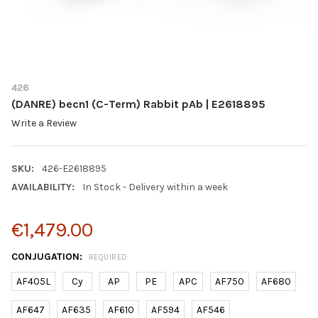
426
(DANRE) becn1 (C-Term) Rabbit pAb | E2618895
Write a Review
SKU:
426-E2618895
AVAILABILITY:
In Stock - Delivery within a week
€1,479.00
CONJUGATION:
REQUIRED
AF405L
Cy
AP
PE
APC
AF750
AF680
AF647
AF635
AF610
AF594
AF546