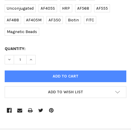
Unconjugated
AF405S
HRP
AF568
AF555
AF488
AF405M
AF350
Biotin
FITC
Magnetic Beads
CURRENT
QUANTITY:
STOCK:
DECREASE QUANTITY OF (DANRE) BECN1 (C-TERM) RABBIT PAB 
INCREASE QUANTITY OF (DANRE) BECN1 (C-TERM) RA
ADD TO WISH LIST
FREQUENTLY