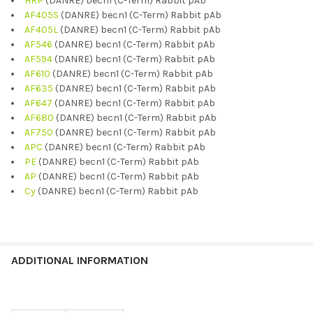
HRP
(DANRE) becn1 (C-Term) Rabbit pAb
AF405S
(DANRE) becn1 (C-Term) Rabbit pAb
AF405L
(DANRE) becn1 (C-Term) Rabbit pAb
AF546
(DANRE) becn1 (C-Term) Rabbit pAb
AF594
(DANRE) becn1 (C-Term) Rabbit pAb
AF610
(DANRE) becn1 (C-Term) Rabbit pAb
AF635
(DANRE) becn1 (C-Term) Rabbit pAb
AF647
(DANRE) becn1 (C-Term) Rabbit pAb
AF680
(DANRE) becn1 (C-Term) Rabbit pAb
AF750
(DANRE) becn1 (C-Term) Rabbit pAb
APC
(DANRE) becn1 (C-Term) Rabbit pAb
PE
(DANRE) becn1 (C-Term) Rabbit pAb
AP
(DANRE) becn1 (C-Term) Rabbit pAb
Cy
(DANRE) becn1 (C-Term) Rabbit pAb
ADDITIONAL INFORMATION