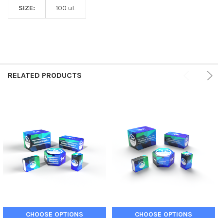
SIZE:
100 uL
RELATED PRODUCTS
CHOOSE OPTIONS
CHOOSE OPTIONS