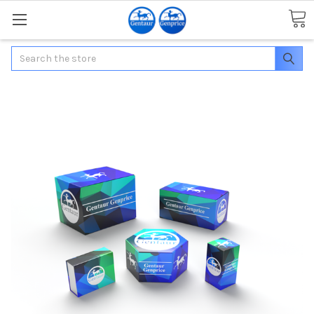
Search