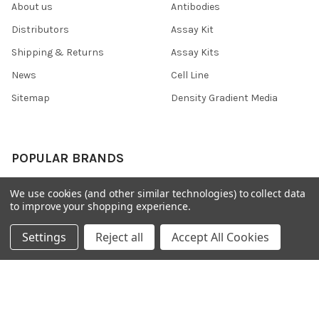
About us
Antibodies
Distributors
Assay Kit
Shipping & Returns
Assay Kits
News
Cell Line
Sitemap
Density Gradient Media
POPULAR BRANDS
426
FYB
We use cookies (and other similar technologies) to collect data
to improve your shopping experience.
SAB
37 Conjugates
708
400
Settings
Reject all
Accept All Cookies
223
710
118
View All