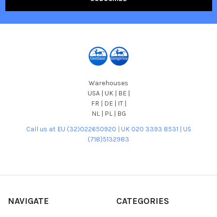
Warehouses
USA | UK | BE |
FR | DE | IT |
NL | PL | BG
Call us at EU (32)022650920 | UK 020 3393 8531 | US
(718)5132983
NAVIGATE
CATEGORIES