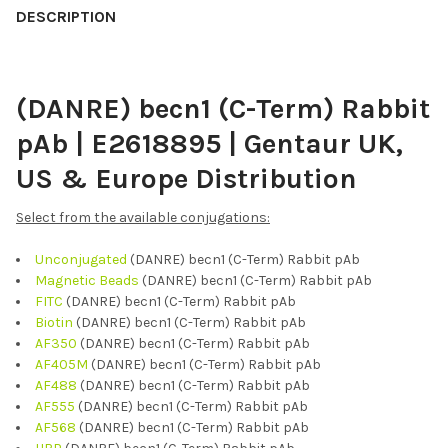
BOUGHT
DESCRIPTION
TOGETHER:
(DANRE) becn1 (C-Term) Rabbit
SELECT
ALL
pAb | E2618895 | Gentaur UK,
ADD
US & Europe Distribution
SELECTED
TO CART
Select from the available conjugations:
Unconjugated
(DANRE) becn1 (C-Term) Rabbit pAb
Magnetic Beads
(DANRE) becn1 (C-Term) Rabbit pAb
FITC
(DANRE) becn1 (C-Term) Rabbit pAb
Biotin
(DANRE) becn1 (C-Term) Rabbit pAb
AF350
(DANRE) becn1 (C-Term) Rabbit pAb
AF405M
(DANRE) becn1 (C-Term) Rabbit pAb
AF488
(DANRE) becn1 (C-Term) Rabbit pAb
AF555
(DANRE) becn1 (C-Term) Rabbit pAb
AF568
(DANRE) becn1 (C-Term) Rabbit pAb