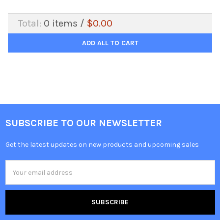
Total:
0
items /
$0.00
ADD ALL TO CART
SUBSCRIBE TO OUR NEWSLETTER
Get the latest updates on new products and upcoming sales
Email
Address