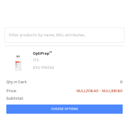
OptiPrep™
173
AXS-1114542
Qty in Cart:
0
Price:
NULL206.40 - NULL981.60
Subtotal:
CHOOSE OPTIONS