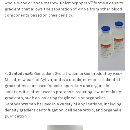
whole blood or bone marrow. Polymorphprep™ forms a density
gradient that allows the separation of PMNs from other blood
components based on their density.
Gentodenz®:
Gentodenz® is a trademarked product by Axis-
Shield, now part of Cytiva, and is a sterile, non-ionic, iodinated
gradient medium used for cell separation and organelle
isolation. It is often used in protocols requiring low-osmolality
gradients, such as isolating fragile cells or organelles.
Gentodenz® can be used in a variety of applications, including
density gradient centrifugation, cell separation, and organelle
purification.