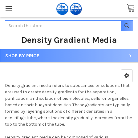
Search
Density Gradient Media
SHOP BY PRICE
Density gradient media refers to substances or solutions that
are used to create density gradients for the separation,
purification, and isolation of biomolecules, cells, or organelles
based on their buoyant densities. These gradients are typically
formed by layering solutions of different densities in a
centrifuge tube, where the density gradually increases from the
top to the bottom of the tube.
Density gradient media can be composed of various