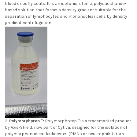
blood or buffy coats. It is an isotonic, sterile, polysaccharide-
based solution that forms a density gradient suitable for the
separation of lymphocytes and mononuclear cells by density
gradient centrifugation.
Polymorphprep™:
Polymorphprep™ is a trademarked product
by Axis-Shield, now part of Cytiva, designed for the isolation of
polymorphonuclear leukocytes (PMNs or neutrophils) from