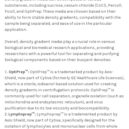
substances, including sucrose, cesium chloride (CsCl), Percoll,
Ficoll, and OptiPrep. These media are chosen based on their
ability to form stable density gradients, compatibility with the
sample being separated, and ease of use in the particular
application.
Overall, density gradient media play a crucial role in various
biological and biomedical research applications, providing
researchers with a powerful tool for separating and purifying
biological components based on their buoyant densities.
OptiPrep™:
OptiPrep™ is a trademarked product by Axis-
Shield, now part of Cytiva (formerly GE Healthcare Life Sciences),
which is a sterile, iodixanol-based solution used for creating
density gradients in centrifugation protocols. OptiPrep™ is
commonly used for cell separation, organelle isolation (such as
mitochondria and endoplasmic reticulum), and virus
purification due to its low viscosity and biocompatibility.
Lymphoprep™:
Lymphoprep™ is a trademarked product by
Axis-Shield, now part of Cytiva, specifically designed for the
isolation of lymphocytes and mononuclear cells from whole