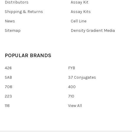
Distributors
Assay Kit
Shipping & Returns
Assay Kits
News
Cell Line
Sitemap
Density Gradient Media
POPULAR BRANDS
426
FYB
SAB
37 Conjugates
708
400
223
710
118
View All