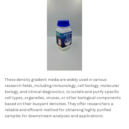
These density gradient media are widely used in various
research fields, including immunology, cell biology, molecular
biology, and clinical diagnostics, to isolate and purify specific
cell types, organelles, viruses, or other biological components
based on their buoyant densities. They offer researchers a
reliable and efficient method for obtaining highly purified
samples for downstream analyses and applications.