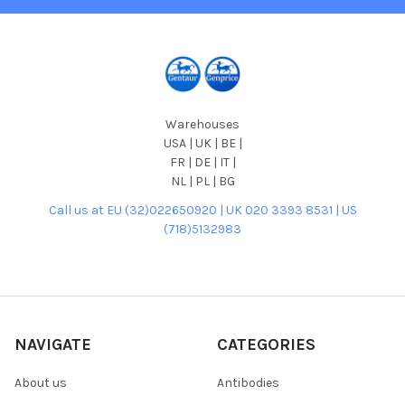
Warehouses
USA | UK | BE |
FR | DE | IT |
NL | PL | BG
Call us at EU (32)022650920 | UK 020 3393 8531 | US
(718)5132983
NAVIGATE
CATEGORIES
About us
Antibodies