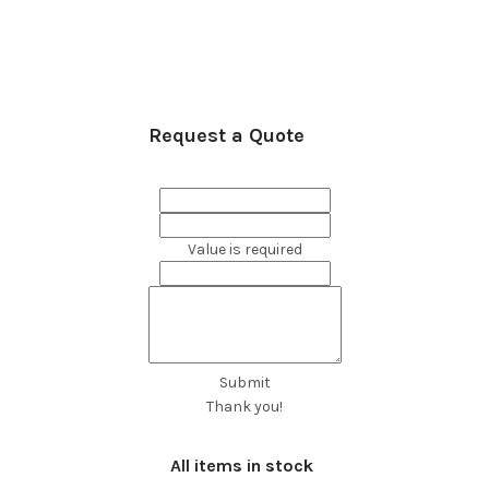
Request a Quote
Value is required
Submit
Thank you!
All items in stock