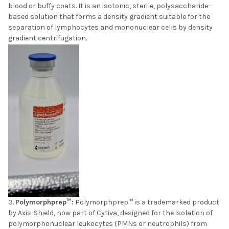
blood or buffy coats. It is an isotonic, sterile, polysaccharide-
based solution that forms a density gradient suitable for the
separation of lymphocytes and mononuclear cells by density
gradient centrifugation.
Polymorphprep™:
Polymorphprep™ is a trademarked product
by Axis-Shield, now part of Cytiva, designed for the isolation of
polymorphonuclear leukocytes (PMNs or neutrophils) from