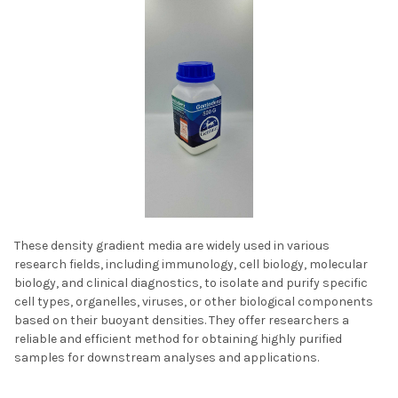
These density gradient media are widely used in various
research fields, including immunology, cell biology, molecular
biology, and clinical diagnostics, to isolate and purify specific
cell types, organelles, viruses, or other biological components
based on their buoyant densities. They offer researchers a
reliable and efficient method for obtaining highly purified
samples for downstream analyses and applications.