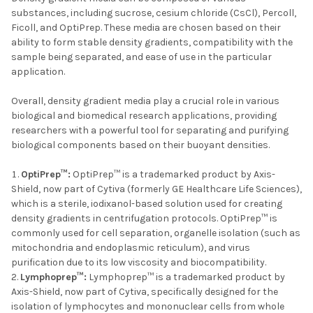
substances, including sucrose, cesium chloride (CsCl), Percoll,
Ficoll, and OptiPrep. These media are chosen based on their
ability to form stable density gradients, compatibility with the
sample being separated, and ease of use in the particular
application.
Overall, density gradient media play a crucial role in various
biological and biomedical research applications, providing
researchers with a powerful tool for separating and purifying
biological components based on their buoyant densities.
OptiPrep™:
OptiPrep™ is a trademarked product by Axis-
Shield, now part of Cytiva (formerly GE Healthcare Life Sciences),
which is a sterile, iodixanol-based solution used for creating
density gradients in centrifugation protocols. OptiPrep™ is
commonly used for cell separation, organelle isolation (such as
mitochondria and endoplasmic reticulum), and virus
purification due to its low viscosity and biocompatibility.
Lymphoprep™:
Lymphoprep™ is a trademarked product by
Axis-Shield, now part of Cytiva, specifically designed for the
isolation of lymphocytes and mononuclear cells from whole