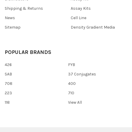
Shipping & Returns
Assay Kits
News
Cell Line
Sitemap
Density Gradient Media
POPULAR BRANDS
426
FYB
SAB
37 Conjugates
708
400
223
710
118
View All