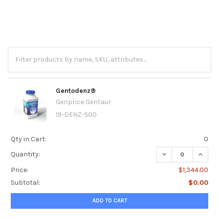
Gentodenz®
Genprice Gentaur
19-DENZ-500
Qty in Cart:
0
DECREASE QUANT
INCRE
Quantity:
Price:
$1,344.00
Subtotal:
$0.00
ADD TO CART