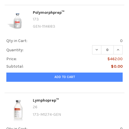
Polymorphprep™
173
GEN-1114683
Qty in Cart:
0
DECREASE QUANT
INCRE
Quantity:
Price:
$462.00
Subtotal:
$0.00
ADD TO CART
Lymphoprep™
26
173-M1274-GEN
Qty in Cart:
0