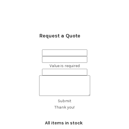
Request a Quote
Value is required
Submit
Thank you!
All items in stock