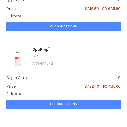
Price:
$318.50 - $3,635.80
Subtotal:
CHOOSE OPTIONS
OptiPrep™
173
AXS-1114542
Qty in Cart:
0
Price:
$722.40 - $3,435.60
Subtotal:
CHOOSE OPTIONS