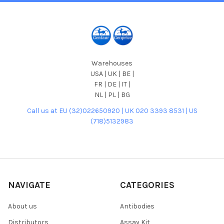
Warehouses
USA | UK | BE |
FR | DE | IT |
NL | PL | BG
Call us at EU (32)022650920 | UK 020 3393 8531 | US
(718)5132983
NAVIGATE
CATEGORIES
About us
Antibodies
Distributors
Assay Kit