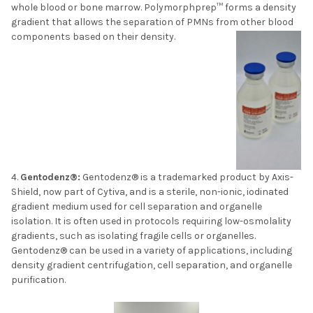
whole blood or bone marrow. Polymorphprep™ forms a density
gradient that allows the separation of PMNs from other blood
components based on their density.
Gentodenz®:
Gentodenz® is a trademarked product by Axis-
Shield, now part of Cytiva, and is a sterile, non-ionic, iodinated
gradient medium used for cell separation and organelle
isolation. It is often used in protocols requiring low-osmolality
gradients, such as isolating fragile cells or organelles.
Gentodenz® can be used in a variety of applications, including
density gradient centrifugation, cell separation, and organelle
purification.