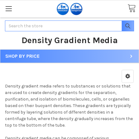
Search
Density Gradient Media
SHOP BY PRICE
Density gradient media refers to substances or solutions that
are used to create density gradients for the separation,
purification, and isolation of biomolecules, cells, or organelles
based on their buoyant densities. These gradients are typically
formed by layering solutions of different densities in a
centrifuge tube, where the density gradually increases from the
top to the bottom of the tube.
Density gradient media can be composed of various