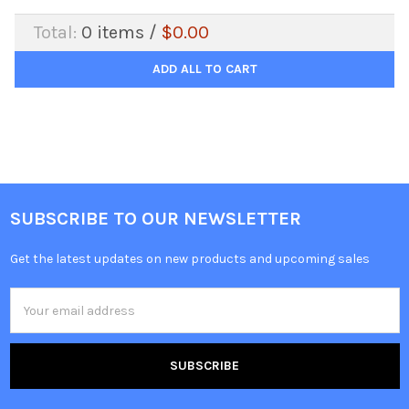
Total:
0
items /
$0.00
ADD ALL TO CART
SUBSCRIBE TO OUR NEWSLETTER
Get the latest updates on new products and upcoming sales
Email
Address