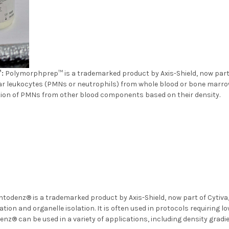
:
Polymorphprep™ is a trademarked product by Axis-Shield, now part of
 leukocytes (PMNs or neutrophils) from whole blood or bone marro
ration of PMNs from other blood components based on their
todenz® is a trademarked product by Axis-Shield, now part of Cytiva, 
ation and organelle isolation. It is often used in protocols requiring l
enz® can be used in a variety of applications, including density gradie