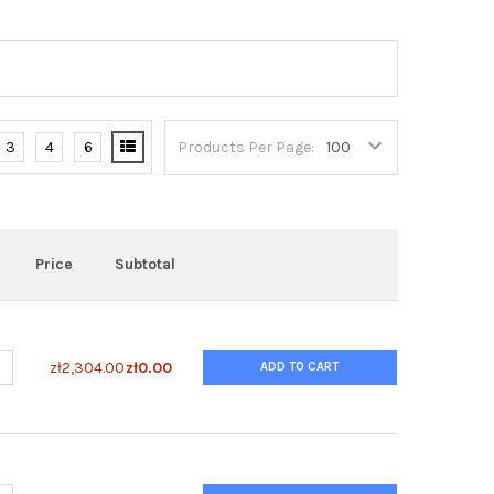
3
4
6
Products Per Page:
Price
Subtotal
UANTITY OF GENTODENZ®
NCREASE QUANTITY OF GENTODENZ®
zł2,304.00
zł0.00
ADD TO CART