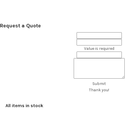
Request a Quote
Value is required
Submit
Thank you!
All items in stock