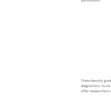
purification.
These density gradi
diagnostics, to iso
offer researchers 