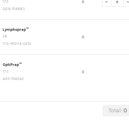
173
DECREASE Q
I
0
GEN-1114683
Lymphoprep™
26
0
173-M1274-GEN
OptiPrep™
173
0
AXS-1114542
Total:
0