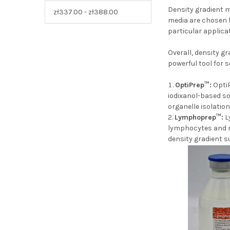
Density gradient m
zł337.00 - zł388.00
media are chosen b
particular applicat
Overall, density g
powerful tool for 
OptiPrep™:
OptiP
iodixanol-based so
organelle isolatio
Lymphoprep™:
L
lymphocytes and mo
density gradien