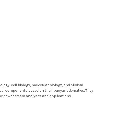
logy, cell biology, molecular biology, and clinical
logical components based on their buoyant densities. They
 for downstream analyses and applications.