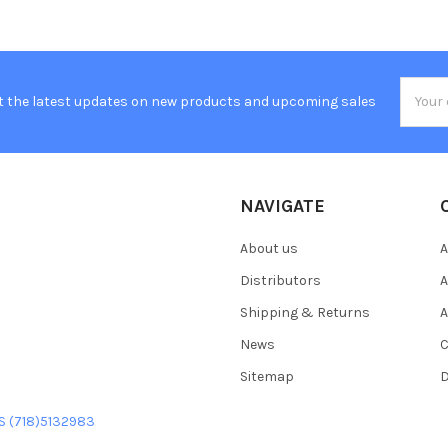
Email
t the latest updates on new products and upcoming sales
Addres
NAVIGATE
About us
A
Distributors
A
Shipping & Returns
A
News
C
Sitemap
D
US (718)5132983