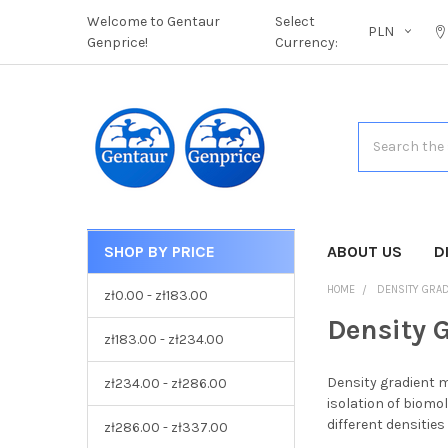
Welcome to Gentaur
Select
PLN
Genprice!
Currency:
Search
SHOP BY PRICE
CATEGORIES
ABOUT US
D
HOME
DENSITY GRAD
zł0.00 - zł183.00
Density 
zł183.00 - zł234.00
Density gradient m
zł234.00 - zł286.00
isolation of biomol
different densitie
zł286.00 - zł337.00