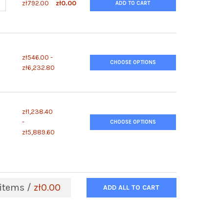
UANTITY OF POLYMORPHPREP™
NCREASE QUANTITY OF POLYMORPHPREP™
zł792.00
zł0.00
ADD TO CART
zł546.00 -
CHOOSE OPTIONS
zł6,232.80
zł1,238.40
-
CHOOSE OPTIONS
zł5,889.60
items /
zł0.00
ADD ALL TO CART