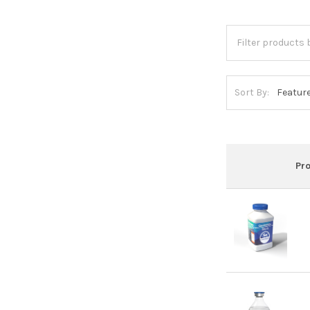
Sort By:
Pr