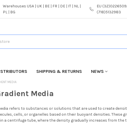
Warehouses USA | UK | BE | FR | DE | IT | NL |
EU (32)02265092
PL | BG
(718)5132983
ISTRIBUTORS
SHIPPING & RETURNS
NEWS
IENT MEDIA
Gradient Media
edia refers to substances or solutions that are used to create density
ecules, cells, or organelles based on their buoyant densities. These g
s in a centrifuge tube, where the density gradually increases from the 