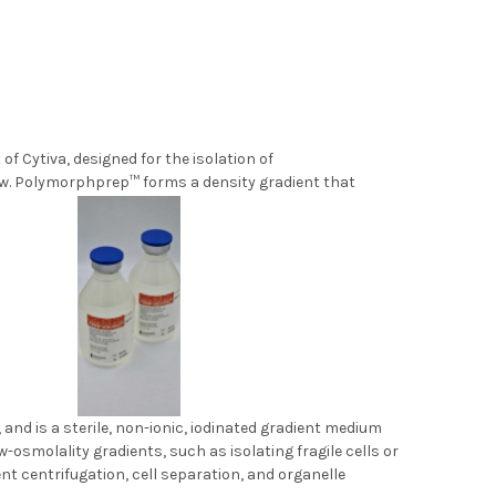
 Cytiva, designed for the isolation of
w. Polymorphprep™ forms a density gradient that
 density.
and is a sterile, non-ionic, iodinated gradient medium
ow-osmolality gradients, such as isolating fragile cells or
nt centrifugation, cell separation, and organelle