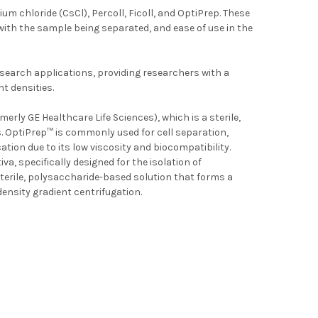
 chloride (CsCl), Percoll, Ficoll, and OptiPrep. These
 with the sample being separated, and ease of use in the
research applications, providing researchers with a
t densities.
erly GE Healthcare Life Sciences), which is a sterile,
s. OptiPrep™ is commonly used for cell separation,
tion due to its low viscosity and biocompatibility.
, specifically designed for the isolation of
sterile, polysaccharide-based solution that forms a
lear cells by density gradient centrifugation.