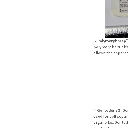
Polymorphprep™
polymorphonuclear
allows the sepa
Gentodenz®:
Gen
used for cell separ
organelles. Gentod