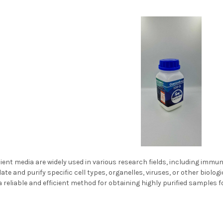
ent media are widely used in various research fields, including immuno
late and purify specific cell types, organelles, viruses, or other bio
a reliable and efficient method for obtaining highly purified samples