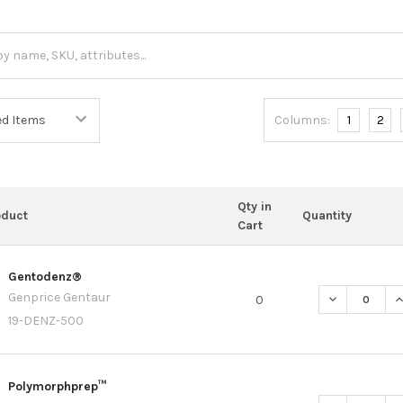
Columns:
1
2
Qty in
oduct
Quantity
Cart
Gentodenz®
Genprice Gentaur
DECREASE Q
I
0
19-DENZ-500
Polymorphprep™