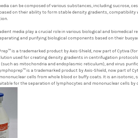
edia can be composed of various substances, including sucrose, cesium
ased on their ability to form stable density gradients, compatibility
ion.
radient media play a crucial role in various biological and biomedical 
separating and purifying biological components based on their buoyan
rep™ is a trademarked product by Axis-Shield, now part of Cytiva (form
lution used for creating density gradients in centrifugation protocol
n (such as mitochondria and endoplasmic reticulum), and virus purifica
ymphoprep™ is a trademarked product by Axis-Shield, now part of Cytiva
nonuclear cells from whole blood or buffy coats. It is an isotonic, 
t suitable for the separation of lymphocytes and mononuc