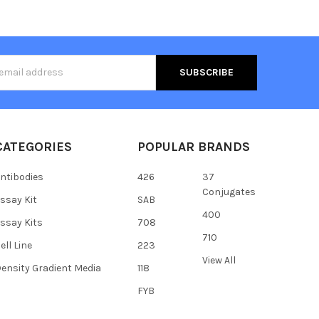
s
CATEGORIES
POPULAR BRANDS
ntibodies
426
37
Conjugates
ssay Kit
SAB
400
ssay Kits
708
710
ell Line
223
View All
ensity Gradient Media
118
FYB