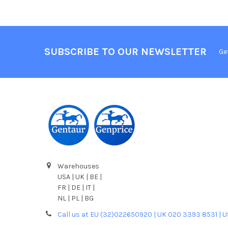
SUBSCRIBE TO OUR NEWSLETTER
Ge
Warehouses
USA | UK | BE |
FR | DE | IT |
NL | PL | BG
Call us at EU (32)022650920 | UK 020 3393 8531 | 