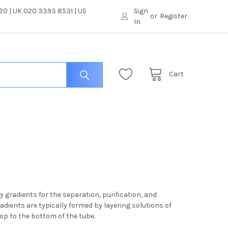
0 | UK 020 3393 8531 | US
Sign
or
Register
In
Cart
 gradients for the separation, purification, and
radients are typically formed by layering solutions of
top to the bottom of the tube.