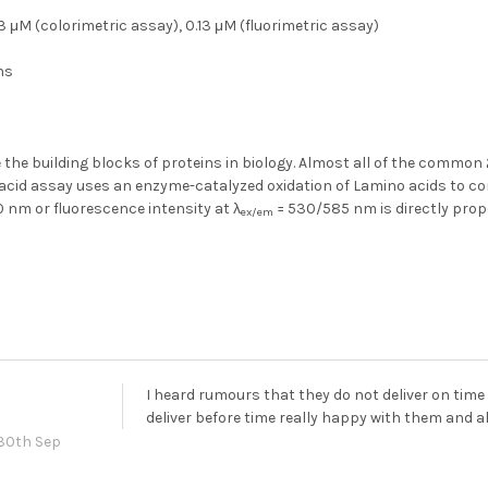
3 μM (colorimetric assay), 0.13 μM (fluorimetric assay)
hs
 the building blocks of proteins in biology. Almost all of the common
acid assay uses an enzyme-catalyzed oxidation of Lamino acids to con
 nm or fluorescence intensity at λ
= 530/585 nm is directly prop
ex/em
I heard rumours that they do not deliver on time
deliver before time really happy with them and
30th Sep