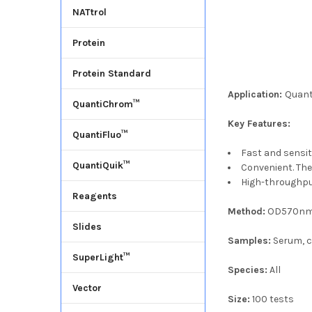
NATtrol
Protein
Protein Standard
Application:
Quant
QuantiChrom™
Key Features:
QuantiFluo™
Fast and sensiti
QuantiQuik™
Convenient. The
High-throughpu
Reagents
Method:
OD570nm
Slides
Samples:
Serum, cu
SuperLight™
Species:
All
Vector
Size:
100 tests