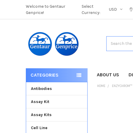
Welcome to Gentaur
Select
USD
Genprice!
Currency:
Search
ABOUT US
D
CATEGORIES
HOME
ENZYCHROM™
Antibodies
Assay Kit
FREQUENTLY
BOUGHT
Assay Kits
TOGETHER:
Cell Line
SELECT
ALL