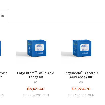
cts
Amino
EnzyChrom™ Sialic Acid
EnzyChrom™ Ascorbic
it
Assay Kit
Acid Assay Kit
65
65
$3,631.60
$3,224.20
GEN
65-ESLA-100-GEN
65-EASC-100-GEN