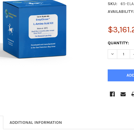
SKU:
65-ELA
AVAILABILITY
$3,161.
CURRENT
QUANTITY:
STOCK:
DECREASE Q
ADDITIONAL INFORMATION