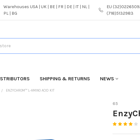
Warehouses USA | UK | BE | FR | DE | IT | NL |
EU (32)02265092
PL | BG
(718)5132983
ISTRIBUTORS
SHIPPING & RETURNS
NEWS
ENZYCHROM™ L-AMINO ACID KIT
65
EnzyC