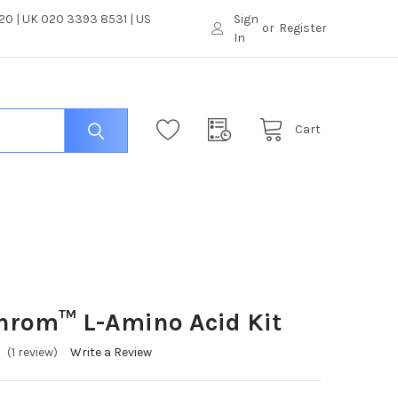
0 | UK 020 3393 8531 | US
Sign
or
Register
In
Cart
hrom™ L-Amino Acid Kit
(1 review)
Write a Review