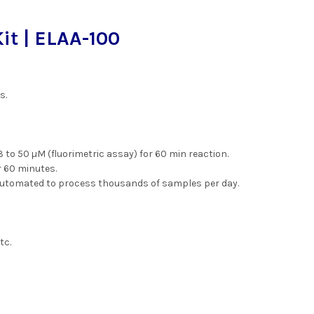
t | ELAA-100
s.
3 to 50 µM (fluorimetric assay) for 60 min reaction.
r 60 minutes.
automated to process thousands of samples per day.
tc.