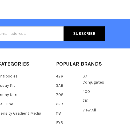
s
CATEGORIES
POPULAR BRANDS
ntibodies
426
37
Conjugates
ssay Kit
SAB
400
ssay Kits
708
710
ell Line
223
View All
ensity Gradient Media
118
FYB