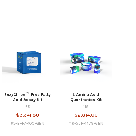
EnzyChrom™ Free Fatty
L Amino Acid
Acid Assay Kit
Quantitation Kit
65
118
$3,341.80
$2,814.00
65-EFFA-100-GEN
118-55R-1479-GEN