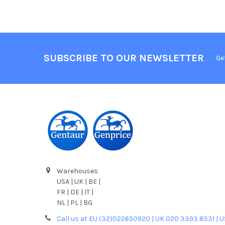
SUBSCRIBE TO OUR NEWSLETTER
Ge
Warehouses
USA | UK | BE |
FR | DE | IT |
NL | PL | BG
Call us at EU (32)022650920 | UK 020 3393 8531 | 