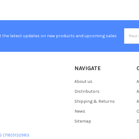
Email
t the latest updates on new products and upcoming sales
Addres
NAVIGATE
About us
A
Distributors
A
Shipping & Returns
A
News
C
Sitemap
D
US (718)5132983