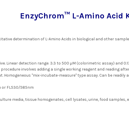
EnzyChrom™ L-Amino Acid Ki
itative determination of L-Amino Acids in biological and other sample
ve. Linear detection range: 3.3 to 500 µM (colorimetric assay) and 0.1
 procedure involves adding a single working reagent and reading afte
t. Homogeneous "mix-incubate-measure" type assay. Can be readily 
 or FL530/585nm
lture media, tissue homogenates, cell lysates, urine, food samples, e