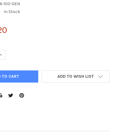
A-100-GEN
:
In Stock
20
UANTITY OF ENZYCHROM™ L-AMINO ACID KIT
INCREASE QUANTITY OF ENZYCHROM™ L-AMINO ACID KIT
ADD TO WISH LIST