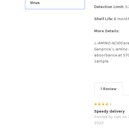
Virus
Detection Limit:
3.
Shelf Life:
6 mont
More Details:
L-AMINO-ACIDS
are
Genprice' L-amino 
absorbance at 570
sample.
1 Review
4
Speedy delivery
Posted by
Luis
on 
2022