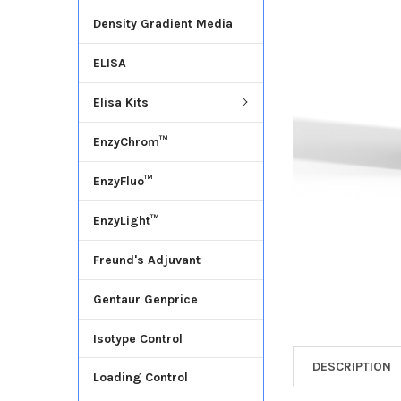
Density Gradient Media
ADD
SELECTED
ELISA
TO CART
Elisa Kits
EnzyChrom™
EnzyFluo™
EnzyLight™
Freund's Adjuvant
Gentaur Genprice
Isotype Control
DESCRIPTION
Loading Control