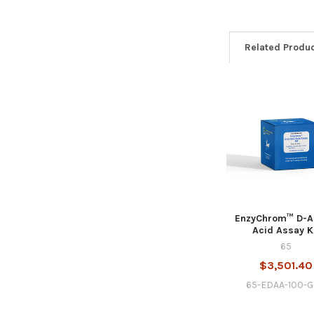
Related Produ
EnzyChrom™ D-
Acid Assay K
65
$3,501.40
65-EDAA-100-