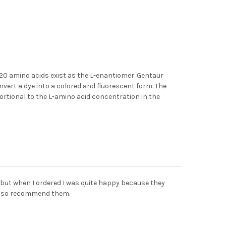
 20 amino acids exist as the L-enantiomer. Gentaur
vert a dye into a colored and fluorescent form. The
ortional to the L-amino acid concentration in the
 but when I ordered I was quite happy because they
 also recommend them.