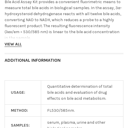
Bile Acid Assay Kit provides a convenient fluorimetric means to
measure total bile acids in biological samples. In the assay, 3α-
hydroxysteroid dehydrogenase reacts with all twelve bile acids,
converting NAD to NADH, which reduces a probe to a highly
fluorescent product. The resulting fluorescence intensity
(λex/em = 530/585 nm) is linear to the bile acid concentration
in the sample.
VIEW ALL
ADDITIONAL INFORMATION
Quantitative determination of total
USAGE:
bile acids and evaluation of drug
effects on bile acid metabolism.
METHOD:
FL530/585nm.
serum, plasma, urine and other
SAMPLES: