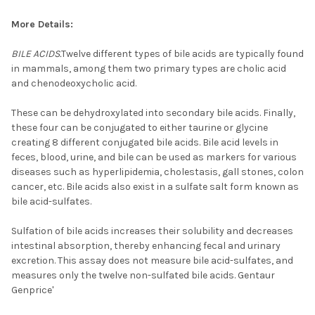
More Details:
BILE ACIDS.
Twelve different types of bile acids are typically found
in mammals, among them two primary types are cholic acid
and chenodeoxycholic acid.
These can be dehydroxylated into secondary bile acids. Finally,
these four can be conjugated to either taurine or glycine
creating 8 different conjugated bile acids. Bile acid levels in
feces, blood, urine, and bile can be used as markers for various
diseases such as hyperlipidemia, cholestasis, gall stones, colon
cancer, etc. Bile acids also exist in a sulfate salt form known as
bile acid-sulfates.
Sulfation of bile acids increases their solubility and decreases
intestinal absorption, thereby enhancing fecal and urinary
excretion. This assay does not measure bile acid-sulfates, and
measures only the twelve non-sulfated bile acids. Gentaur
Genprice'