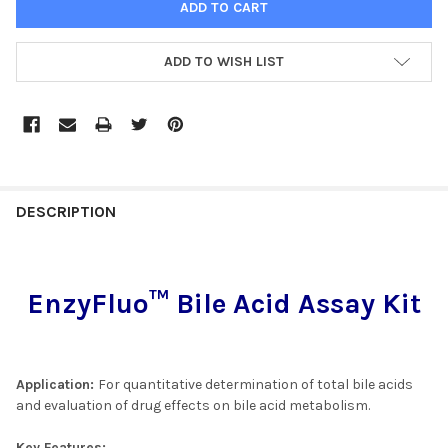
ADD TO WISH LIST
FREQUENTLY
BOUGHT
DESCRIPTION
TOGETHER:
EnzyFluo™ Bile Acid Assay Kit
SELECT
ALL
ADD
SELECTED
Application:
For quantitative determination of total bile acids
TO CART
and evaluation of drug effects on bile acid metabolism.
Key Features: