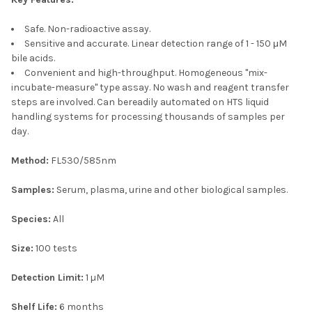
Safe. Non-radioactive assay.
Sensitive and accurate. Linear detection range of 1 - 150 μM
bile acids.
Convenient and high-throughput. Homogeneous "mix-
incubate-measure" type assay. No wash and reagent transfer
steps are involved. Can bereadily automated on HTS liquid
handling systems for processing thousands of samples per
day.
Method:
FL530/585nm
Samples:
Serum, plasma, urine and other biological samples.
Species:
All
Size:
100 tests
Detection Limit:
1 µM
Shelf Life:
6 months