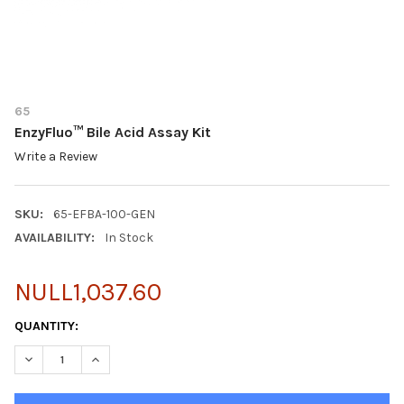
65
EnzyFluo™ Bile Acid Assay Kit
Write a Review
SKU:
65-EFBA-100-GEN
AVAILABILITY:
In Stock
NULL1,037.60
CURRENT
QUANTITY:
STOCK:
DECREASE QUANTITY OF ENZYFLUO™ BILE ACID ASSAY KIT
INCREASE QUANTITY OF ENZYFLUO™ BILE ACID ASSA