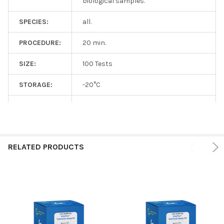
biological samples.
SPECIES:
all.
PROCEDURE:
20 min.
SIZE:
100 Tests
STORAGE:
-20°C
SHIPPING:
On ice
RELATED PRODUCTS