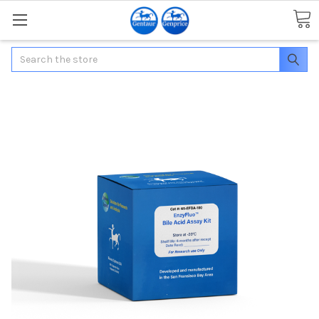
Search