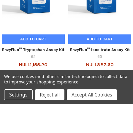
ADD TO CART
ADD TO CART
EnzyFluo™ Tryptophan Assay Kit
EnzyFluo™ Isocitrate Assay Kit
65
65
NULL1,155.20
NULL887.60
65-ETRP-100-GEN
65-EFIC-100-GEN
We use cookies (and other similar technologies) to collect data
to improve your shopping experience.
Settings
Reject all
Accept All Cookies
SUBSCRIBE TO OUR NEWSLETTER