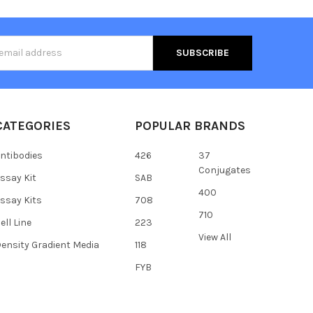
s
CATEGORIES
POPULAR BRANDS
ntibodies
426
37
Conjugates
ssay Kit
SAB
400
ssay Kits
708
710
ell Line
223
View All
ensity Gradient Media
118
FYB