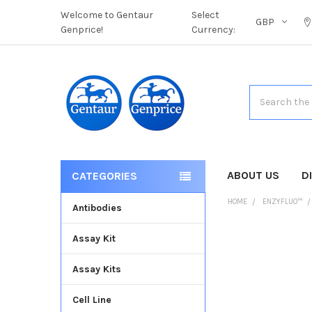
Welcome to Gentaur
Select
GBP
Genprice!
Currency:
Search
ABOUT US
D
CATEGORIES
HOME
ENZYFLUO™
Antibodies
Assay Kit
FREQUENTLY
BOUGHT
Assay Kits
TOGETHER:
Cell Line
SELECT
ALL