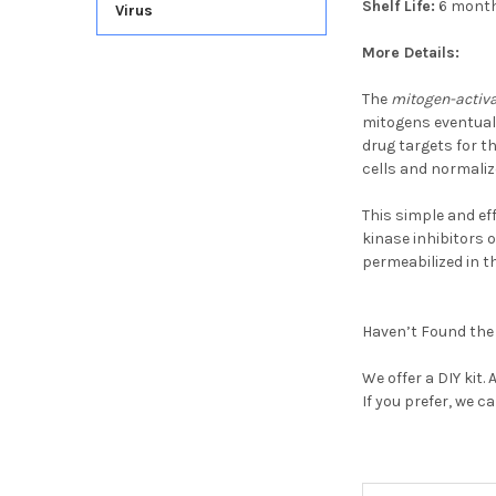
Shelf Life:
6 mont
Virus
More Details:
The
mitogen-activa
mitogens eventual
drug targets for 
cells and normaliz
This simple and ef
kinase inhibitors o
permeabilized in t
Haven’t Found the 
We offer a
DIY kit.
If you prefer, we c