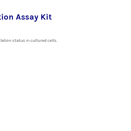
ion Assay Kit
tion status in cultured cells.