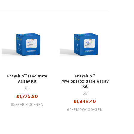
EnzyFluo™ Isocitrate
EnzyFluo™
Assay Kit
Myeloperoxidase Assay
Kit
65
65
£1,775.20
£1,842.40
65-EFIC-100-GEN
65-EMPO-100-GEN