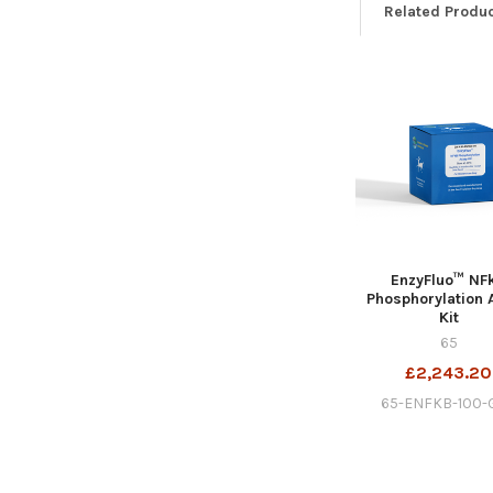
Related Produ
EnzyFluo™ NF
Phosphorylation 
Kit
65
£2,243.20
65-ENFKB-100-