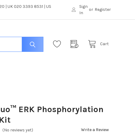
0 | UK 020 3393 8531 | US
Sign
or
Register
In
Cart
luo™ ERK Phosphorylation
Kit
Write a Review
(No reviews yet)