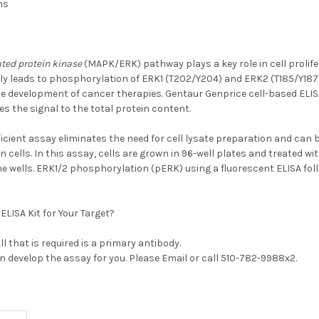
hs
ted protein kinase
(MAPK/ERK) pathway plays a key role in cell prolife
ly leads to phosphorylation of ERK1 (T202/Y204) and ERK2 (T185/Y18
the development of cancer therapies. Gentaur Genprice cell-based EL
es the signal to the total protein content.
ficient assay eliminates the need for cell lysate preparation and can 
n cells. In this assay, cells are grown in 96-well plates and treated wi
he wells. ERK1/2 phosphorylation (pERK) using a fluorescent ELISA fol
ELISA Kit for Your Target?
 All that is required is a primary antibody.
an develop the assay for you. Please
Email
or call 510-782-9988x2.