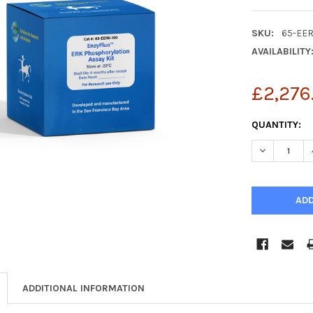
SKU:
65-EE
AVAILABILITY
£2,276
CURRENT
QUANTITY:
STOCK:
DECREASE Q
ADDITIONAL INFORMATION