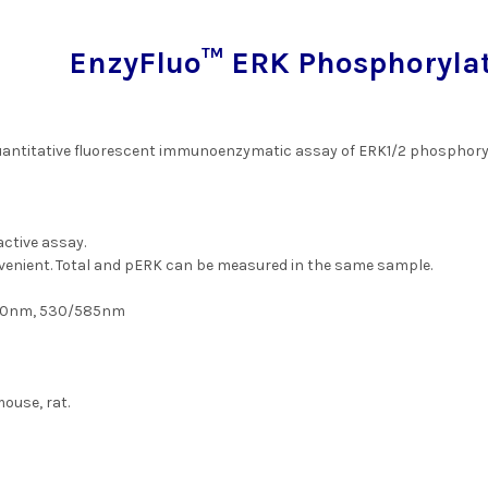
EnzyFluo™ ERK Phosphorylat
uantitative fluorescent immunoenzymatic assay of ERK1/2 phosphoryla
active assay.
venient. Total and pERK can be measured in the same sample.
50nm, 530/585nm
ouse, rat.