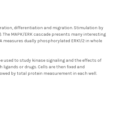
ration, differentiation and migration. Stimulation by
7). The MAPK/ERK cascade presents many interesting
ISA measures dually phosphorylated ERK1/2 in whole
be used to study kinase signaling and the effects of
th ligands or drugs. Cells are then fixed and
lowed by total protein measurement in each well.