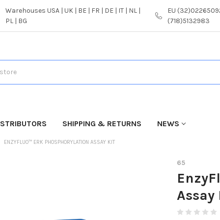
Warehouses USA | UK | BE | FR | DE | IT | NL |
EU (32)02265092
PL | BG
(718)5132983
ISTRIBUTORS
SHIPPING & RETURNS
NEWS
ENZYFLUO™ ERK PHOSPHORYLATION ASSAY KIT
65
EnzyF
Assay 