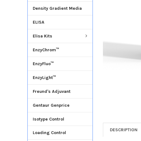
Density Gradient Media
ADD
SELECTED
ELISA
TO CART
Elisa Kits
EnzyChrom™
EnzyFluo™
EnzyLight™
Freund's Adjuvant
Gentaur Genprice
Isotype Control
DESCRIPTION
Loading Control