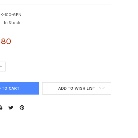
RK-100-GEN
:
In Stock
.80
UANTITY OF ENZYFLUO™ ERK PHOSPHORYLATION ASSAY KIT
INCREASE QUANTITY OF ENZYFLUO™ ERK PHOSPHORYLATION ASSAY 
ADD TO WISH LIST