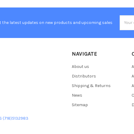
Email
t the latest updates on new products and upcoming sales
Addres
NAVIGATE
About us
A
Distributors
A
Shipping & Returns
A
News
C
Sitemap
D
US (718)5132983