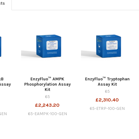
cts
kB
EnzyFluo™ AMPK
EnzyFluo™ Tryptophan
Assay
Phosphorylation Assay
Assay Kit
Kit
65
65
£2,310.40
£2,243.20
65-ETRP-100-GEN
GEN
65-EAMPK-100-GEN