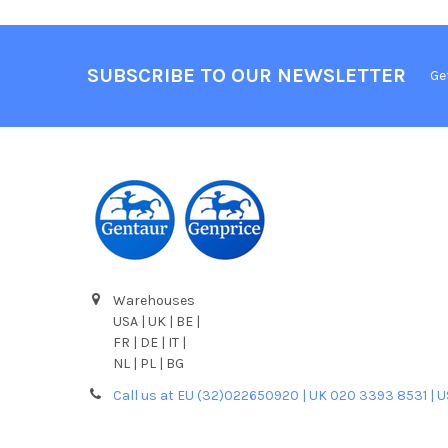
SUBSCRIBE TO OUR NEWSLETTER
Ge
Warehouses
USA | UK | BE |
FR | DE | IT |
NL | PL | BG
Call us at EU (32)022650920 | UK 020 3393 8531 | 