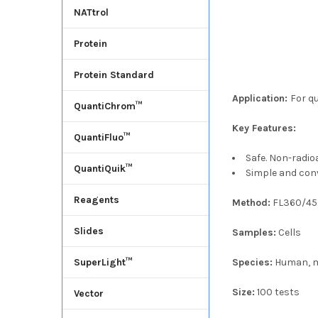
NATtrol
Protein
Protein Standard
Application:
For q
QuantiChrom™
Key Features:
QuantiFluo™
Safe. Non-radio
QuantiQuik™
Simple and con
Reagents
Method:
FL360/4
Slides
Samples:
Cells
Species:
Human, m
SuperLight™
Size:
100 tests
Vector