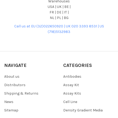
Warehouses
USA | UK | BE |
FR | DE | IT |
NL | PL | BG
Call us at EU (32)022650920 | UK 020 3393 8531 | US
(718)5132983
NAVIGATE
CATEGORIES
About us
Antibodies
Distributors
Assay Kit
Shipping & Returns
Assay Kits
News
Cell Line
Sitemap
Density Gradient Media