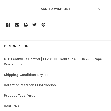
ADD TO WISH LIST
FREQUENTLY
BOUGHT
DESCRIPTION
TOGETHER:
GFP Lentivirus Control | LTV-300 | Gentaur US, UK & Europe
Disrtribition
SELECT
ALL
Shipping Condition:
Dry Ice
ADD
Detection Method:
Fluorescence
SELECTED
TO CART
Product Type:
Virus
Host:
N/A