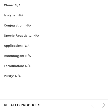
Clone:
N/A
Isotype:
N/A
Conjugation:
N/A
Specie Reactivity:
N/A
Application:
N/A
Immunogen:
N/A
Formulation:
N/A
Purity:
N/A
RELATED PRODUCTS