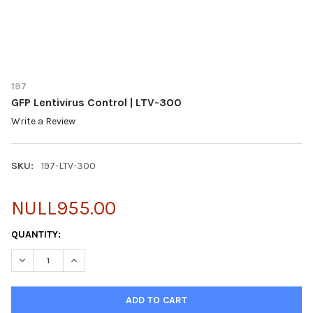
197
GFP Lentivirus Control | LTV-300
Write a Review
SKU:
197-LTV-300
NULL955.00
CURRENT
QUANTITY:
STOCK:
DECREASE QUANTITY OF GFP LENTIVIRUS CONTROL | LTV-300
INCREASE QUANTITY OF GFP LENTIVIRUS CONTROL | 