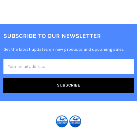
SUBSCRIBE TO OUR NEWSLETTER
Get the latest updates on new products and upcoming sales
Email
Address