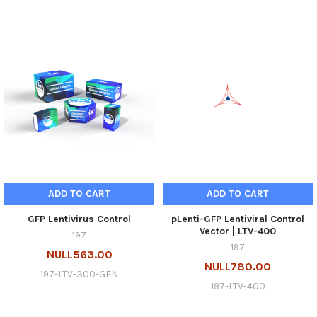
ADD TO CART
ADD TO CART
GFP Lentivirus Control
pLenti-GFP Lentiviral Control
Vector | LTV-400
197
197
NULL563.00
NULL780.00
197-LTV-300-GEN
197-LTV-400