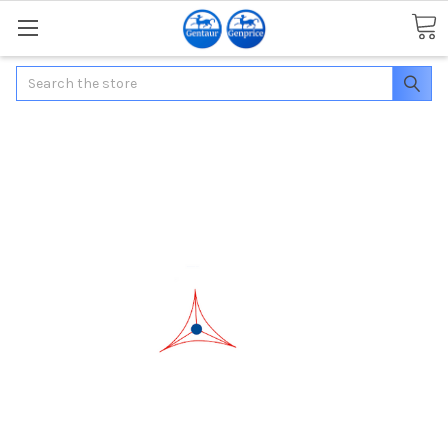
Search