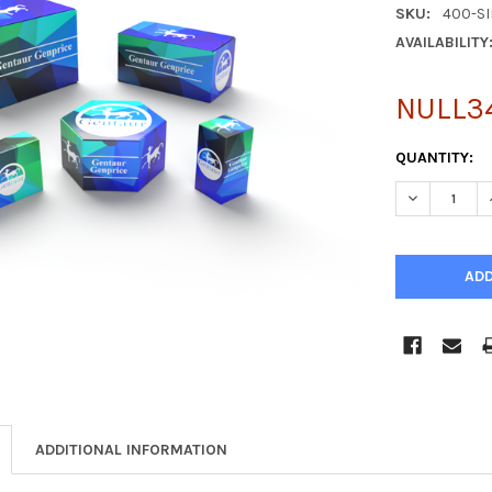
SKU:
400-S
AVAILABILITY
NULL3
CURRENT
QUANTITY:
STOCK:
DECREASE Q
ADDITIONAL INFORMATION