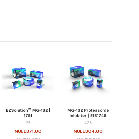
EZSolution™ MG-132 |
MG-132 Proteasome
1791
Inhibitor | E1B1748
26
426
NULL371.00
NULL304.00