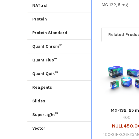
MG-132, 5 mg
NATtrol
Protein
Protein Standard
Related Produ
QuantiChrom™
QuantiFluo™
QuantiQuik™
Reagents
Slides
MG-132, 25 
SuperLight™
400
NULL450.0
Vector
400-SIH-326-25M