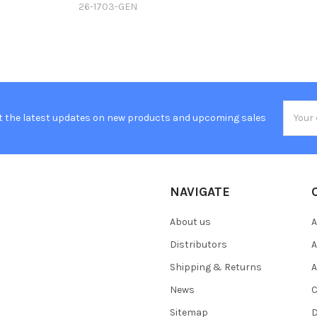
26-1703-GEN
Email
t the latest updates on new products and upcoming sales
Addres
NAVIGATE
About us
A
Distributors
A
Shipping & Returns
A
News
C
Sitemap
D