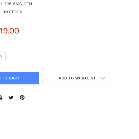
IH-326-5MG-GEN
:
IN STOCK
49.00
UANTITY OF MG-132, 5 MG
INCREASE QUANTITY OF MG-132, 5 MG
ADD TO WISH LIST