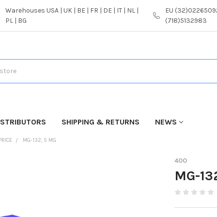
Warehouses USA | UK | BE | FR | DE | IT | NL |
EU (32)02265092
PL | BG
(718)5132983
ISTRIBUTORS
SHIPPING & RETURNS
NEWS
PRICE
MG-132, 5 MG
400
MG-13