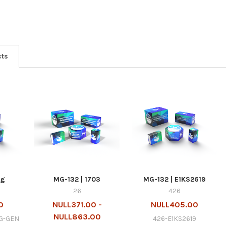
cts
mg
MG-132 | 1703
MG-132 | E1KS2619
26
426
0
NULL371.00 -
NULL405.00
NULL863.00
G-GEN
426-E1KS2619