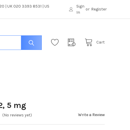
0 | UK 020 3393 8531 | US
Sign
or
Register
In
Cart
2, 5 mg
Write a Review
(No reviews yet)