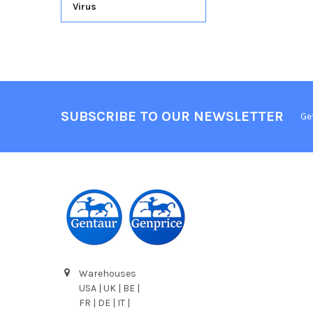
Virus
SUBSCRIBE TO OUR NEWSLETTER
Ge
Warehouses
USA | UK | BE |
FR | DE | IT |