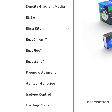
Density Gradient Media
ADD
SELECTED
ELISA
TO CART
Elisa Kits
EnzyChrom™
EnzyFluo™
EnzyLight™
Freund's Adjuvant
Gentaur Genprice
Isotype Control
DESCRIPTION
Loading Control