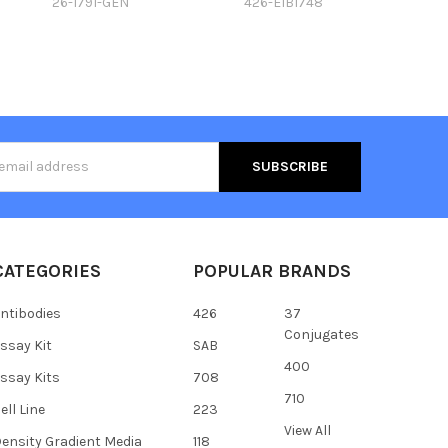
26-1791-GEN
426-E1B1748
s
CATEGORIES
POPULAR BRANDS
ntibodies
426
37
Conjugates
ssay Kit
SAB
400
ssay Kits
708
710
ell Line
223
View All
ensity Gradient Media
118