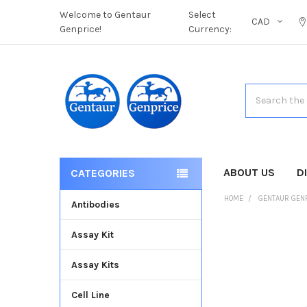
Welcome to Gentaur
Select
CAD
Genprice!
Currency:
Search
ABOUT US
D
CATEGORIES
HOME
GENTAUR GEN
Antibodies
Assay Kit
FREQUENTLY
BOUGHT
Assay Kits
TOGETHER:
Cell Line
SELECT
ALL