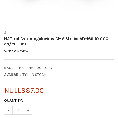
2
NATtrol Cytomegalovirus CMV Strain: AD-169 10 000
cp/mL 1 mL
Write a Review
SKU:
2-NATCMV-0003-GEN
AVAILABILITY:
IN STOCK
NULL687.00
CURRENT
QUANTITY:
STOCK:
DECREASE QUANTITY OF NATTROL CYTOMEGALOVIRUS CMV STRAI
INCREASE QUANTITY OF NATTROL CYTOMEGALOVIRUS 