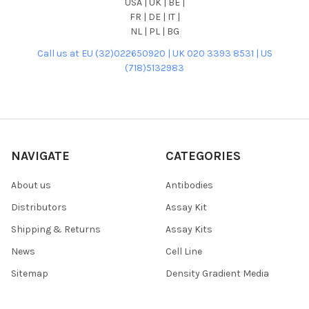
USA | UK | BE |
FR | DE | IT |
NL | PL | BG
Call us at EU (32)022650920 | UK 020 3393 8531 | US
(718)5132983
NAVIGATE
CATEGORIES
About us
Antibodies
Distributors
Assay Kit
Shipping & Returns
Assay Kits
News
Cell Line
Sitemap
Density Gradient Media