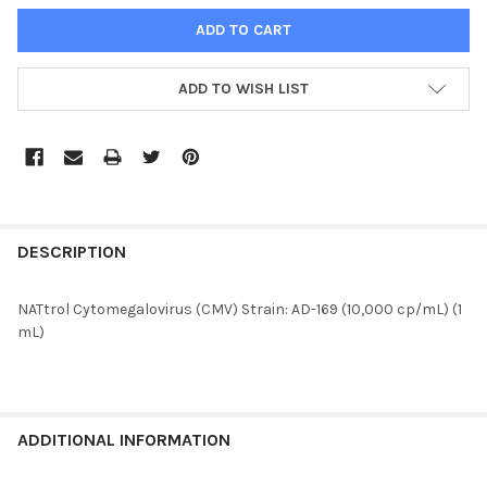
ADD TO WISH LIST
FREQUENTLY
BOUGHT
DESCRIPTION
TOGETHER:
NATtrol Cytomegalovirus (CMV) Strain: AD-169 (10,000 cp/mL) (1
mL)
SELECT
ALL
ADD
SELECTED
ADDITIONAL INFORMATION
TO CART