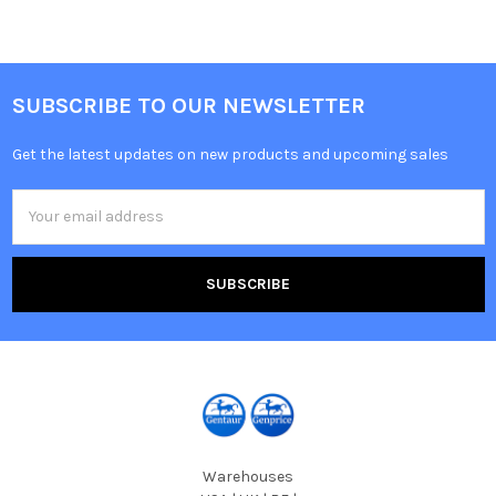
SUBSCRIBE TO OUR NEWSLETTER
Get the latest updates on new products and upcoming sales
Email
Address
Warehouses