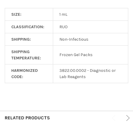
SIZE:
1 mL
CLASSIFICATION:
RUO
SHIPPING:
Non-Infectious
SHIPPING
Frozen Gel Packs
TEMPERATURE:
HARMONIZED
3822.00.0002 - Diagnostic or
CODE:
Lab Reagents
RELATED PRODUCTS