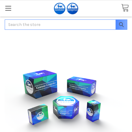
Search