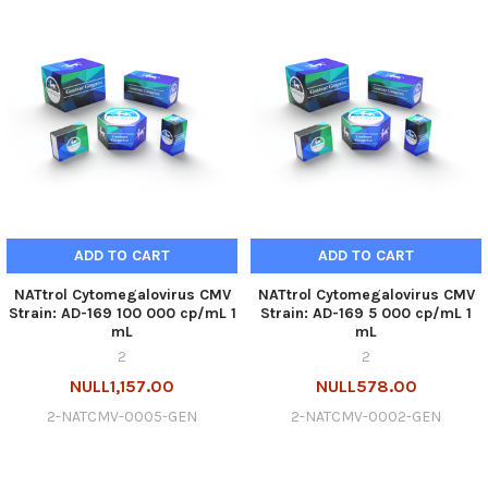
ADD TO CART
ADD TO CART
NATtrol Cytomegalovirus CMV
NATtrol Cytomegalovirus CMV
Strain: AD-169 100 000 cp/mL 1
Strain: AD-169 5 000 cp/mL 1
mL
mL
2
2
NULL1,157.00
NULL578.00
2-NATCMV-0005-GEN
2-NATCMV-0002-GEN