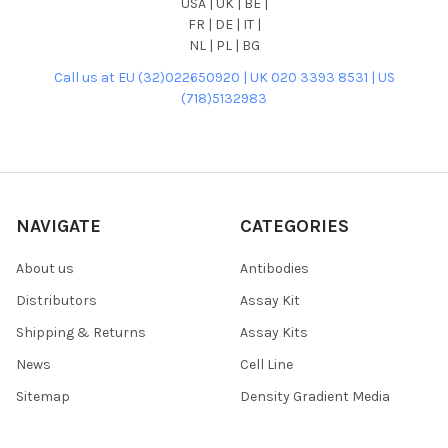
USA | UK | BE |
FR | DE | IT |
NL | PL | BG
Call us at EU (32)022650920 | UK 020 3393 8531 | US
(718)5132983
NAVIGATE
CATEGORIES
About us
Antibodies
Distributors
Assay Kit
Shipping & Returns
Assay Kits
News
Cell Line
Sitemap
Density Gradient Media