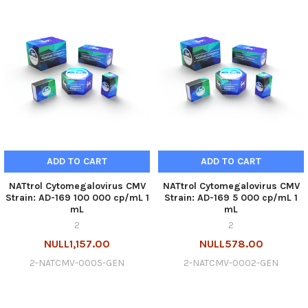
ADD TO CART
ADD TO CART
NATtrol Cytomegalovirus CMV
NATtrol Cytomegalovirus CMV
Strain: AD-169 100 000 cp/mL 1
Strain: AD-169 5 000 cp/mL 1
mL
mL
2
2
NULL1,157.00
NULL578.00
2-NATCMV-0005-GEN
2-NATCMV-0002-GEN