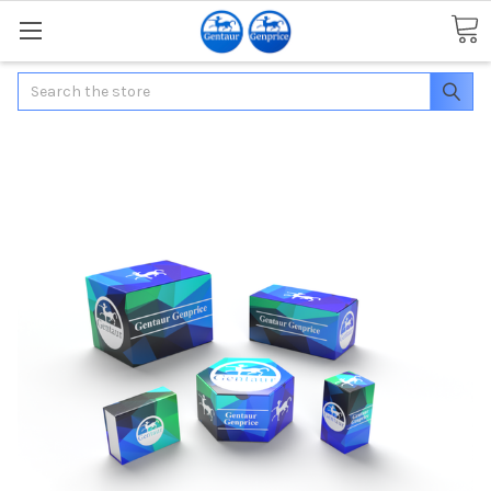
Search