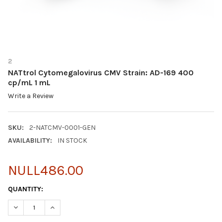
2
NATtrol Cytomegalovirus CMV Strain: AD-169 400
cp/mL 1 mL
Write a Review
SKU:
2-NATCMV-0001-GEN
AVAILABILITY:
IN STOCK
NULL486.00
CURRENT
QUANTITY:
STOCK:
DECREASE QUANTITY OF NATTROL CYTOMEGALOVIRUS CMV STRAI
INCREASE QUANTITY OF NATTROL CYTOMEGALOVIRUS