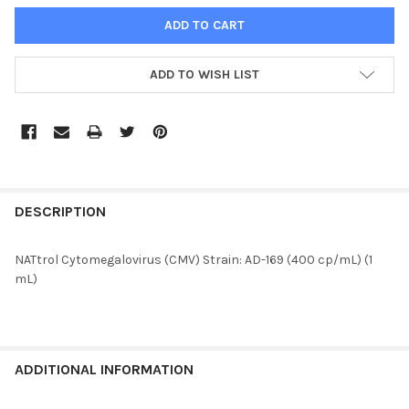
ADD TO WISH LIST
FREQUENTLY
BOUGHT
DESCRIPTION
TOGETHER:
NATtrol Cytomegalovirus (CMV) Strain: AD-169 (400 cp/mL) (1
mL)
SELECT
ALL
ADD
SELECTED
ADDITIONAL INFORMATION
TO CART