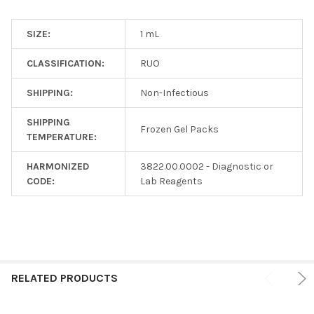
SIZE:
1 mL
CLASSIFICATION:
RUO
SHIPPING:
Non-Infectious
SHIPPING
Frozen Gel Packs
TEMPERATURE:
HARMONIZED
3822.00.0002 - Diagnostic or
CODE:
Lab Reagents
RELATED PRODUCTS