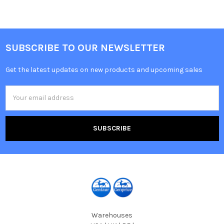
SUBSCRIBE TO OUR NEWSLETTER
Get the latest updates on new products and upcoming sales
Email
Address
Warehouses