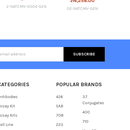
zł6,258.00
2-NATCMV-0004-GEN
02-NATCMV-GEN
s
CATEGORIES
POPULAR BRANDS
ntibodies
426
37
Conjugates
ssay Kit
SAB
400
ssay Kits
708
710
ell Line
223