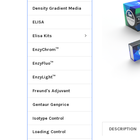
Density Gradient Media
ADD
SELECTED
ELISA
TO CART
Elisa Kits
EnzyChrom™
EnzyFluo™
EnzyLight™
Freund's Adjuvant
Gentaur Genprice
Isotype Control
DESCRIPTION
Loading Control