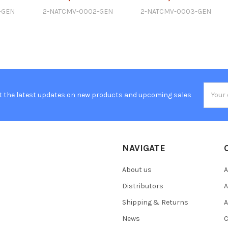
-GEN
2-NATCMV-0002-GEN
2-NATCMV-0003-GEN
Email
t the latest updates on new products and upcoming sales
Addres
NAVIGATE
About us
A
Distributors
A
Shipping & Returns
A
News
C