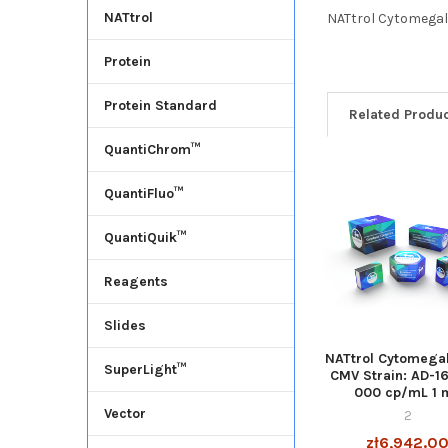
NATtrol
NATtrol Cytomegalo
Protein
Protein Standard
Related Produ
QuantiChrom™
QuantiFluo™
QuantiQuik™
Reagents
Slides
NATtrol Cytomegal
SuperLight™
CMV Strain: AD-1
000 cp/mL 1 
Vector
2
zł6,942.0