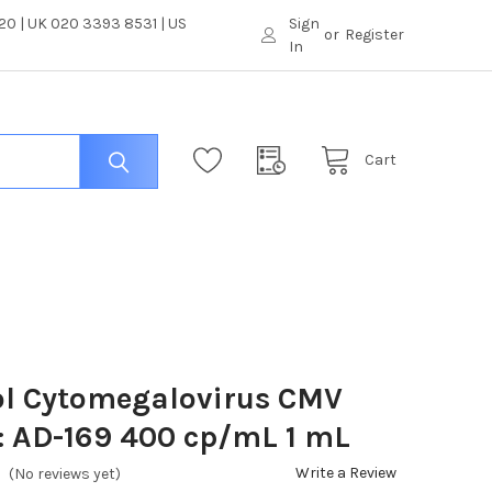
0 | UK 020 3393 8531 | US
Sign
or
Register
In
Cart
ol Cytomegalovirus CMV
: AD-169 400 cp/mL 1 mL
Write a Review
(No reviews yet)