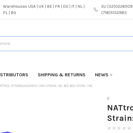
Warehouses USA | UK | BE | FR | DE | IT | NL |
EU (32)02265092
PL | BG
(718)5132983
ISTRIBUTORS
SHIPPING & RETURNS
NEWS
ATTROL CYTOMEGALOVIRUS CMV STRAIN: AD-169 400 CP/ML 1 ML
2
NATtr
Strain