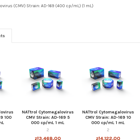
virus (CMV) Strain: AD-169 (400 cp/mL) (1 mL)
cts
ovirus
NATtrol Cytomegalovirus
NATtrol Cytomegalovirus
69 100
CMV Strain: AD-169 5
CMV Strain: AD-169 10
mL
000 cp/mL 1 mL
000 cp/mL 1 mL
2
2
0
zł3,468.00
zł4,122.00