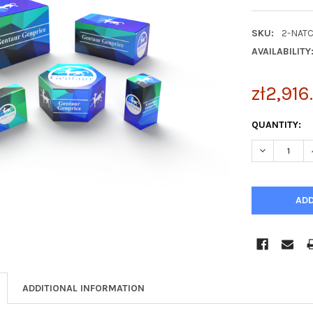
SKU:
2-NAT
AVAILABILITY
zł2,916
CURRENT
QUANTITY:
STOCK:
DECREASE Q
ADDITIONAL INFORMATION