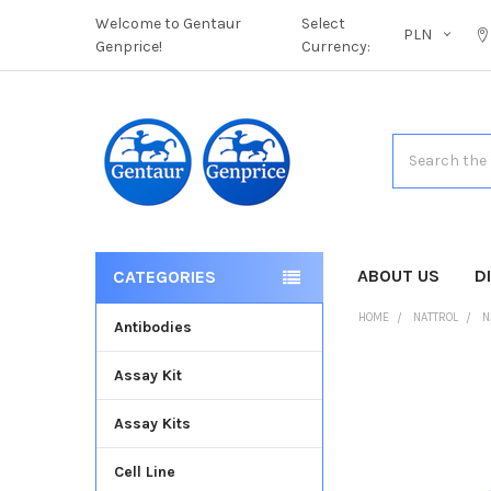
Welcome to Gentaur
Select
PLN
Genprice!
Currency:
Search
ABOUT US
D
CATEGORIES
HOME
NATTROL
N
Antibodies
Assay Kit
FREQUENTLY
BOUGHT
Assay Kits
TOGETHER:
Cell Line
SELECT
ALL