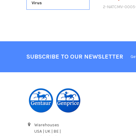
Virus
2-NATCMV-0005
SUBSCRIBE TO OUR NEWSLETTER
Ge
Warehouses
USA | UK | BE |