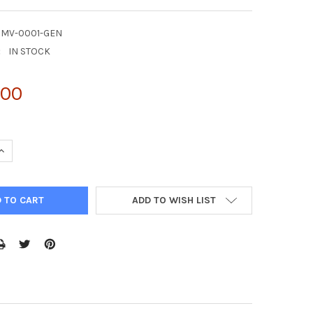
CMV-0001-GEN
:
IN STOCK
.00
UANTITY OF NATTROL CYTOMEGALOVIRUS CMV STRAIN: AD-169 400
INCREASE QUANTITY OF NATTROL CYTOMEGALOVIRUS CMV STRAIN: A
ADD TO WISH LIST