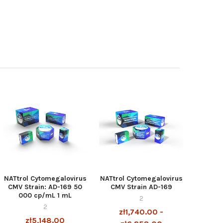
NATtrol Cytomegalovirus
NATtrol Cytomegalovirus
CMV Strain: AD-169 50
CMV Strain AD-169
000 cp/mL 1 mL
2
2
zł1,740.00 -
zł5,148.00