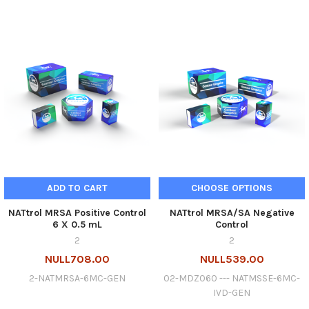
ADD TO CART
CHOOSE OPTIONS
NATtrol MRSA Positive Control
NATtrol MRSA/SA Negative
6 X 0.5 mL
Control
2
2
NULL708.00
NULL539.00
2-NATMRSA-6MC-GEN
02-MDZ060 --- NATMSSE-6MC-
IVD-GEN