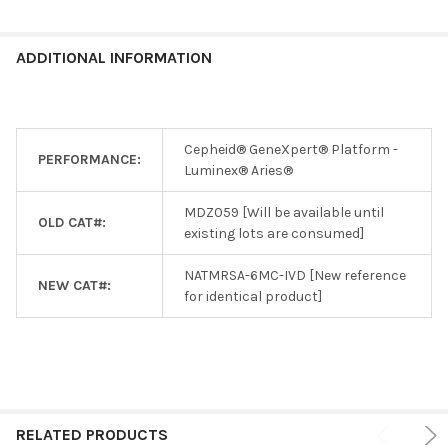
ADDITIONAL INFORMATION
Cepheid® GeneXpert® Platform -
PERFORMANCE:
Luminex® Aries®
MDZ059 [Will be available until
OLD CAT#:
existing lots are consumed]
NATMRSA-6MC-IVD [New reference
NEW CAT#:
for identical product]
RELATED PRODUCTS