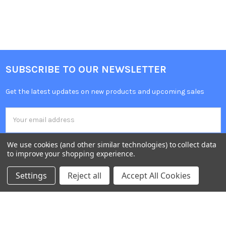
SUBSCRIBE TO OUR NEWSLETTER
Get the latest updates on new products and upcoming sales
Email
Address
We use cookies (and other similar technologies) to collect data
to improve your shopping experience.
Settings
Reject all
Accept All Cookies