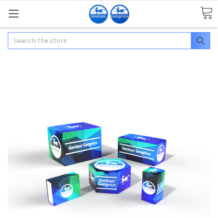
Search