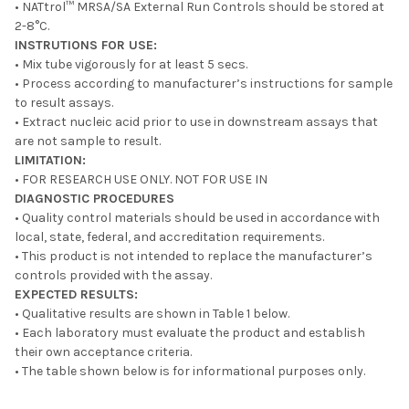
• NATtrol™ MRSA/SA External Run Controls should be stored at
2-8°C.
INSTRUTIONS FOR USE:
• Mix tube vigorously for at least 5 secs.
• Process according to manufacturer’s instructions for sample
to result assays.
• Extract nucleic acid prior to use in downstream assays that
are not sample to result.
LIMITATION:
• FOR RESEARCH USE ONLY. NOT FOR USE IN
DIAGNOSTIC PROCEDURES
• Quality control materials should be used in accordance with
local, state, federal, and accreditation requirements.
• This product is not intended to replace the manufacturer’s
controls provided with the assay.
EXPECTED RESULTS:
• Qualitative results are shown in Table 1 below.
• Each laboratory must evaluate the product and establish
their own acceptance criteria.
• The table shown below is for informational purposes only.