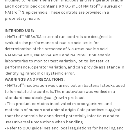
modified to render them non-infectious and refrigerator stable.
ADD
Each control pack contains 6 X 0.5 mL of NATtrol™ S. aureus or
SELECTED
TO CART
NATtrol™ S. epidermidis. These controls are provided in a
proprietary matrix.
INTENDED USE:
• NATtrol™ MRSA/SA external run controls are designed to
evaluate the performance of nucleic acid tests for
determination of the presence of S. aureus nucleic acid.
NATMRSA-6MC, NATMSSA-6MC and NATMSSE-6MCenable
laboratories to monitor test variation, lot-to-lot test kit
performance, operator variation, and can provide assistance in
identifying random or systemic error.
WARNINGS AND PRECAUTIONS:
• NATtrol™ inactivation was carried out on bacterial stocks used
to formulate the controls. The inactivation was verified in a
standard microbiological growth protocol.
• This product contains inactivated microorganisms and
materials of human and animal origin. Safe practices suggest
that the controls be considered potentially infectious and to
use Universal Precautions when handling.
• Refer to CDC guidelines and local regulations for handling and