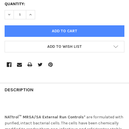
CURRENT
QUANTITY:
STOCK:
DECREASE QUANTITY OF NATTROL MRSA POSITIVE CONTROL
INCREASE QUANTITY OF NATTROL MRSA POSITIVE C
ADD TO WISH LIST
FREQUENTLY
BOUGHT
DESCRIPTION
TOGETHER:
SELECT
NATtrol™ MRSA/SA External Run Controls*
are formulated with
ALL
purified, intact bacterial cells. The cells have been chemically