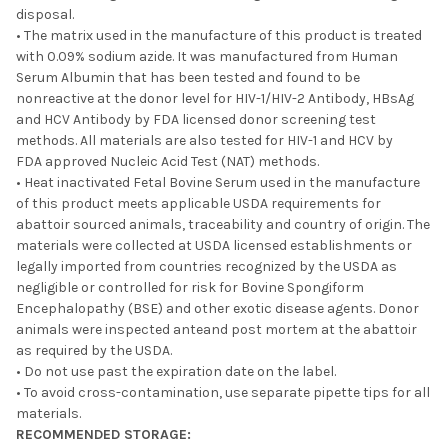
disposal.
• The matrix used in the manufacture of this product is treated
with 0.09% sodium azide. It was manufactured from Human
Serum Albumin that has been tested and found to be
nonreactive at the donor level for HIV-1/HIV-2 Antibody, HBsAg
and HCV Antibody by FDA licensed donor screening test
methods. All materials are also tested for HIV-1 and HCV by
FDA approved Nucleic Acid Test (NAT) methods.
• Heat inactivated Fetal Bovine Serum used in the manufacture
of this product meets applicable USDA requirements for
abattoir sourced animals, traceability and country of origin. The
materials were collected at USDA licensed establishments or
legally imported from countries recognized by the USDA as
negligible or controlled for risk for Bovine Spongiform
Encephalopathy (BSE) and other exotic disease agents. Donor
animals were inspected anteand post mortem at the abattoir
as required by the USDA.
• Do not use past the expiration date on the label.
• To avoid cross-contamination, use separate pipette tips for all
materials.
RECOMMENDED STORAGE: