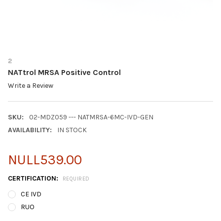
2
NATtrol MRSA Positive Control
Write a Review
SKU:
02-MDZ059 --- NATMRSA-6MC-IVD-GEN
AVAILABILITY:
IN STOCK
NULL539.00
CERTIFICATION:
REQUIRED
CE IVD
RUO