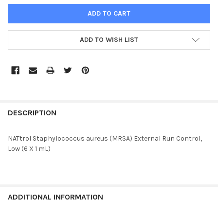
ADD TO WISH LIST
FREQUENTLY
BOUGHT
DESCRIPTION
TOGETHER:
NATtrol Staphylococcus aureus (MRSA) External Run Control,
Low (6 X 1 mL)
SELECT
ALL
ADD
SELECTED
ADDITIONAL INFORMATION
TO CART