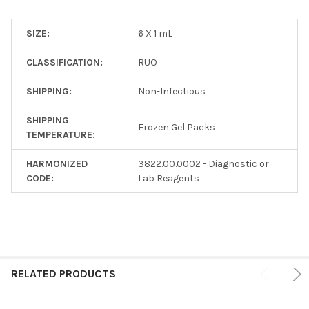
SIZE:
6 X 1 mL
CLASSIFICATION:
RUO
SHIPPING:
Non-Infectious
SHIPPING
Frozen Gel Packs
TEMPERATURE:
HARMONIZED
3822.00.0002 - Diagnostic or
CODE:
Lab Reagents
RELATED PRODUCTS