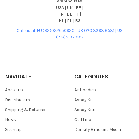
Warehouses
USA | UK | BE |
FR | DE | IT |
NL | PL | BG
Call us at EU (32)022650920 | UK 020 3393 8531 | US
(718)5132983
NAVIGATE
CATEGORIES
About us
Antibodies
Distributors
Assay Kit
Shipping & Returns
Assay Kits
News
Cell Line
Sitemap
Density Gradient Media