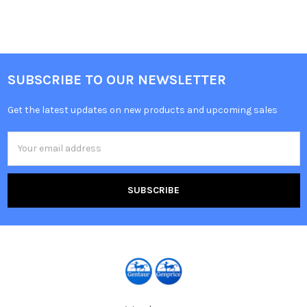
SUBSCRIBE TO OUR NEWSLETTER
Get the latest updates on new products and upcoming sales
Email
Address