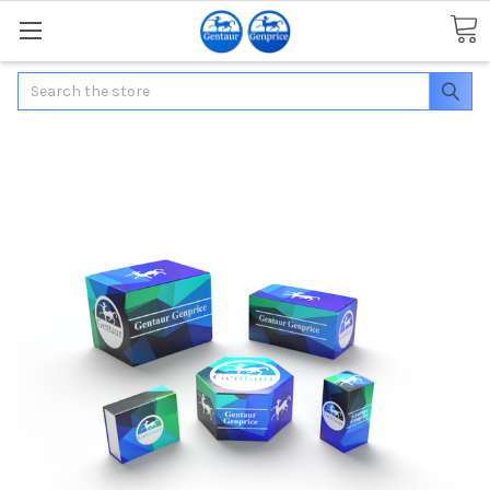
Search