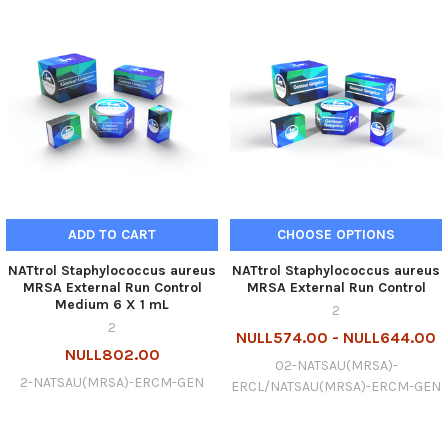
ADD TO CART
CHOOSE OPTIONS
NATtrol Staphylococcus aureus
NATtrol Staphylococcus aureus
MRSA External Run Control
MRSA External Run Control
Medium 6 X 1 mL
2
2
NULL574.00 - NULL644.00
NULL802.00
02-NATSAU(MRSA)-
2-NATSAU(MRSA)-ERCM-GEN
ERCL/NATSAU(MRSA)-ERCM-GEN