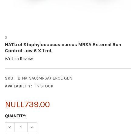
2
NATtrol Staphylococcus aureus MRSA External Run
Control Low 6 X 1 mL
Write a Review
SKU:
2-NATSAU(MRSA)-ERCL-GEN
AVAILABILITY:
IN STOCK
NULL739.00
CURRENT
QUANTITY:
STOCK:
DECREASE QUANTITY OF NATTROL STAPHYLOCOCCUS AUREUS M
INCREASE QUANTITY OF NATTROL STAPHYLOCOCCUS