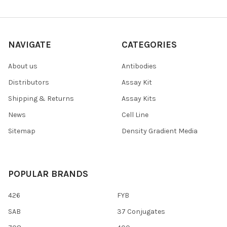
NAVIGATE
CATEGORIES
About us
Antibodies
Distributors
Assay Kit
Shipping & Returns
Assay Kits
News
Cell Line
Sitemap
Density Gradient Media
POPULAR BRANDS
426
FYB
SAB
37 Conjugates