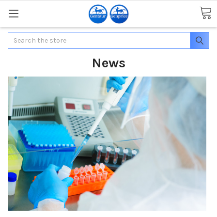
Search
News