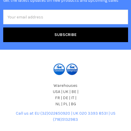
Get the latest updates on new products and upcoming sales
Email
Address
Warehouses
USA | UK | BE |
FR | DE | IT |
NL | PL | BG
Call us at EU (32)022650920 | UK 020 3393 8531 | US
(718)5132983