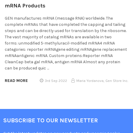
mRNA Products
GEN manufactures mRNA (message RNA) worldwide. The
complete mRNAs that have completed the capping and tailing
steps and can be directly used for translation by the ribosome.
The vast majority of catalog mRNAs are available in two
forms: unmodified 5-methyluracil-modified mRNA4 mRNA
categories: reporter mRNAgene editing mRNAgene replacement
mRNAantigenic mRNA. Custom proteins:Reporter mRNA
CleanCap beta gal mRNA, antigen mRNA Almost any protein
can be produced quic …
READ MORE
3rd Sep 2022
Maria Yordanova, Gen Store Inc.
SUBSCRIBE TO OUR NEWSLETTER