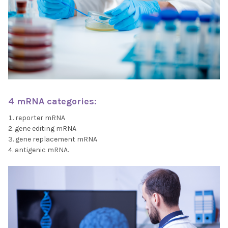
4 mRNA categories:
reporter mRNA
gene editing mRNA
gene replacement mRNA
antigenic mRNA.