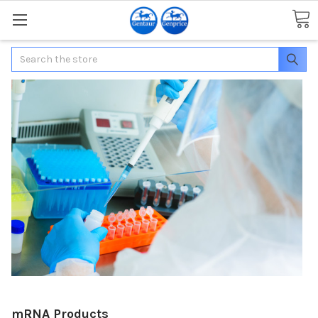
Search
mRNA Products