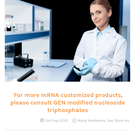
For more mRNA customized products,
please consult GEN modified nucleoside
triphosphates
3rd Sep 2022
Maria Yordanova, Gen Store Inc.