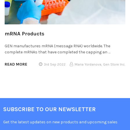
mRNA Products
GEN manufactures mRNA (message RNA) worldwide. The
complete mRNAs that have completed the capping an …
READ MORE
3rd Sep 2022
Maria Yordanova, Gen Store Inc.
SUBSCRIBE TO OUR NEWSLETTER
Get the latest updates on new products and upcoming sales