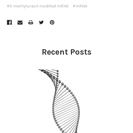
#5-methyluracil-modified mRNA
#mRNA
Recent Posts