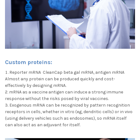
Custom proteins:
Reporter mRNA CleanCap beta gal mRNA, antigen mRNA
Almost any protein can be produced quickly and cost-
effectively by designing mRNA.
mRNA as a vaccine antigen can induce a strong immune
response without the risks posed by viral vaccines.
Exogenous mRNA can be recognized by pattern recognition
receptors in cells, whether in vitro (eg, dendritic cells) or in vivo
(using delivery vehicles such as endosomes), so mRNA itself
can also act as an adjuvant for itself.