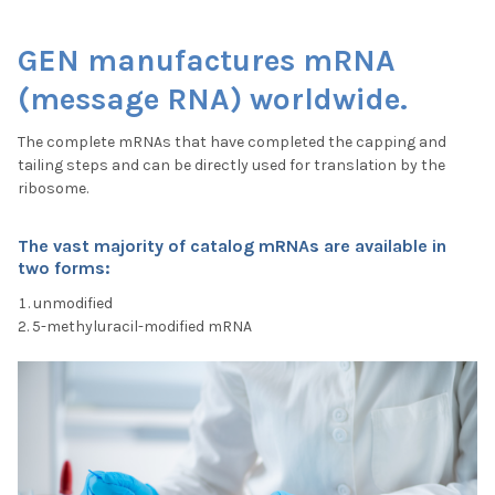
GEN manufactures mRNA
(message RNA) worldwide.
The complete mRNAs that have completed the capping and
tailing steps and can be directly used for translation by the
ribosome.
The vast majority of catalog mRNAs are available in
two form
s:
unmodified
5-methyluracil-modified mRNA