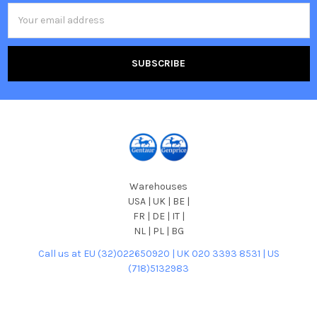
Email
Address
Warehouses
USA | UK | BE |
FR | DE | IT |
NL | PL | BG
Call us at EU (32)022650920 | UK 020 3393 8531 | US
(718)5132983