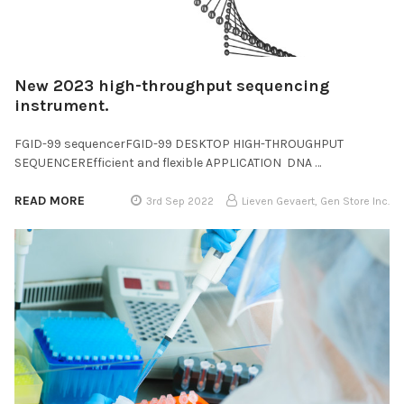
New 2023 high-throughput sequencing
instrument.
FGID-99 sequencerFGID-99 DESKTOP HIGH-THROUGHPUT
SEQUENCEREfficient and flexible APPLICATION DNA …
READ MORE
3rd Sep 2022
Lieven Gevaert, Gen Store Inc.