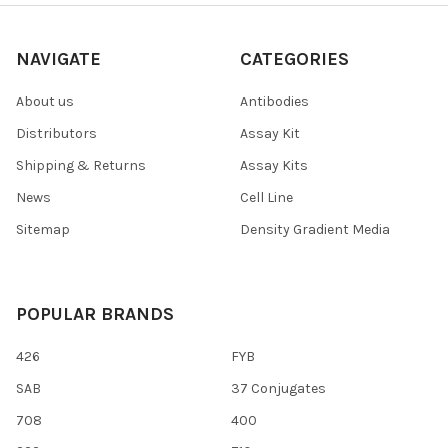
NAVIGATE
CATEGORIES
About us
Antibodies
Distributors
Assay Kit
Shipping & Returns
Assay Kits
News
Cell Line
Sitemap
Density Gradient Media
POPULAR BRANDS
426
FYB
SAB
37 Conjugates
708
400