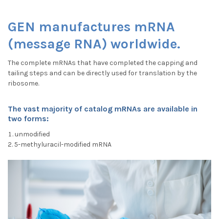
GEN manufactures mRNA
(message RNA) worldwide.
The complete mRNAs that have completed the capping and
tailing steps and can be directly used for translation by the
ribosome.
The vast majority of catalog mRNAs are available in
two form
s:
unmodified
5-methyluracil-modified mRNA