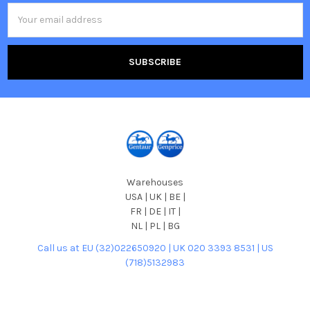
Email
Address
Warehouses
USA | UK | BE |
FR | DE | IT |
NL | PL | BG
Call us at EU (32)022650920 | UK 020 3393 8531 | US
(718)5132983