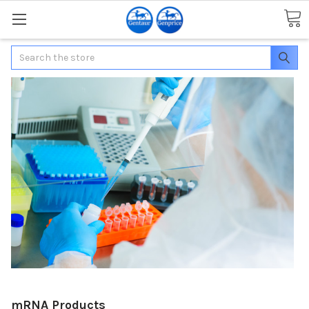
Search
mRNA Products