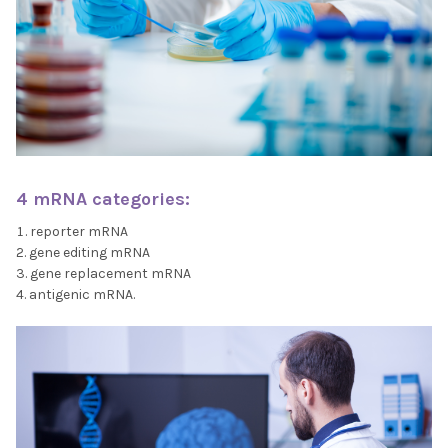
4 mRNA categories:
reporter mRNA
gene editing mRNA
gene replacement mRNA
antigenic mRNA.