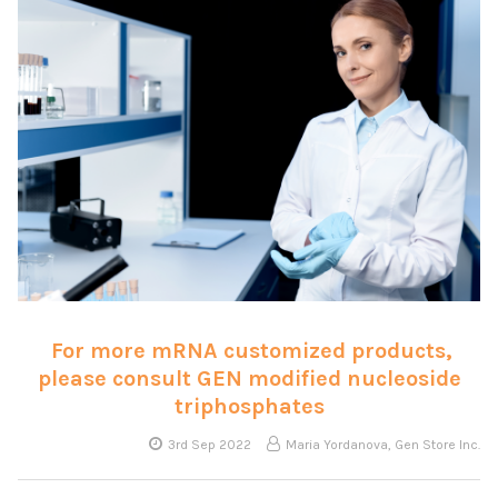
For more mRNA customized products,
please consult GEN modified nucleoside
triphosphates
3rd Sep 2022
Maria Yordanova, Gen Store Inc.