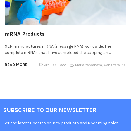
mRNA Products
GEN manufactures mRNA (message RNA) worldwide. The
complete mRNAs that have completed the capping an …
READ MORE
3rd Sep 2022
Maria Yordanova, Gen Store Inc.
SUBSCRIBE TO OUR NEWSLETTER
Get the latest updates on new products and upcoming sales