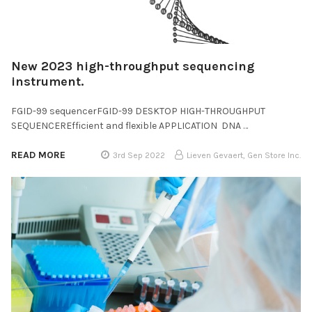
New 2023 high-throughput sequencing
instrument.
FGID-99 sequencerFGID-99 DESKTOP HIGH-THROUGHPUT
SEQUENCEREfficient and flexible APPLICATION DNA …
READ MORE
3rd Sep 2022
Lieven Gevaert, Gen Store Inc.