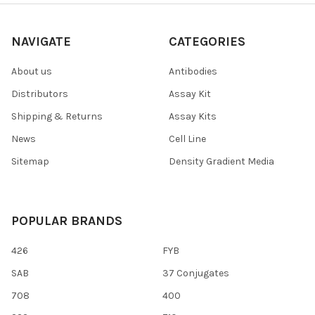
NAVIGATE
CATEGORIES
About us
Antibodies
Distributors
Assay Kit
Shipping & Returns
Assay Kits
News
Cell Line
Sitemap
Density Gradient Media
POPULAR BRANDS
426
FYB
SAB
37 Conjugates
708
400