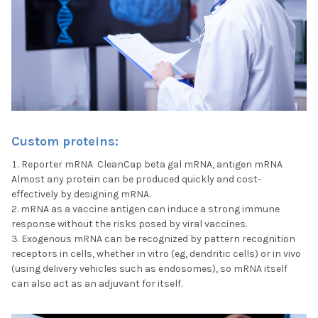
Custom proteins:
Reporter mRNA CleanCap beta gal mRNA, antigen mRNA
Almost any protein can be produced quickly and cost-
effectively by designing mRNA.
mRNA as a vaccine antigen can induce a strong immune
response without the risks posed by viral vaccines.
Exogenous mRNA can be recognized by pattern recognition
receptors in cells, whether in vitro (eg, dendritic cells) or in vivo
(using delivery vehicles such as endosomes), so mRNA itself
can also act as an adjuvant for itself.