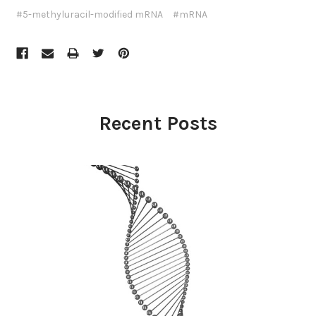
#5-methyluracil-modified mRNA
#mRNA
Recent Posts