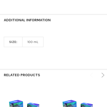
ADDITIONAL INFORMATION
SIZE:
100 mL
RELATED PRODUCTS