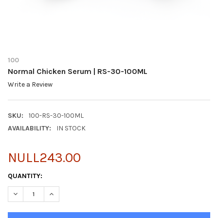
100
Normal Chicken Serum | RS-30-100ML
Write a Review
SKU:
100-RS-30-100ML
AVAILABILITY:
IN STOCK
NULL243.00
CURRENT
QUANTITY:
STOCK:
DECREASE QUANTITY OF NORMAL CHICKEN SERUM | RS-30-100
INCREASE QUANTITY OF NORMAL CHICKEN SERUM | 