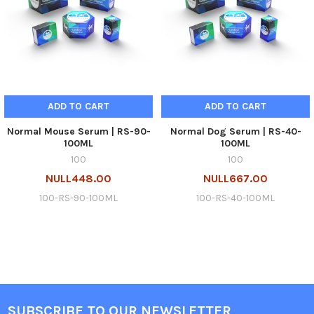
ADD TO CART
ADD TO CART
Normal Mouse Serum | RS-90-
Normal Dog Serum | RS-40-
100ML
100ML
100
100
NULL448.00
NULL667.00
100-RS-90-100ML
100-RS-40-100ML
SUBSCRIBE TO OUR NEWSLETTER