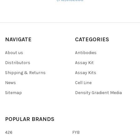
NAVIGATE
CATEGORIES
About us
Antibodies
Distributors
Assay Kit
Shipping & Returns
Assay Kits
News
Cell Line
Sitemap
Density Gradient Media
POPULAR BRANDS
426
FYB