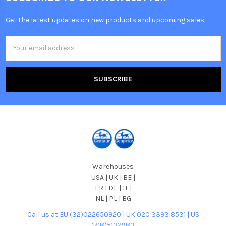
Get the latest updates on new products and upcoming sales
Email
Address
Warehouses
USA | UK | BE |
FR | DE | IT |
NL | PL | BG
Call us at EU (32)022650920 | UK 020 3393 8531 | US
(718)5132983