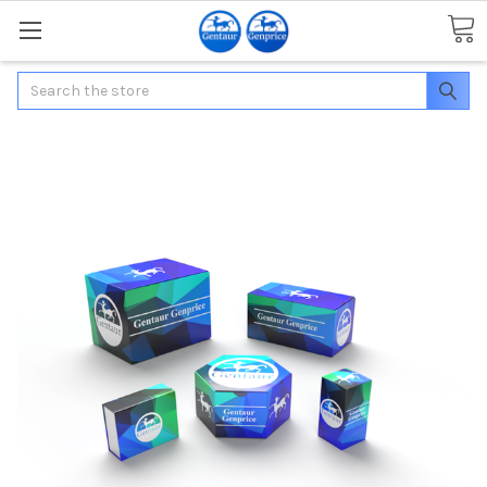
Search