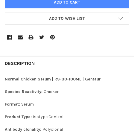
ADD TO WISH LIST
FREQUENTLY
BOUGHT
DESCRIPTION
TOGETHER:
Normal Chicken Serum | RS-30-100ML | Gentaur
SELECT
Species Reactivity:
Chicken
ALL
Format:
Serum
ADD
SELECTED
TO CART
Product Type:
Isotype Control
Antibody clonality:
Polyclonal