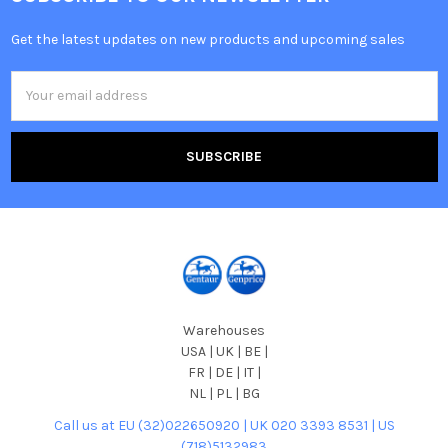
Get the latest updates on new products and upcoming sales
Email
Address
Warehouses
USA | UK | BE |
FR | DE | IT |
NL | PL | BG
Call us at EU (32)022650920 | UK 020 3393 8531 | US
(718)5132983