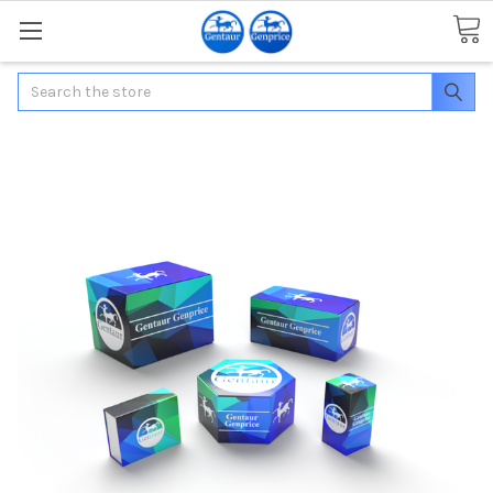
Search