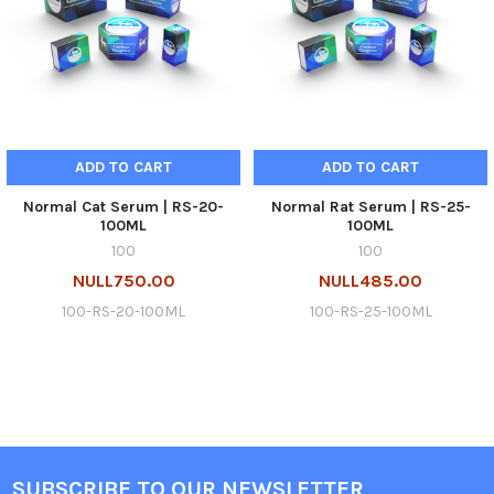
ADD TO CART
ADD TO CART
Normal Cat Serum | RS-20-
Normal Rat Serum | RS-25-
100ML
100ML
100
100
NULL750.00
NULL485.00
100-RS-20-100ML
100-RS-25-100ML
SUBSCRIBE TO OUR NEWSLETTER