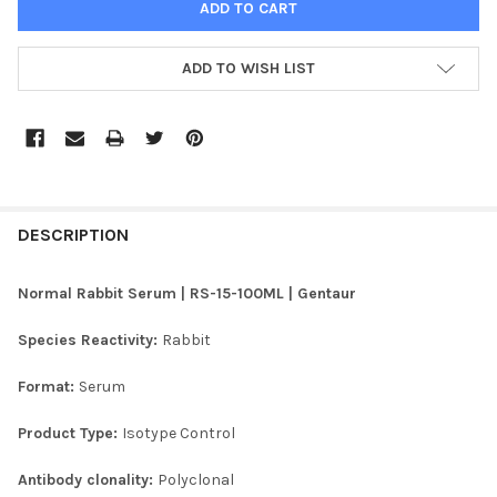
ADD TO WISH LIST
FREQUENTLY
BOUGHT
DESCRIPTION
TOGETHER:
Normal Rabbit Serum | RS-15-100ML | Gentaur
SELECT
Species Reactivity:
Rabbit
ALL
Format:
Serum
ADD
SELECTED
TO CART
Product Type:
Isotype Control
Antibody clonality:
Polyclonal