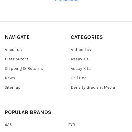
NAVIGATE
CATEGORIES
About us
Antibodies
Distributors
Assay Kit
Shipping & Returns
Assay Kits
News
Cell Line
Sitemap
Density Gradient Media
POPULAR BRANDS
426
FYB