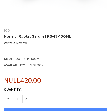
100
Normal Rabbit Serum | RS-15-100ML
Write a Review
SKU:
100-RS-15-100ML
AVAILABILITY:
IN STOCK
NULL420.00
CURRENT
QUANTITY:
STOCK:
DECREASE QUANTITY OF NORMAL RABBIT SERUM | RS-15-100ML
INCREASE QUANTITY OF NORMAL RABBIT SERUM | RS