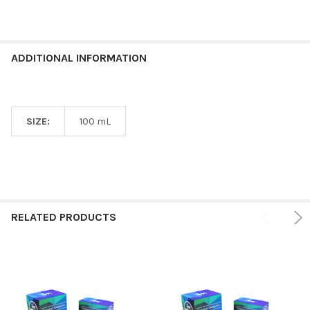
ADDITIONAL INFORMATION
SIZE:
100 mL
RELATED PRODUCTS