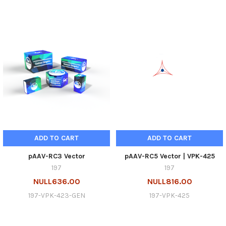
ADD TO CART
ADD TO CART
pAAV-RC3 Vector
pAAV-RC5 Vector | VPK-425
197
197
NULL636.00
NULL816.00
197-VPK-423-GEN
197-VPK-425