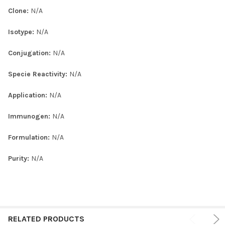
Clone:
N/A
Isotype:
N/A
Conjugation:
N/A
Specie Reactivity:
N/A
Application:
N/A
Immunogen:
N/A
Formulation:
N/A
Purity:
N/A
RELATED PRODUCTS