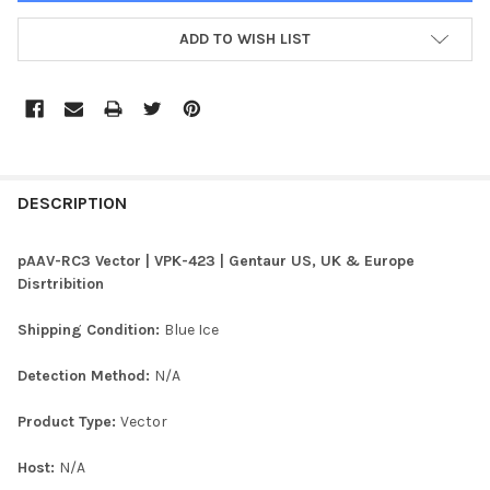
ADD TO WISH LIST
FREQUENTLY
BOUGHT
DESCRIPTION
TOGETHER:
pAAV-RC3 Vector | VPK-423 | Gentaur US, UK & Europe
Disrtribition
SELECT
ALL
Shipping Condition:
Blue Ice
ADD
Detection Method:
N/A
SELECTED
TO CART
Product Type:
Vector
Host:
N/A