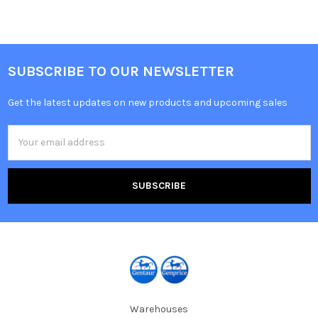
SUBSCRIBE TO OUR NEWSLETTER
Get the latest updates on new products and upcoming sales
Email
Address
Warehouses