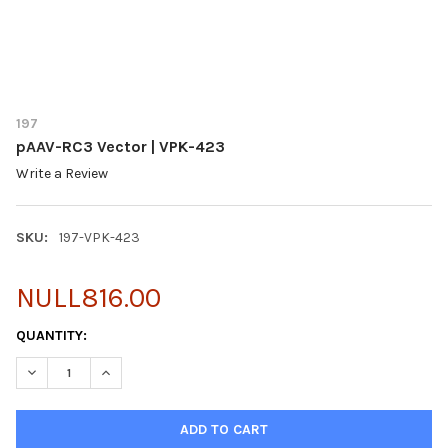
197
pAAV-RC3 Vector | VPK-423
Write a Review
SKU:
197-VPK-423
NULL816.00
CURRENT
QUANTITY:
STOCK:
DECREASE QUANTITY OF PAAV-RC3 VECTOR | VPK-423
INCREASE QUANTITY OF PAAV-RC3 VECTOR | VPK-4