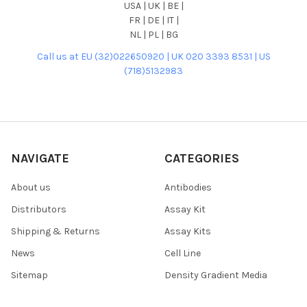
USA | UK | BE |
FR | DE | IT |
NL | PL | BG
Call us at EU (32)022650920 | UK 020 3393 8531 | US
(718)5132983
NAVIGATE
CATEGORIES
About us
Antibodies
Distributors
Assay Kit
Shipping & Returns
Assay Kits
News
Cell Line
Sitemap
Density Gradient Media