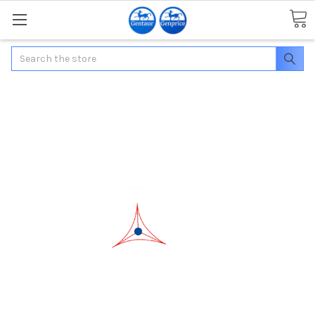
Search